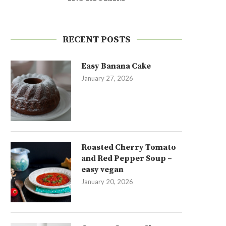
RECENT POSTS
Easy Banana Cake
January 27, 2026
Roasted Cherry Tomato
and Red Pepper Soup –
easy vegan
January 20, 2026