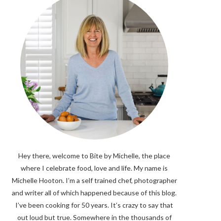
Hey there, welcome to Bite by Michelle, the place
where I celebrate food, love and life. My name is
Michelle Hooton. I’m a self trained chef, photographer
and writer all of which happened because of this blog.
I’ve been cooking for 50 years. It’s crazy to say that
out loud but true. Somewhere in the thousands of