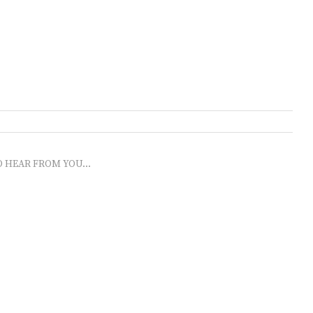
O HEAR FROM YOU...