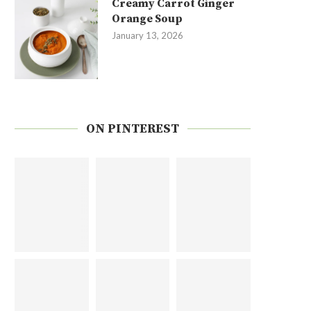
Creamy Carrot Ginger
Orange Soup
January 13, 2026
ON PINTEREST