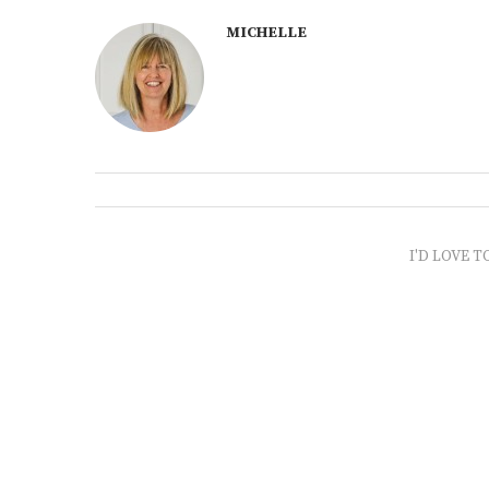
MICHELLE
I'D LOVE T