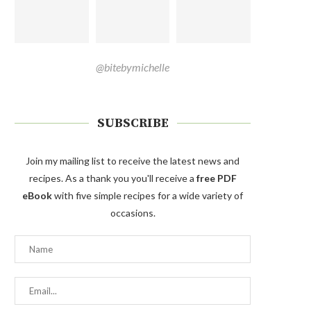
@bitebymichelle
SUBSCRIBE
Join my mailing list to receive the latest news and
recipes. As a thank you you'll receive a
free PDF
eBook
with five simple recipes for a wide variety of
occasions.