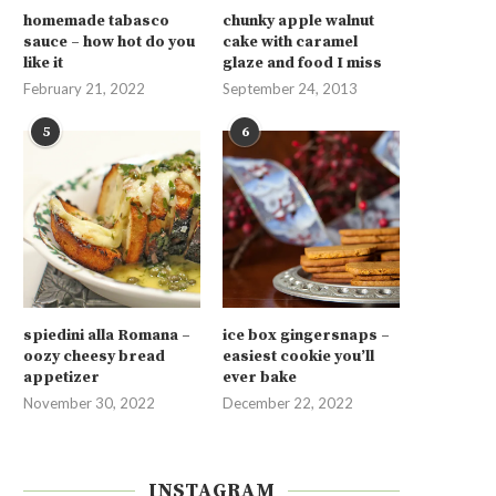
homemade tabasco
chunky apple walnut
sauce – how hot do you
cake with caramel
like it
glaze and food I miss
February 21, 2022
September 24, 2013
5
6
spiedini alla Romana –
ice box gingersnaps –
oozy cheesy bread
easiest cookie you’ll
appetizer
ever bake
November 30, 2022
December 22, 2022
INSTAGRAM