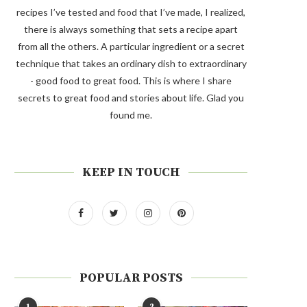
recipes I’ve tested and food that I’ve made, I realized,
there is always something that sets a recipe apart
from all the others. A particular ingredient or a secret
technique that takes an ordinary dish to extraordinary
- good food to great food. This is where I share
secrets to great food and stories about life. Glad you
found me.
KEEP IN TOUCH
POPULAR POSTS
1
2