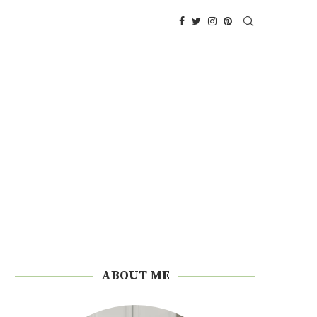
ABOUT ME