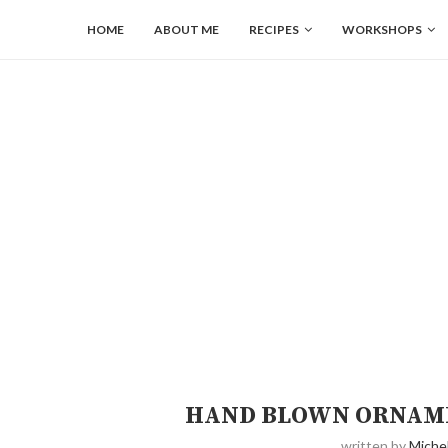
HOME
ABOUT ME
RECIPES
WORKSHOPS
HAND BLOWN ORNAME
written by
Michel