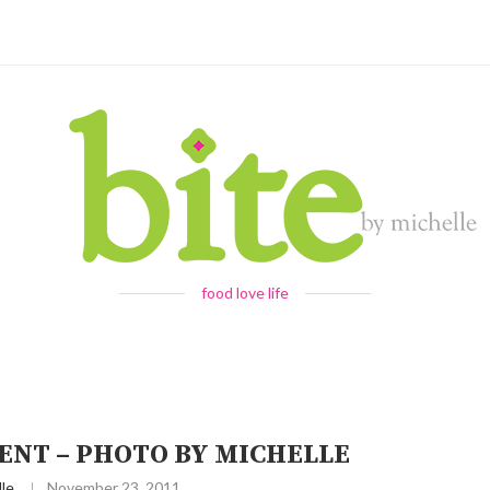
food love life
NT – PHOTO BY MICHELLE
le
November 23, 2011