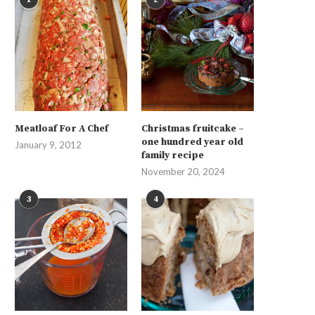
Meatloaf For A Chef
Christmas fruitcake –
one hundred year old
January 9, 2012
family recipe
November 20, 2024
3
4