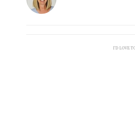
I'D LOVE T