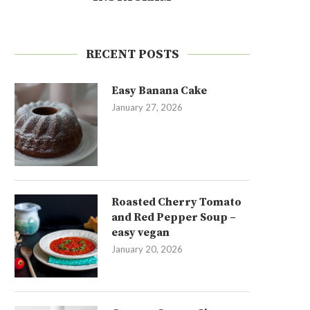
RECENT POSTS
Easy Banana Cake
January 27, 2026
Roasted Cherry Tomato
and Red Pepper Soup –
easy vegan
January 20, 2026