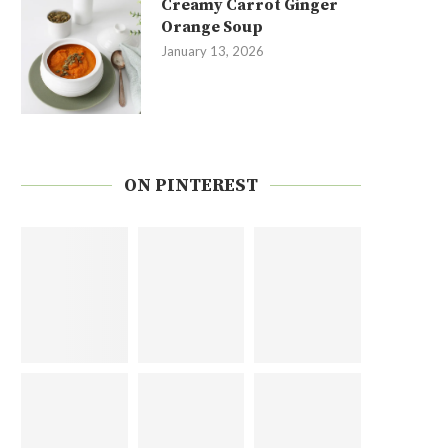
Creamy Carrot Ginger
Orange Soup
January 13, 2026
ON PINTEREST