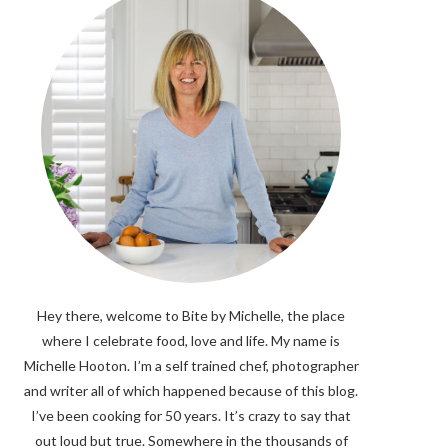
Hey there, welcome to Bite by Michelle, the place
where I celebrate food, love and life. My name is
Michelle Hooton. I’m a self trained chef, photographer
and writer all of which happened because of this blog.
I’ve been cooking for 50 years. It’s crazy to say that
out loud but true. Somewhere in the thousands of