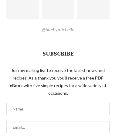
@bitebymichelle
SUBSCRIBE
Join my mailing list to receive the latest news and
recipes. As a thank you you'll receive a
free PDF
eBook
with five simple recipes for a wide variety of
occasions.