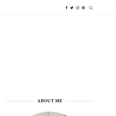
ABOUT ME