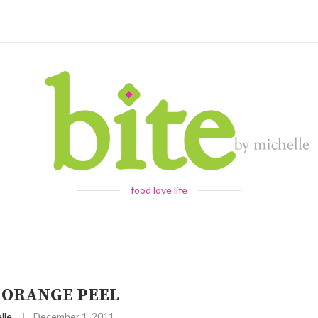
food love life
 ORANGE PEEL
lle
December 1, 2011