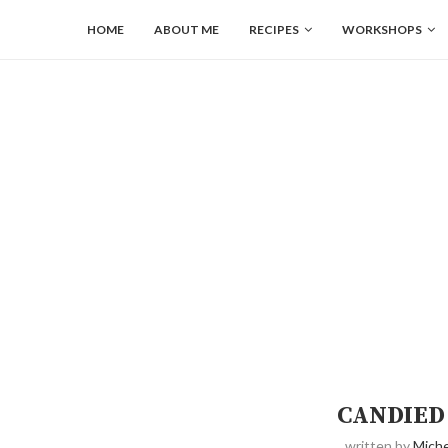
HOME
ABOUT ME
RECIPES
WORKSHOPS
CANDIED
written by
Miche