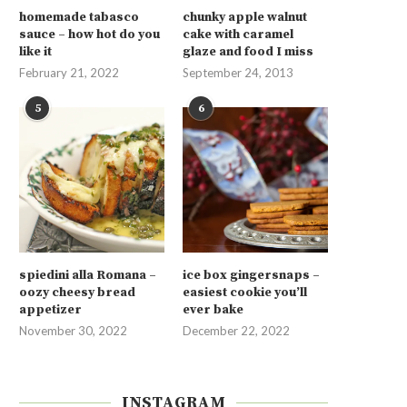
homemade tabasco
chunky apple walnut
sauce – how hot do you
cake with caramel
like it
glaze and food I miss
February 21, 2022
September 24, 2013
5
6
spiedini alla Romana –
ice box gingersnaps –
oozy cheesy bread
easiest cookie you’ll
appetizer
ever bake
November 30, 2022
December 22, 2022
INSTAGRAM