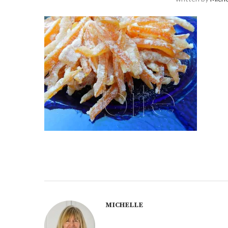
MICHELLE