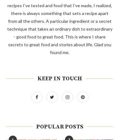
recipes I’ve tested and food that I’ve made, I realized,
there is always something that sets a recipe apart
from all the others. A particular ingredient or a secret
technique that takes an ordinary dish to extraordinary
- good food to great food. This is where I share
secrets to great food and stories about life. Glad you
found me.
KEEP IN TOUCH
POPULAR POSTS
1
2