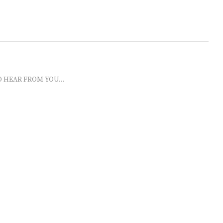
O HEAR FROM YOU...