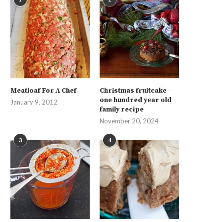
Meatloaf For A Chef
Christmas fruitcake –
one hundred year old
January 9, 2012
family recipe
November 20, 2024
3
4