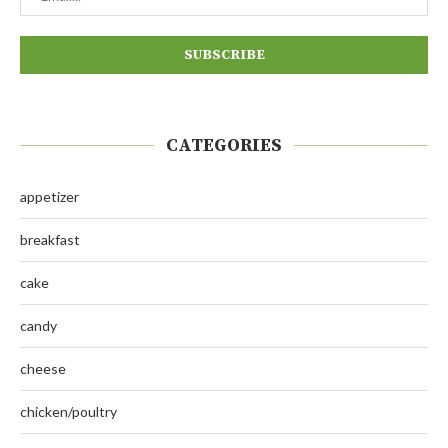
CATEGORIES
appetizer
breakfast
cake
candy
cheese
chicken/poultry