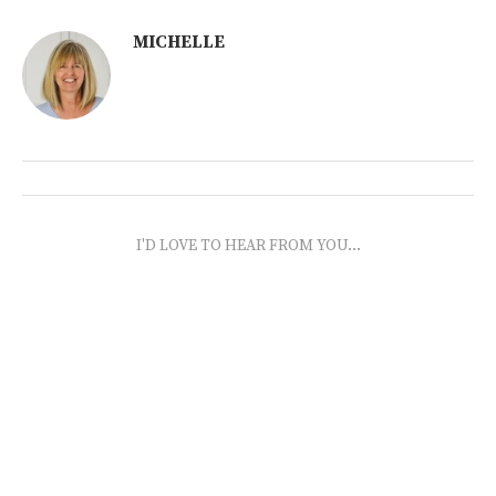
MICHELLE
I'D LOVE TO HEAR FROM YOU...