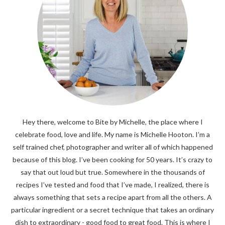
Hey there, welcome to Bite by Michelle, the place where I
celebrate food, love and life. My name is Michelle Hooton. I’m a
self trained chef, photographer and writer all of which happened
because of this blog. I’ve been cooking for 50 years. It’s crazy to
say that out loud but true. Somewhere in the thousands of
recipes I’ve tested and food that I’ve made, I realized, there is
always something that sets a recipe apart from all the others. A
particular ingredient or a secret technique that takes an ordinary
dish to extraordinary - good food to great food. This is where I