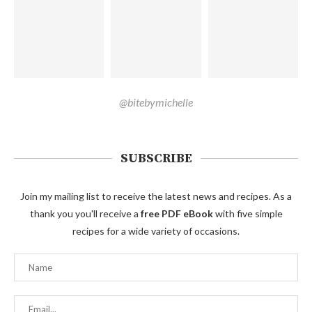
@bitebymichelle
SUBSCRIBE
Join my mailing list to receive the latest news and recipes. As a
thank you you'll receive a
free PDF eBook
with five simple
recipes for a wide variety of occasions.