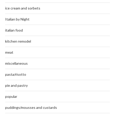
ice cream and sorbets
Italian by Night
italian food
kitchen remodel
meat
miscellaneous
pasta/risotto
pie and pastry
popular
puddings/mousses and custards