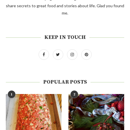
share secrets to great food and stories about life. Glad you found
me.
KEEP IN TOUCH
POPULAR POSTS
1
2