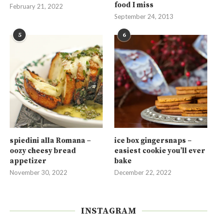
food I miss
February 21, 2022
September 24, 2013
5
6
spiedini alla Romana –
ice box gingersnaps –
oozy cheesy bread
easiest cookie you’ll ever
appetizer
bake
November 30, 2022
December 22, 2022
INSTAGRAM