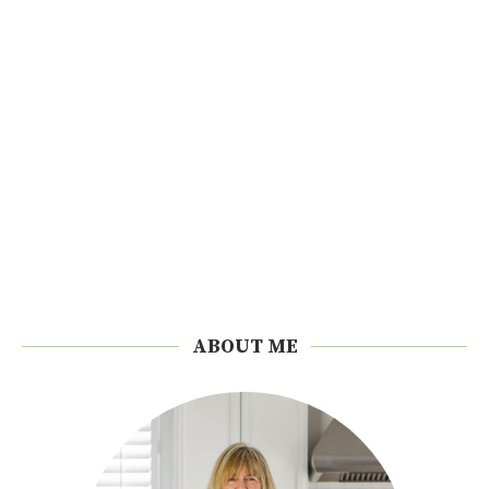
ABOUT ME