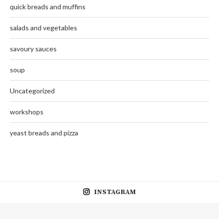
quick breads and muffins
salads and vegetables
savoury sauces
soup
Uncategorized
workshops
yeast breads and pizza
INSTAGRAM