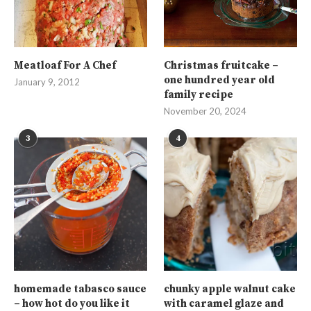
Meatloaf For A Chef
Christmas fruitcake –
one hundred year old
January 9, 2012
family recipe
November 20, 2024
3
4
homemade tabasco sauce
chunky apple walnut cake
– how hot do you like it
with caramel glaze and