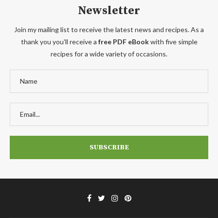
Newsletter
Join my mailing list to receive the latest news and recipes. As a
thank you you'll receive a
free PDF eBook
with five simple
recipes for a wide variety of occasions.