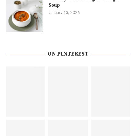
Soup
January 13, 2026
ON PINTEREST