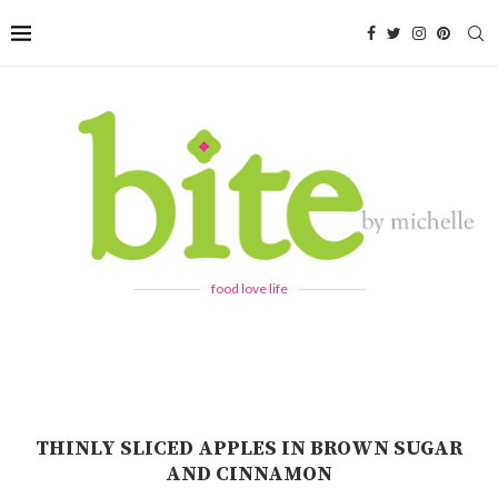
food love life
THINLY SLICED APPLES IN BROWN SUGAR
AND CINNAMON