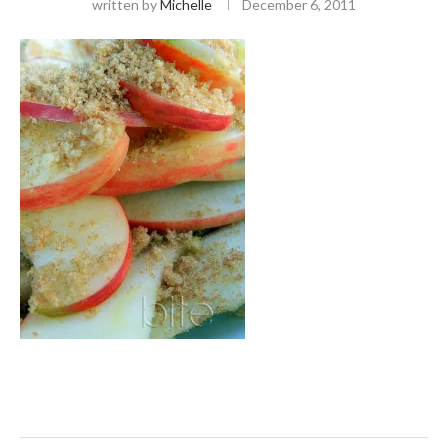
written by
Michelle
December 6, 2011