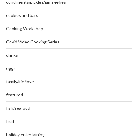
condiments/pickles/jams/jellies
cookies and bars
Cooking Workshop
Covid Video Cooking Series
drinks
eggs
family/life/love
featured
fish/seafood
fruit
holiday entertaining