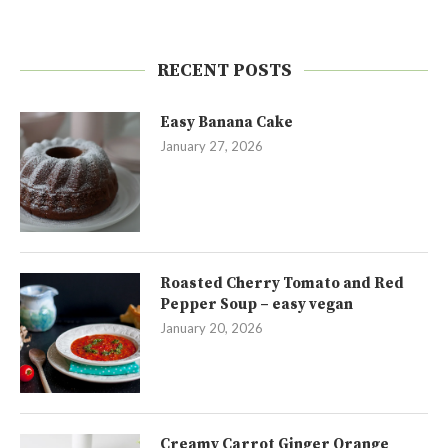
RECENT POSTS
Easy Banana Cake
January 27, 2026
Roasted Cherry Tomato and Red
Pepper Soup – easy vegan
January 20, 2026
Creamy Carrot Ginger Orange