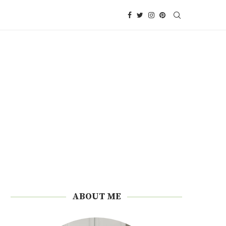
ABOUT ME