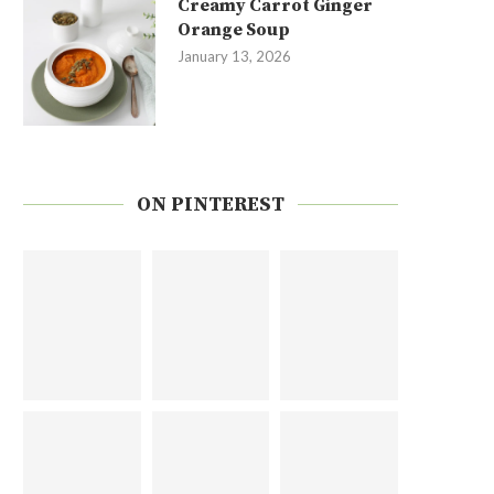
Creamy Carrot Ginger
Orange Soup
January 13, 2026
ON PINTEREST