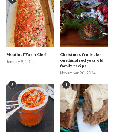
Meatloaf For A Chef
Christmas fruitcake –
one hundred year old
January 9, 2012
family recipe
November 20, 2024
3
4