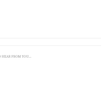
O HEAR FROM YOU...