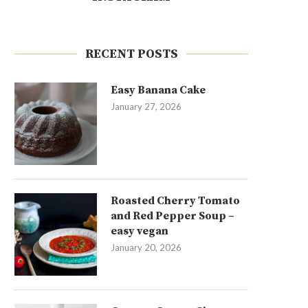
RECENT POSTS
Easy Banana Cake
January 27, 2026
Roasted Cherry Tomato
and Red Pepper Soup –
easy vegan
January 20, 2026