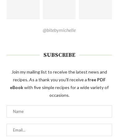
@bitebymichelle
SUBSCRIBE
Join my mailing list to receive the latest news and
recipes. As a thank you you'll receive a
free PDF
eBook
with five simple recipes for a wide variety of
occasions.