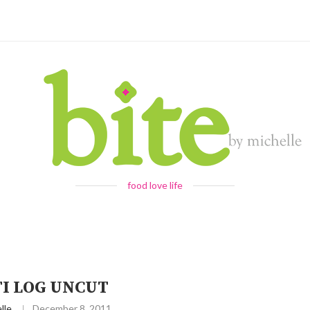
food love life
TI LOG UNCUT
lle
December 8, 2011