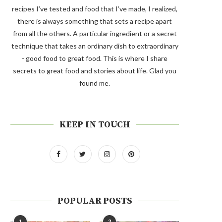
recipes I’ve tested and food that I’ve made, I realized,
there is always something that sets a recipe apart
from all the others. A particular ingredient or a secret
technique that takes an ordinary dish to extraordinary
- good food to great food. This is where I share
secrets to great food and stories about life. Glad you
found me.
KEEP IN TOUCH
POPULAR POSTS
1
2