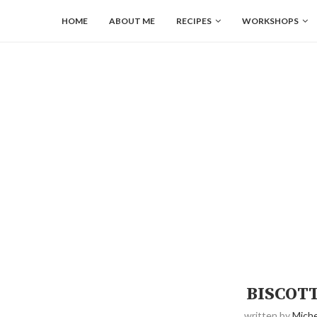
HOME
ABOUT ME
RECIPES
WORKSHOPS
BISCOT
written by
Miche