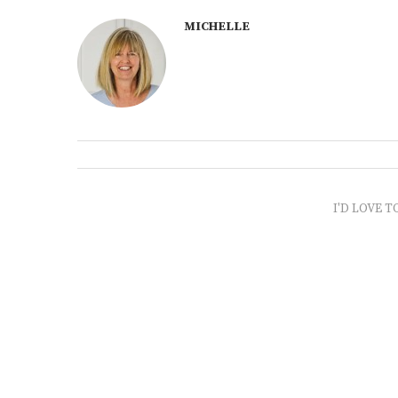
MICHELLE
I'D LOVE T