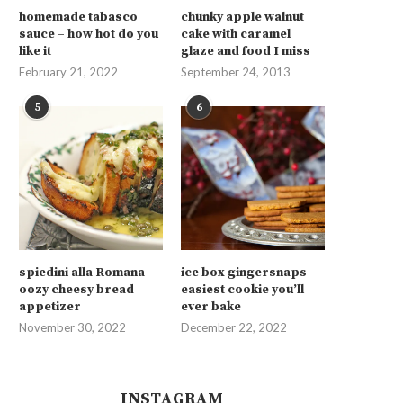
homemade tabasco
chunky apple walnut
sauce – how hot do you
cake with caramel
like it
glaze and food I miss
February 21, 2022
September 24, 2013
5
6
spiedini alla Romana –
ice box gingersnaps –
oozy cheesy bread
easiest cookie you’ll
appetizer
ever bake
November 30, 2022
December 22, 2022
INSTAGRAM