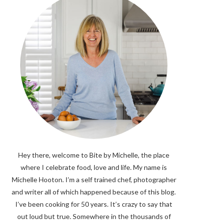
Hey there, welcome to Bite by Michelle, the place
where I celebrate food, love and life. My name is
Michelle Hooton. I’m a self trained chef, photographer
and writer all of which happened because of this blog.
I’ve been cooking for 50 years. It’s crazy to say that
out loud but true. Somewhere in the thousands of