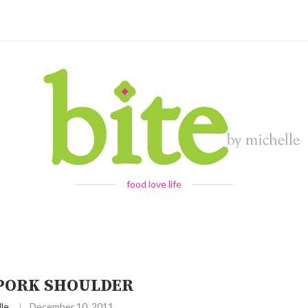
food love life
PORK SHOULDER
le
December 10, 2011