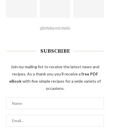
@bitebymichelle
SUBSCRIBE
Join my mailing list to receive the latest news and
recipes. As a thank you you'll receive a
free PDF
eBook
with five simple recipes for a wide variety of
occasions.