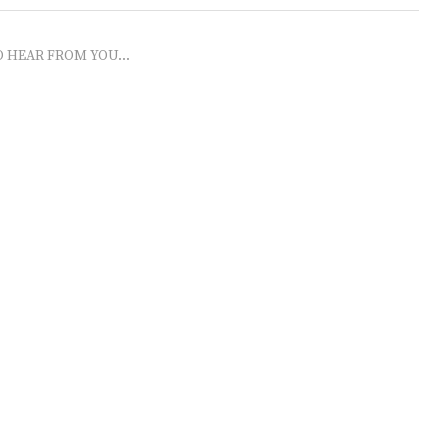
O HEAR FROM YOU...