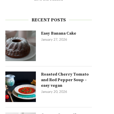
RECENT POSTS
Easy Banana Cake
January 27, 2026
Roasted Cherry Tomato
and Red Pepper Soup –
easy vegan
January 20, 2026