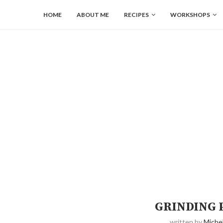
HOME
ABOUT ME
RECIPES
WORKSHOPS
GRINDING 
written by
Michel