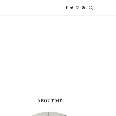
ABOUT ME