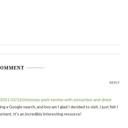
COMMENT
REPLY
/2011/12/12/christmas-pork-terrine-with-pistachios-and-dried-
ng a Google search, and boy am I glad I decided to visit. I just felt I
tent. It’s an incredibly interesting resource!