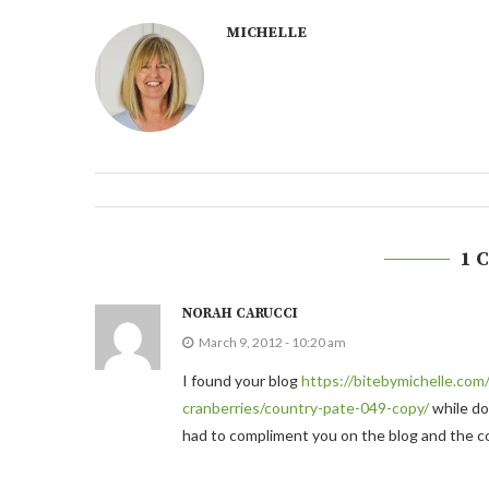
MICHELLE
1 
NORAH CARUCCI
March 9, 2012 - 10:20 am
I found your blog
https://bitebymichelle.com
cranberries/country-pate-049-copy/
while doi
had to compliment you on the blog and the con