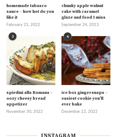
homemade tabasco
chunky apple walnut
sauce – how hot do you
cake with caramel
like it
glaze and food I miss
February 21, 2022
September 24, 2013
5
6
spiedini alla Romana –
ice box gingersnaps –
oozy cheesy bread
easiest cookie you’ll
appetizer
ever bake
November 30, 2022
December 22, 2022
INSTAGRAM