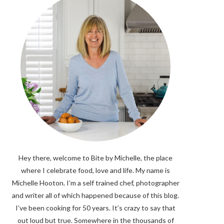
Hey there, welcome to Bite by Michelle, the place
where I celebrate food, love and life. My name is
Michelle Hooton. I’m a self trained chef, photographer
and writer all of which happened because of this blog.
I’ve been cooking for 50 years. It’s crazy to say that
out loud but true. Somewhere in the thousands of