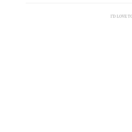
I'D LOVE T