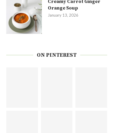
Creamy Carrot Ginger
Orange Soup
January 13, 2026
ON PINTEREST