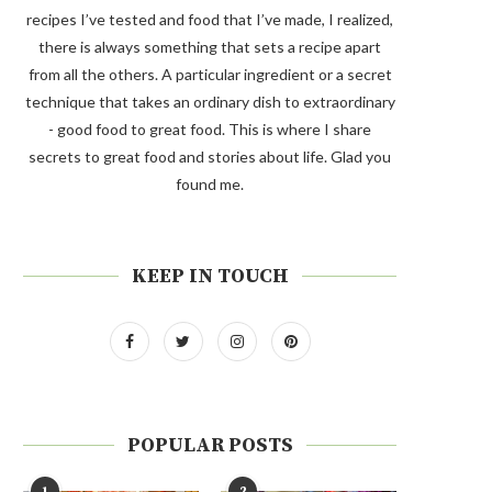
recipes I’ve tested and food that I’ve made, I realized,
there is always something that sets a recipe apart
from all the others. A particular ingredient or a secret
technique that takes an ordinary dish to extraordinary
- good food to great food. This is where I share
secrets to great food and stories about life. Glad you
found me.
KEEP IN TOUCH
POPULAR POSTS
1
2