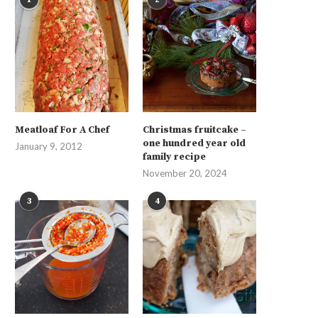
Meatloaf For A Chef
Christmas fruitcake –
one hundred year old
January 9, 2012
family recipe
November 20, 2024
3
4