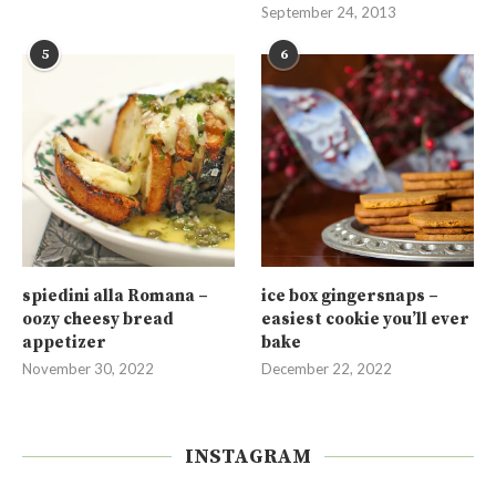
September 24, 2013
5
6
spiedini alla Romana –
ice box gingersnaps –
oozy cheesy bread
easiest cookie you’ll ever
appetizer
bake
November 30, 2022
December 22, 2022
INSTAGRAM