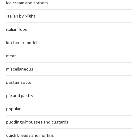
ice cream and sorbets
Italian by Night
italian food
kitchen remodel
meat
miscellaneous
pasta/risotto
pie and pastry
popular
puddings/mousses and custards
quick breads and muffins