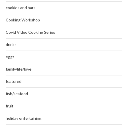
cookies and bars
Cooking Workshop
Covid Video Cooking Series
drinks
eggs
family/life/love
featured
fish/seafood
fruit
holiday entertaining