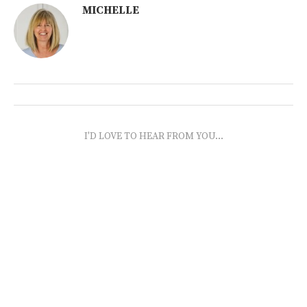
MICHELLE
I'D LOVE TO HEAR FROM YOU...