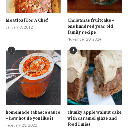
Meatloaf For A Chef
Christmas fruitcake –
one hundred year old
January 9, 2012
family recipe
November 20, 2024
3
4
homemade tabasco sauce
chunky apple walnut cake
– how hot do you like it
with caramel glaze and
food I miss
February 21, 2022