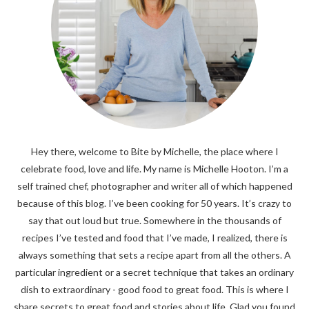
Hey there, welcome to Bite by Michelle, the place where I
celebrate food, love and life. My name is Michelle Hooton. I’m a
self trained chef, photographer and writer all of which happened
because of this blog. I’ve been cooking for 50 years. It’s crazy to
say that out loud but true. Somewhere in the thousands of
recipes I’ve tested and food that I’ve made, I realized, there is
always something that sets a recipe apart from all the others. A
particular ingredient or a secret technique that takes an ordinary
dish to extraordinary - good food to great food. This is where I
share secrets to great food and stories about life. Glad you found