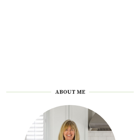
ABOUT ME