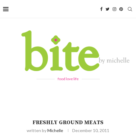
food love life
FRESHLY GROUND MEATS
written by
Michelle
December 10, 2011