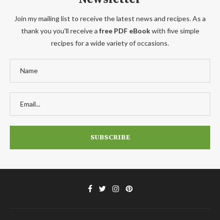
Join my mailing list to receive the latest news and recipes. As a
thank you you'll receive a
free PDF eBook
with five simple
recipes for a wide variety of occasions.