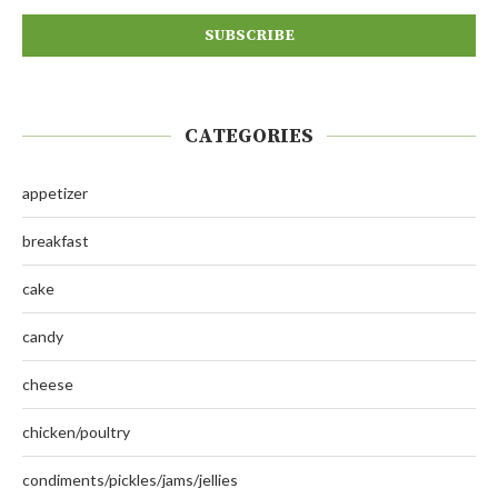
CATEGORIES
appetizer
breakfast
cake
candy
cheese
chicken/poultry
condiments/pickles/jams/jellies