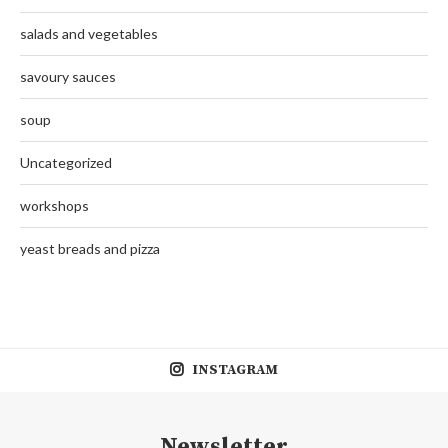
salads and vegetables
savoury sauces
soup
Uncategorized
workshops
yeast breads and pizza
INSTAGRAM
Newsletter