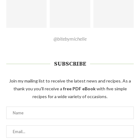
@bitebymichelle
SUBSCRIBE
Join my mailing list to receive the latest news and recipes. As a
thank you you'll receive a
free PDF eBook
with five simple
recipes for a wide variety of occasions.