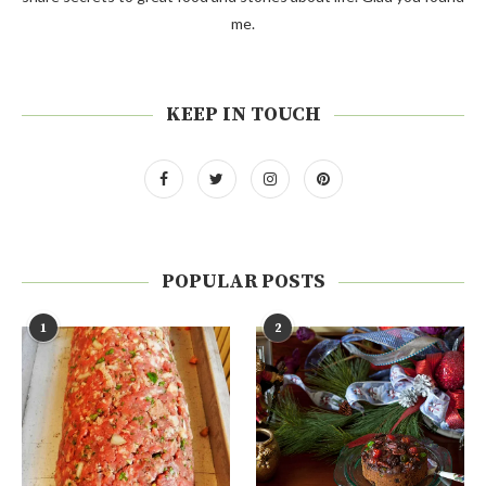
me.
KEEP IN TOUCH
POPULAR POSTS
1
2