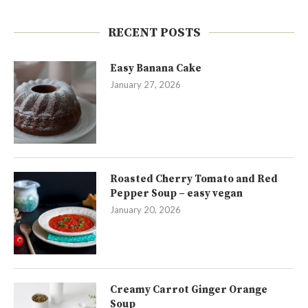
RECENT POSTS
Easy Banana Cake
January 27, 2026
Roasted Cherry Tomato and Red
Pepper Soup – easy vegan
January 20, 2026
Creamy Carrot Ginger Orange
Soup