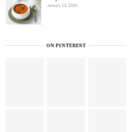
January 13, 2026
ON PINTEREST