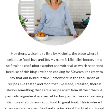
Hey there, welcome to Bite by Michelle, the place where I
celebrate food, love and life. My name is Michelle Hooton. I’m a
self trained chef, photographer and writer all of which happened
because of this blog. I’ve been cooking for 50 years. It’s crazy to
say that out loud but true. Somewhere in the thousands of
recipes I’ve tested and food that I’ve made, I realized, there is
always something that sets a recipe apart from all the others. A
particular ingredient or a secret technique that takes an ordinary
dish to extraordinary - good food to great food. This is where I
share secrets to great food and stories about life. Glad you found