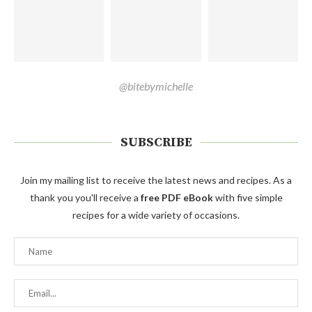
@bitebymichelle
SUBSCRIBE
Join my mailing list to receive the latest news and recipes. As a
thank you you'll receive a
free PDF eBook
with five simple
recipes for a wide variety of occasions.