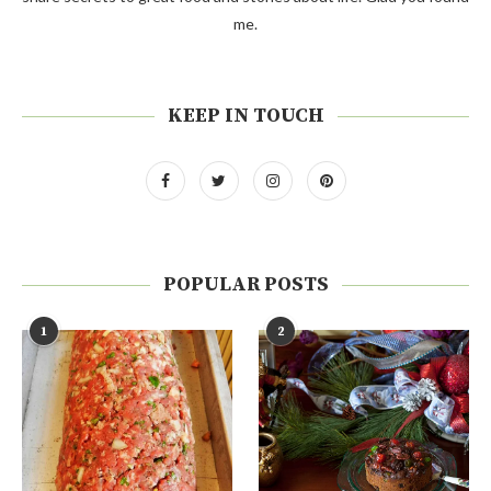
me.
KEEP IN TOUCH
POPULAR POSTS
1
2