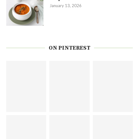
January 13, 2026
ON PINTEREST