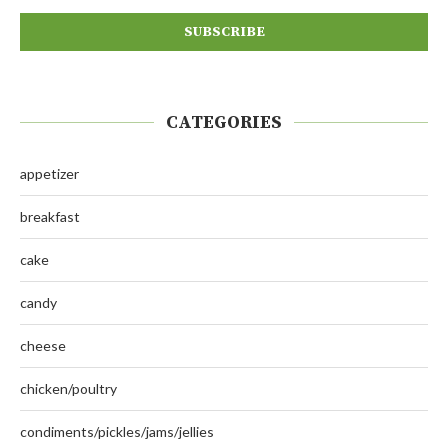
CATEGORIES
appetizer
breakfast
cake
candy
cheese
chicken/poultry
condiments/pickles/jams/jellies