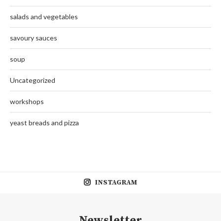
salads and vegetables
savoury sauces
soup
Uncategorized
workshops
yeast breads and pizza
INSTAGRAM
Newsletter