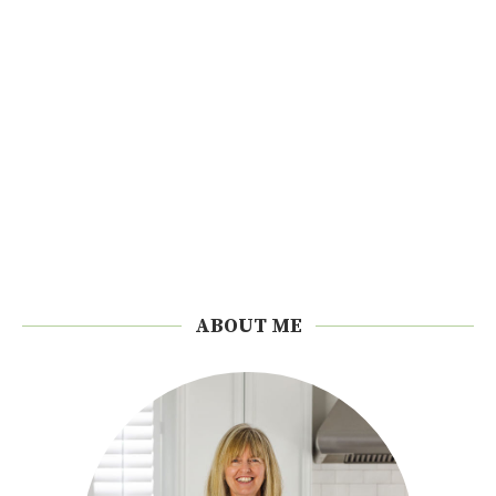
ABOUT ME