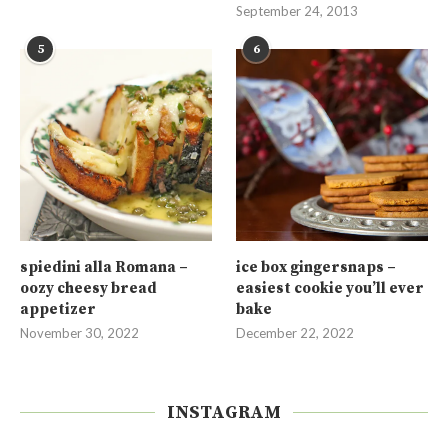
September 24, 2013
5
6
spiedini alla Romana –
ice box gingersnaps –
oozy cheesy bread
easiest cookie you’ll ever
appetizer
bake
November 30, 2022
December 22, 2022
INSTAGRAM