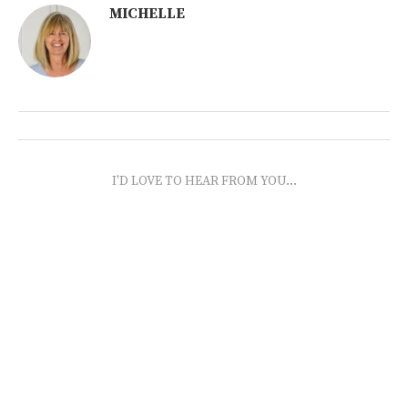
MICHELLE
I'D LOVE TO HEAR FROM YOU...