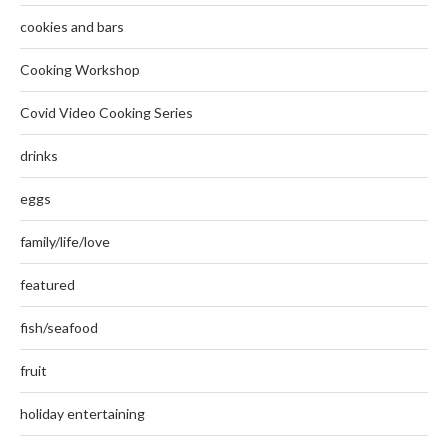
cookies and bars
Cooking Workshop
Covid Video Cooking Series
drinks
eggs
family/life/love
featured
fish/seafood
fruit
holiday entertaining