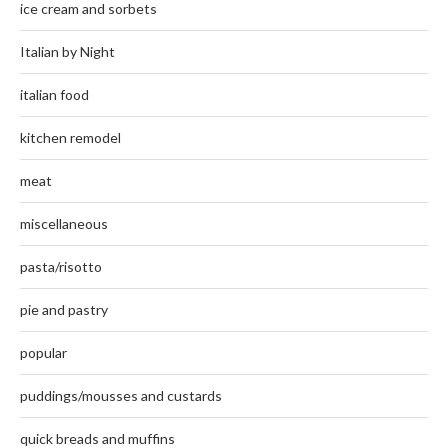
ice cream and sorbets
Italian by Night
italian food
kitchen remodel
meat
miscellaneous
pasta/risotto
pie and pastry
popular
puddings/mousses and custards
quick breads and muffins