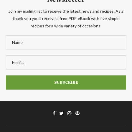
Join my mailing list to receive the latest news and recipes. As a
thank you you'll receive a
free PDF eBook
with five simple
recipes for a wide variety of occasions.