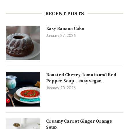
RECENT POSTS
Easy Banana Cake
January 27, 2026
Roasted Cherry Tomato and Red
Pepper Soup – easy vegan
January 20, 2026
Creamy Carrot Ginger Orange
Soup