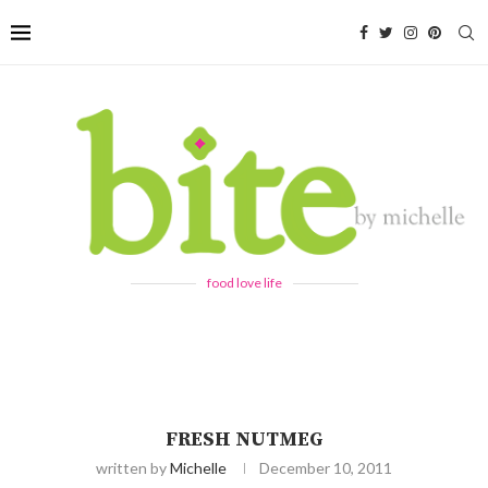
food love life
FRESH NUTMEG
written by
Michelle
December 10, 2011