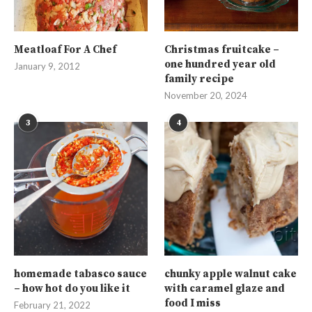
Meatloaf For A Chef
Christmas fruitcake –
one hundred year old
January 9, 2012
family recipe
November 20, 2024
3
4
homemade tabasco sauce
chunky apple walnut cake
– how hot do you like it
with caramel glaze and
food I miss
February 21, 2022