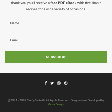
thank you you'll receive a
free PDF eBook
with five simple
recipes for a wide variety of occasions.
@2011 - 2024 BitebyMichelle All Rights Reserved. Designed and Developed by
Penci Design