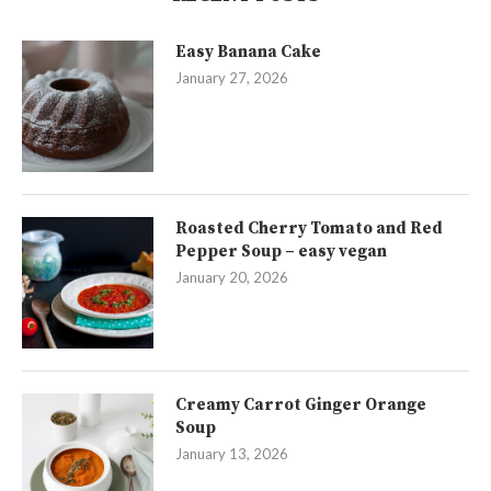
Easy Banana Cake
January 27, 2026
Roasted Cherry Tomato and Red
Pepper Soup – easy vegan
January 20, 2026
Creamy Carrot Ginger Orange
Soup
January 13, 2026