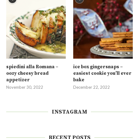
spiedini alla Romana –
ice box gingersnaps –
oozy cheesy bread
easiest cookie you’ll ever
appetizer
bake
November 30, 2022
December 22, 2022
INSTAGRAM
RECENT POSTS