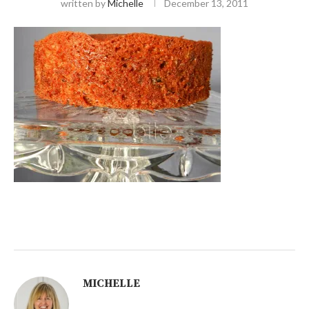
written by
Michelle
December 13, 2011
MICHELLE