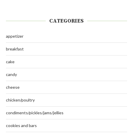
CATEGORIES
appetizer
breakfast
cake
candy
cheese
chicken/poultry
condiments/pickles/jams/jellies
cookies and bars