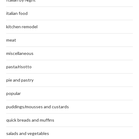
italian food
kitchen remodel
meat
miscellaneous
pasta/risotto
pie and pastry
popular
puddings/mousses and custards
quick breads and muffins
salads and vegetables