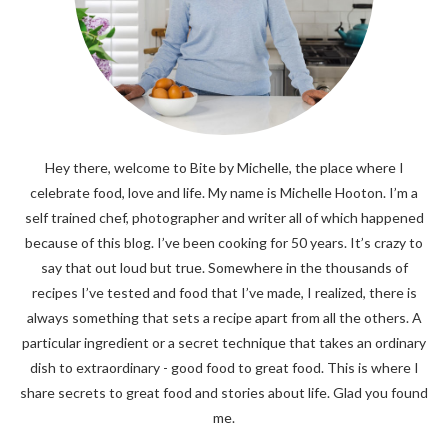
Hey there, welcome to Bite by Michelle, the place where I
celebrate food, love and life. My name is Michelle Hooton. I’m a
self trained chef, photographer and writer all of which happened
because of this blog. I’ve been cooking for 50 years. It’s crazy to
say that out loud but true. Somewhere in the thousands of
recipes I’ve tested and food that I’ve made, I realized, there is
always something that sets a recipe apart from all the others. A
particular ingredient or a secret technique that takes an ordinary
dish to extraordinary - good food to great food. This is where I
share secrets to great food and stories about life. Glad you found
me.