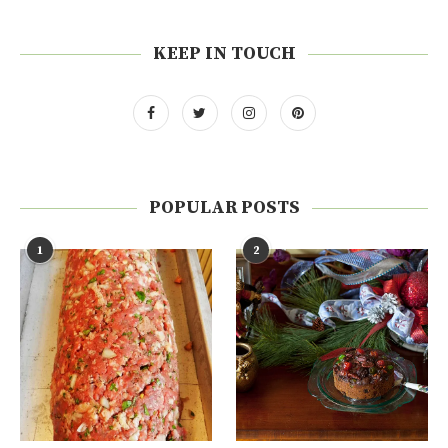
KEEP IN TOUCH
POPULAR POSTS
1
2