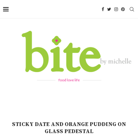
food love life
STICKY DATE AND ORANGE PUDDING ON
GLASS PEDESTAL