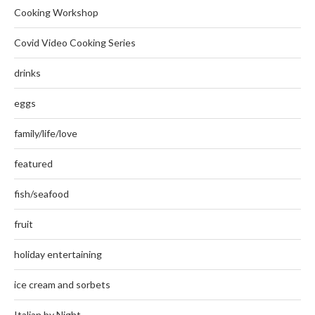
Cooking Workshop
Covid Video Cooking Series
drinks
eggs
family/life/love
featured
fish/seafood
fruit
holiday entertaining
ice cream and sorbets
Italian by Night