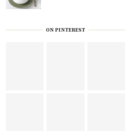
ON PINTEREST