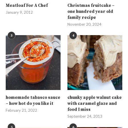
Meatloaf For A Chef
Christmas fruitcake –
one hundred year old
January 9, 2012
family recipe
November 20, 2024
3
4
homemade tabasco sauce
chunky apple walnut cake
– how hot do you like it
with caramel glaze and
food I miss
February 21, 2022
September 24, 2013
5
6