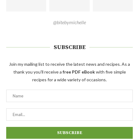
@bitebymichelle
SUBSCRIBE
Join my mailing list to receive the latest news and recipes. As a
thank you you'll receive a
free PDF eBook
with five simple
recipes for a wide variety of occasions.