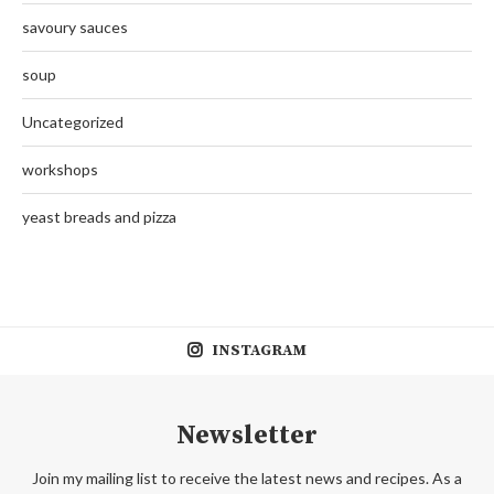
savoury sauces
soup
Uncategorized
workshops
yeast breads and pizza
INSTAGRAM
Newsletter
Join my mailing list to receive the latest news and recipes. As a