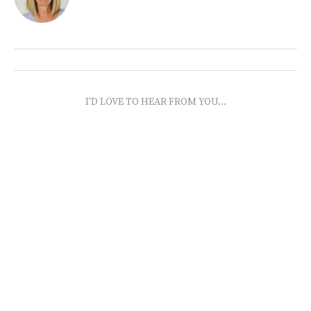
I'D LOVE TO HEAR FROM YOU...