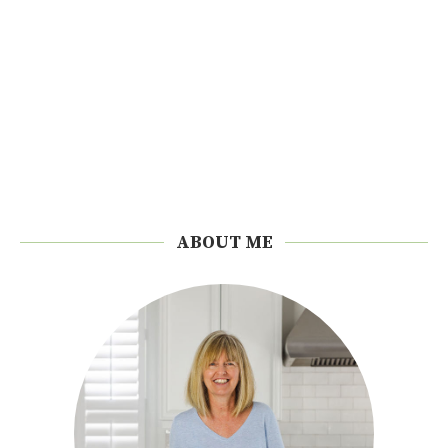
ABOUT ME