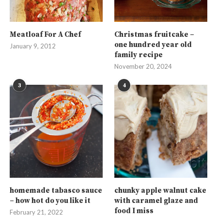
Meatloaf For A Chef
Christmas fruitcake –
one hundred year old
January 9, 2012
family recipe
November 20, 2024
3
4
homemade tabasco sauce
chunky apple walnut cake
– how hot do you like it
with caramel glaze and
food I miss
February 21, 2022