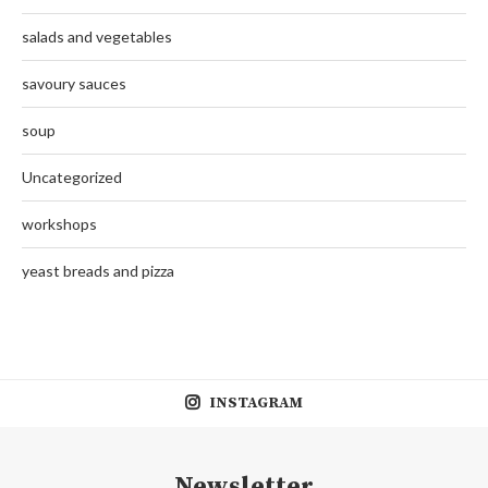
salads and vegetables
savoury sauces
soup
Uncategorized
workshops
yeast breads and pizza
INSTAGRAM
Newsletter