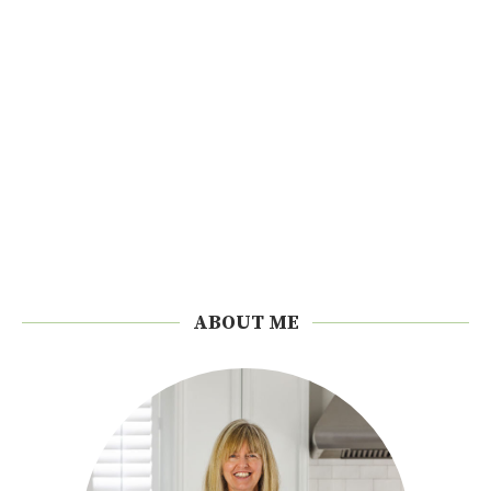
ABOUT ME