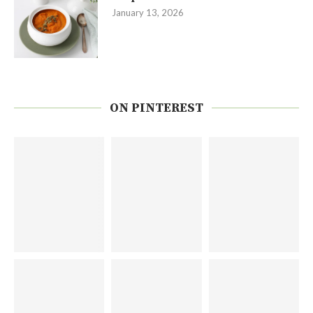
January 13, 2026
ON PINTEREST