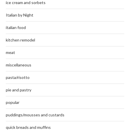
ice cream and sorbets
Italian by Night
italian food
kitchen remodel
meat
miscellaneous
pasta/risotto
pie and pastry
popular
puddings/mousses and custards
quick breads and muffins