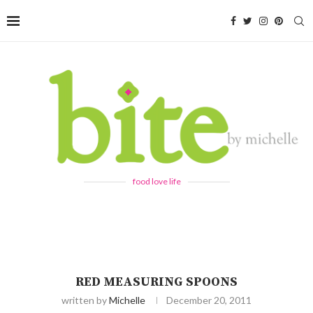
food love life
RED MEASURING SPOONS
written by
Michelle
December 20, 2011