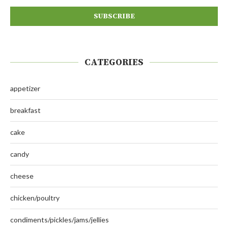
CATEGORIES
appetizer
breakfast
cake
candy
cheese
chicken/poultry
condiments/pickles/jams/jellies