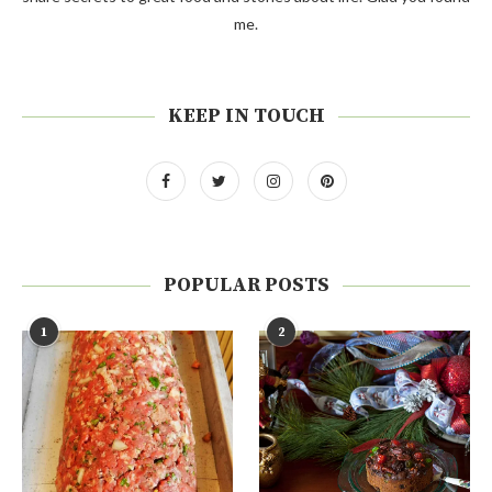
me.
KEEP IN TOUCH
POPULAR POSTS
1
2