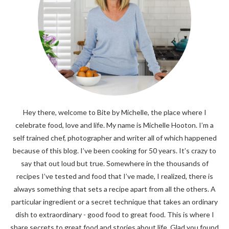
Hey there, welcome to Bite by Michelle, the place where I
celebrate food, love and life. My name is Michelle Hooton. I’m a
self trained chef, photographer and writer all of which happened
because of this blog. I’ve been cooking for 50 years. It’s crazy to
say that out loud but true. Somewhere in the thousands of
recipes I’ve tested and food that I’ve made, I realized, there is
always something that sets a recipe apart from all the others. A
particular ingredient or a secret technique that takes an ordinary
dish to extraordinary - good food to great food. This is where I
share secrets to great food and stories about life. Glad you found