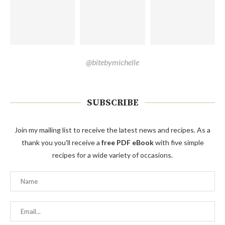
@bitebymichelle
SUBSCRIBE
Join my mailing list to receive the latest news and recipes. As a
thank you you'll receive a
free PDF eBook
with five simple
recipes for a wide variety of occasions.