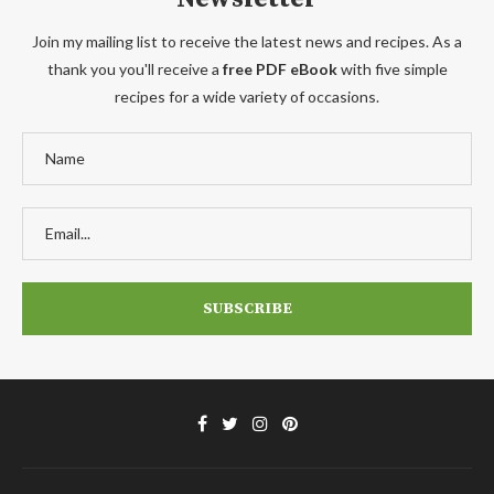
Join my mailing list to receive the latest news and recipes. As a
thank you you'll receive a
free PDF eBook
with five simple
recipes for a wide variety of occasions.