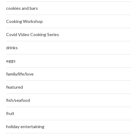
cookies and bars
Cooking Workshop
Covid Video Cooking Series
drinks
eggs
family/life/love
featured
fish/seafood
fruit
holiday entertaining