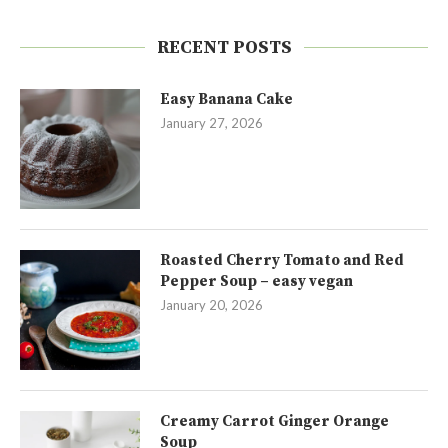
RECENT POSTS
Easy Banana Cake
January 27, 2026
Roasted Cherry Tomato and Red
Pepper Soup – easy vegan
January 20, 2026
Creamy Carrot Ginger Orange
Soup