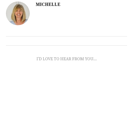
MICHELLE
I'D LOVE TO HEAR FROM YOU...