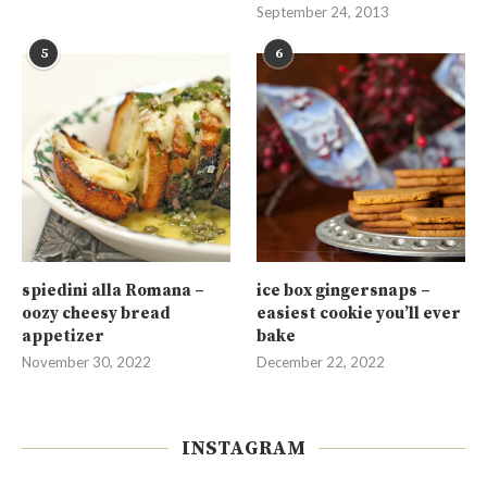
September 24, 2013
5
6
spiedini alla Romana –
ice box gingersnaps –
oozy cheesy bread
easiest cookie you’ll ever
appetizer
bake
November 30, 2022
December 22, 2022
INSTAGRAM