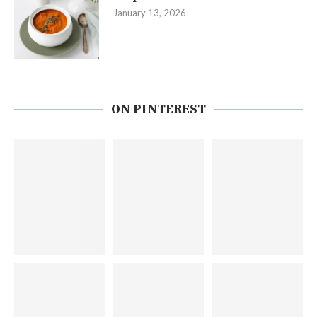
January 13, 2026
ON PINTEREST