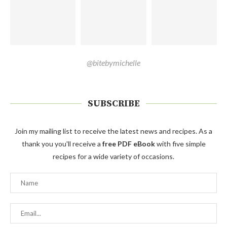
@bitebymichelle
SUBSCRIBE
Join my mailing list to receive the latest news and recipes. As a
thank you you'll receive a
free PDF eBook
with five simple
recipes for a wide variety of occasions.