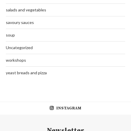
salads and vegetables
savoury sauces
soup
Uncategorized
workshops
yeast breads and pizza
INSTAGRAM
Newsletter