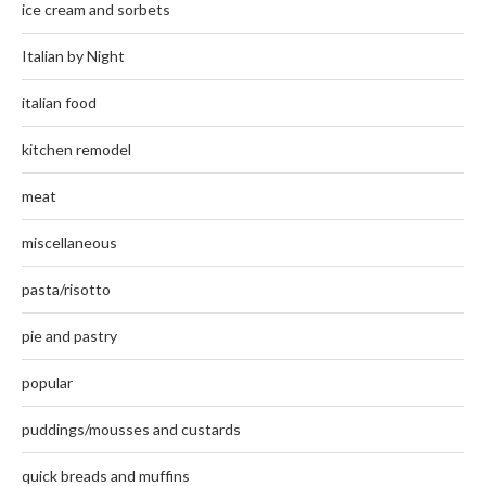
ice cream and sorbets
Italian by Night
italian food
kitchen remodel
meat
miscellaneous
pasta/risotto
pie and pastry
popular
puddings/mousses and custards
quick breads and muffins