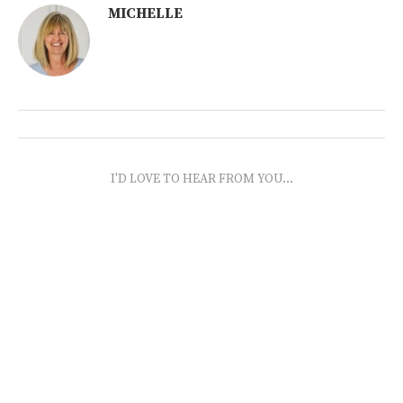
MICHELLE
I'D LOVE TO HEAR FROM YOU...