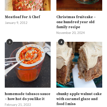
Meatloaf For A Chef
Christmas fruitcake –
one hundred year old
January 9, 2012
family recipe
November 20, 2024
3
4
homemade tabasco sauce
chunky apple walnut cake
– how hot do you like it
with caramel glaze and
food I miss
February 21, 2022