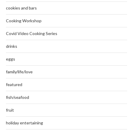
cookies and bars
Cooking Workshop
Covid Video Cooking Series
drinks
eggs
family/life/love
featured
fish/seafood
fruit
holiday entertaining