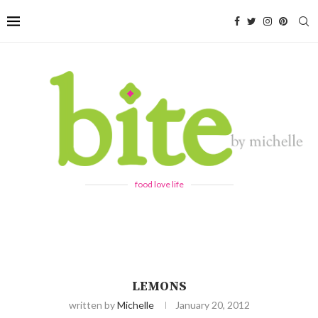
food love life
LEMONS
written by
Michelle
January 20, 2012