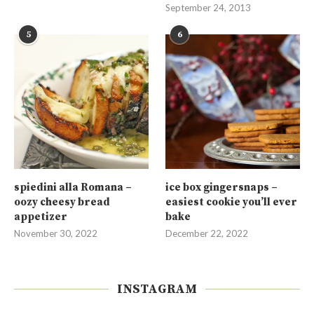
September 24, 2013
5
6
spiedini alla Romana –
ice box gingersnaps –
oozy cheesy bread
easiest cookie you’ll ever
appetizer
bake
November 30, 2022
December 22, 2022
INSTAGRAM