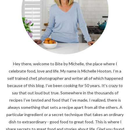
Hey there, welcome to Bite by Michelle, the place where I
celebrate food, love and life. My name is Michelle Hooton. I’m a
self trained chef, photographer and writer all of which happened
because of this blog. I’ve been cooking for 50 years. It’s crazy to
say that out loud but true. Somewhere in the thousands of
recipes I’ve tested and food that I’ve made, I realized, there is
always something that sets a recipe apart from all the others. A
particular ingredient or a secret technique that takes an ordinary
dish to extraordinary - good food to great food. This is where I
share secrets to great food and stories about life. Glad you found