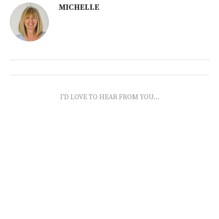
MICHELLE
I'D LOVE TO HEAR FROM YOU...