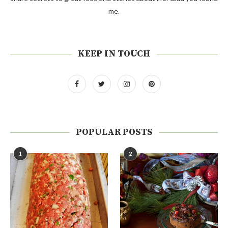
me.
KEEP IN TOUCH
POPULAR POSTS
1
2