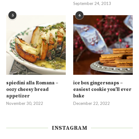
September 24, 2013
5
6
spiedini alla Romana –
ice box gingersnaps –
oozy cheesy bread
easiest cookie you’ll ever
appetizer
bake
November 30, 2022
December 22, 2022
INSTAGRAM