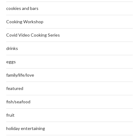
cookies and bars
Cooking Workshop
Covid Video Cooking Series
drinks
eggs
family/life/love
featured
fish/seafood
fruit
holiday entertaining