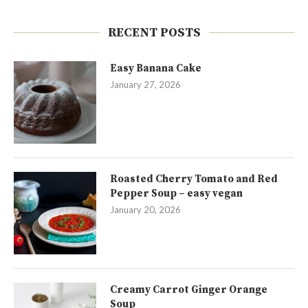
RECENT POSTS
Easy Banana Cake
January 27, 2026
Roasted Cherry Tomato and Red
Pepper Soup – easy vegan
January 20, 2026
Creamy Carrot Ginger Orange
Soup