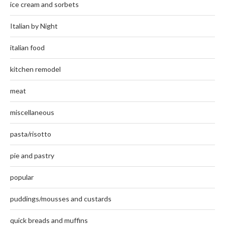
ice cream and sorbets
Italian by Night
italian food
kitchen remodel
meat
miscellaneous
pasta/risotto
pie and pastry
popular
puddings/mousses and custards
quick breads and muffins