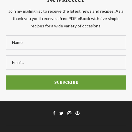
Join my mailing list to receive the latest news and recipes. As a
thank you you'll receive a
free PDF eBook
with five simple
recipes for a wide variety of occasions.