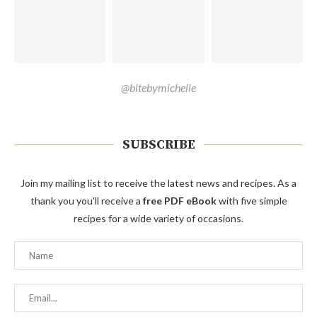
@bitebymichelle
SUBSCRIBE
Join my mailing list to receive the latest news and recipes. As a
thank you you'll receive a
free PDF eBook
with five simple
recipes for a wide variety of occasions.