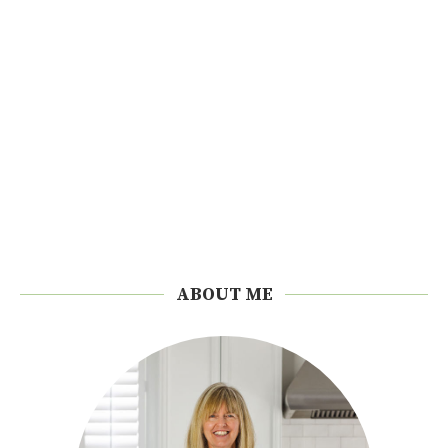
ABOUT ME