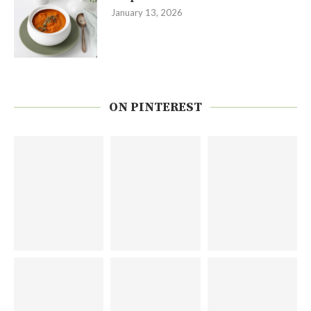
January 13, 2026
ON PINTEREST