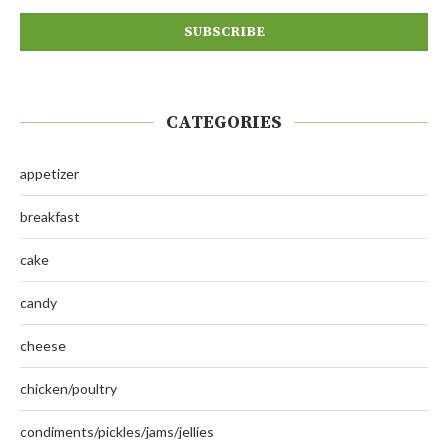
CATEGORIES
appetizer
breakfast
cake
candy
cheese
chicken/poultry
condiments/pickles/jams/jellies