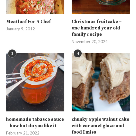
Meatloaf For A Chef
Christmas fruitcake –
one hundred year old
January 9, 2012
family recipe
November 20, 2024
3
4
homemade tabasco sauce
chunky apple walnut cake
– how hot do you like it
with caramel glaze and
food I miss
February 21, 2022