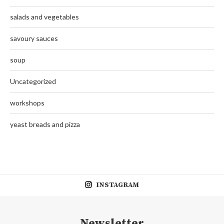
salads and vegetables
savoury sauces
soup
Uncategorized
workshops
yeast breads and pizza
INSTAGRAM
Newsletter