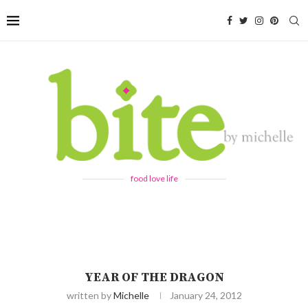
food love life
YEAR OF THE DRAGON
written by
Michelle
January 24, 2012