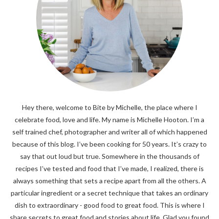
Hey there, welcome to Bite by Michelle, the place where I
celebrate food, love and life. My name is Michelle Hooton. I’m a
self trained chef, photographer and writer all of which happened
because of this blog. I’ve been cooking for 50 years. It’s crazy to
say that out loud but true. Somewhere in the thousands of
recipes I’ve tested and food that I’ve made, I realized, there is
always something that sets a recipe apart from all the others. A
particular ingredient or a secret technique that takes an ordinary
dish to extraordinary - good food to great food. This is where I
share secrets to great food and stories about life. Glad you found