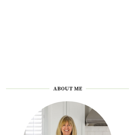
ABOUT ME