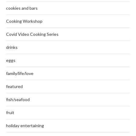
cookies and bars
Cooking Workshop
Covid Video Cooking Series
drinks
eggs
family/life/love
featured
fish/seafood
fruit
holiday entertaining