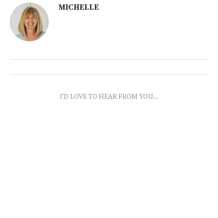
MICHELLE
I'D LOVE TO HEAR FROM YOU...