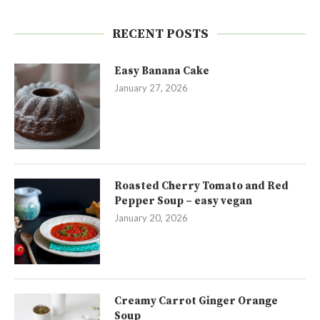
RECENT POSTS
Easy Banana Cake
January 27, 2026
Roasted Cherry Tomato and Red
Pepper Soup – easy vegan
January 20, 2026
Creamy Carrot Ginger Orange
Soup