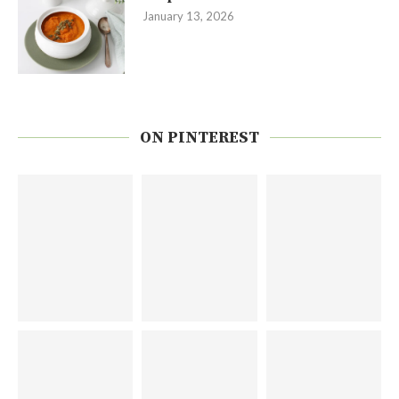
January 13, 2026
ON PINTEREST