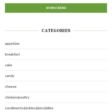
CATEGORIES
appetizer
breakfast
cake
candy
cheese
chicken/poultry
condiments/pickles/jams/jellies