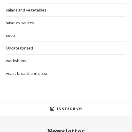
salads and vegetables
savoury sauces
soup
Uncategorized
workshops
yeast breads and pizza
INSTAGRAM
Newsletter