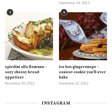
September 24, 2013
5
6
spiedini alla Romana –
ice box gingersnaps –
oozy cheesy bread
easiest cookie you’ll ever
appetizer
bake
November 30, 2022
December 22, 2022
INSTAGRAM