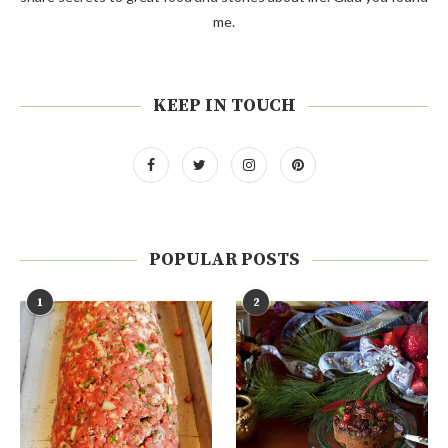
me.
KEEP IN TOUCH
POPULAR POSTS
1
2