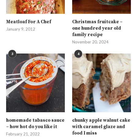
Meatloaf For A Chef
Christmas fruitcake –
one hundred year old
January 9, 2012
family recipe
November 20, 2024
3
4
homemade tabasco sauce
chunky apple walnut cake
– how hot do you like it
with caramel glaze and
food I miss
February 21, 2022