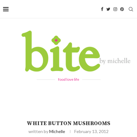
food love life
WHITE BUTTON MUSHROOMS
written by
Michelle
February 13, 2012