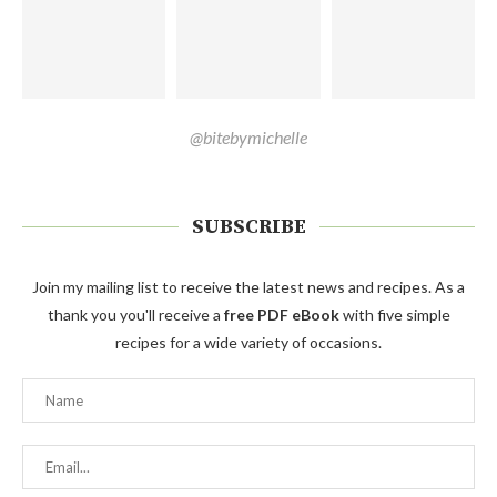
@bitebymichelle
SUBSCRIBE
Join my mailing list to receive the latest news and recipes. As a
thank you you'll receive a
free PDF eBook
with five simple
recipes for a wide variety of occasions.