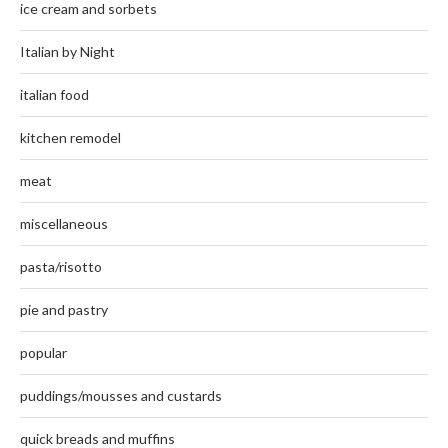
ice cream and sorbets
Italian by Night
italian food
kitchen remodel
meat
miscellaneous
pasta/risotto
pie and pastry
popular
puddings/mousses and custards
quick breads and muffins