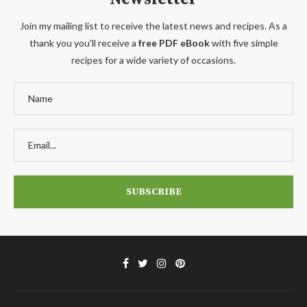
Join my mailing list to receive the latest news and recipes. As a
thank you you'll receive a
free PDF eBook
with five simple
recipes for a wide variety of occasions.