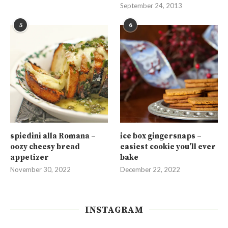
September 24, 2013
5
6
spiedini alla Romana –
ice box gingersnaps –
oozy cheesy bread
easiest cookie you’ll ever
appetizer
bake
November 30, 2022
December 22, 2022
INSTAGRAM