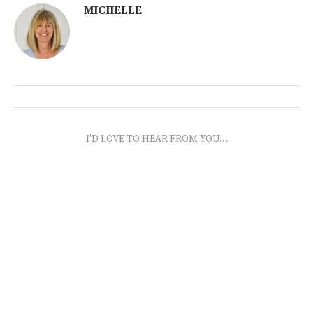
MICHELLE
I'D LOVE TO HEAR FROM YOU...