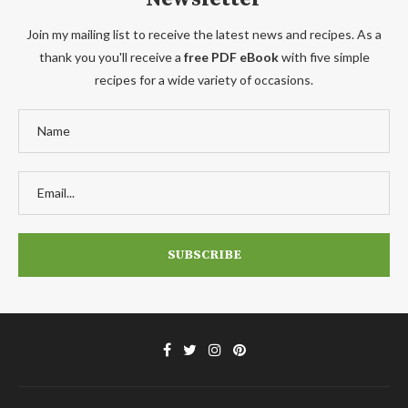
Join my mailing list to receive the latest news and recipes. As a
thank you you'll receive a
free PDF eBook
with five simple
recipes for a wide variety of occasions.