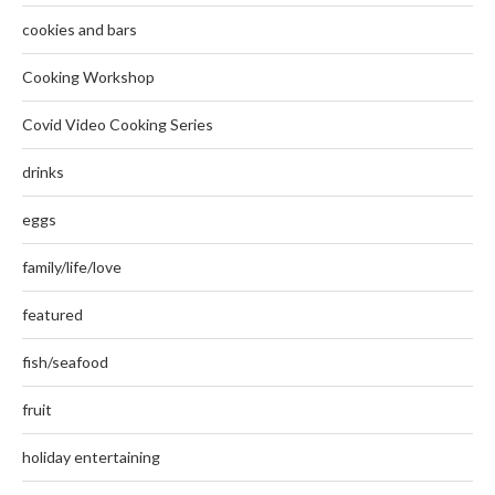
cookies and bars
Cooking Workshop
Covid Video Cooking Series
drinks
eggs
family/life/love
featured
fish/seafood
fruit
holiday entertaining