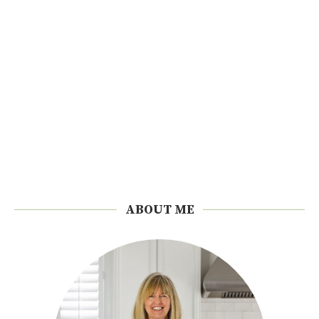
ABOUT ME