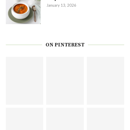
January 13, 2026
ON PINTEREST