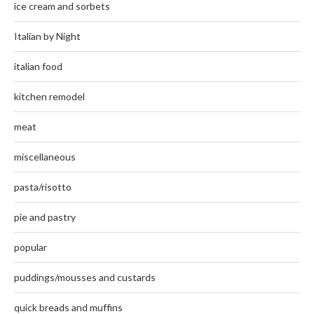
ice cream and sorbets
Italian by Night
italian food
kitchen remodel
meat
miscellaneous
pasta/risotto
pie and pastry
popular
puddings/mousses and custards
quick breads and muffins