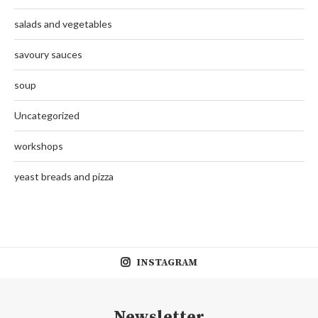
salads and vegetables
savoury sauces
soup
Uncategorized
workshops
yeast breads and pizza
INSTAGRAM
Newsletter