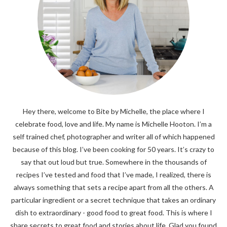
Hey there, welcome to Bite by Michelle, the place where I
celebrate food, love and life. My name is Michelle Hooton. I’m a
self trained chef, photographer and writer all of which happened
because of this blog. I’ve been cooking for 50 years. It’s crazy to
say that out loud but true. Somewhere in the thousands of
recipes I’ve tested and food that I’ve made, I realized, there is
always something that sets a recipe apart from all the others. A
particular ingredient or a secret technique that takes an ordinary
dish to extraordinary - good food to great food. This is where I
share secrets to great food and stories about life. Glad you found