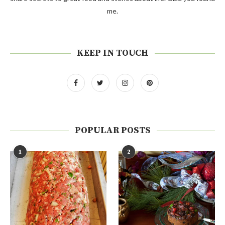
me.
KEEP IN TOUCH
POPULAR POSTS
1
2