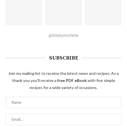
@bitebymichelle
SUBSCRIBE
Join my mailing list to receive the latest news and recipes. As a
thank you you'll receive a
free PDF eBook
with five simple
recipes for a wide variety of occasions.