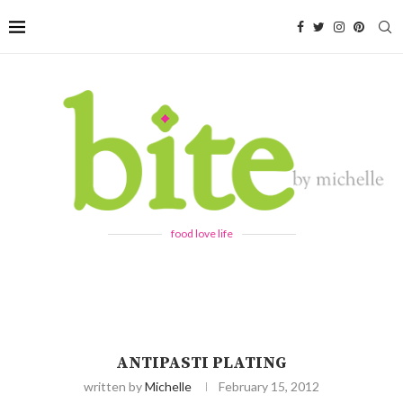
food love life
ANTIPASTI PLATING
written by
Michelle
February 15, 2012