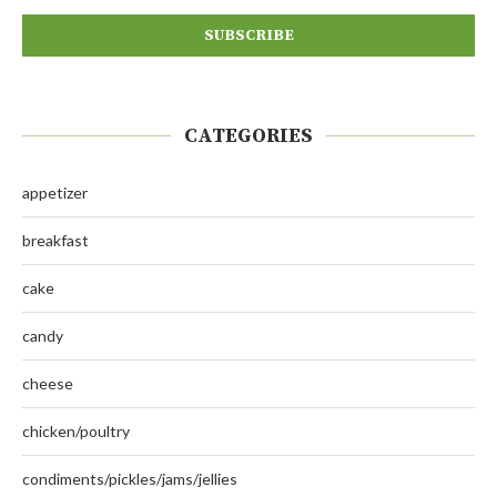
CATEGORIES
appetizer
breakfast
cake
candy
cheese
chicken/poultry
condiments/pickles/jams/jellies