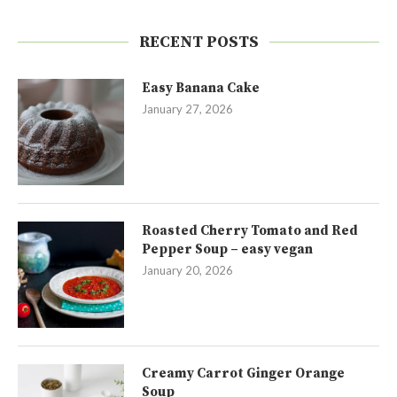
RECENT POSTS
Easy Banana Cake
January 27, 2026
Roasted Cherry Tomato and Red
Pepper Soup – easy vegan
January 20, 2026
Creamy Carrot Ginger Orange
Soup