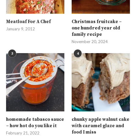
Meatloaf For A Chef
Christmas fruitcake –
one hundred year old
January 9, 2012
family recipe
November 20, 2024
3
4
homemade tabasco sauce
chunky apple walnut cake
– how hot do you like it
with caramel glaze and
food I miss
February 21, 2022