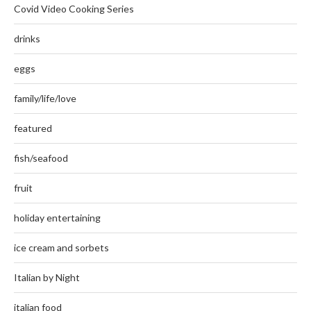
Covid Video Cooking Series
drinks
eggs
family/life/love
featured
fish/seafood
fruit
holiday entertaining
ice cream and sorbets
Italian by Night
italian food