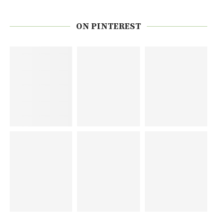
ON PINTEREST