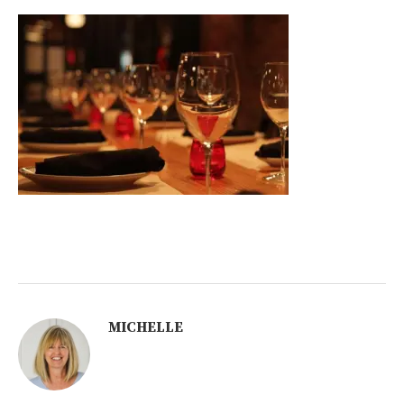
MICHELLE