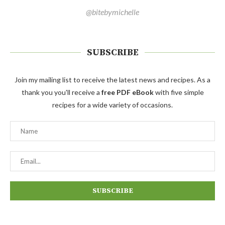
@bitebymichelle
SUBSCRIBE
Join my mailing list to receive the latest news and recipes. As a
thank you you'll receive a
free PDF eBook
with five simple
recipes for a wide variety of occasions.