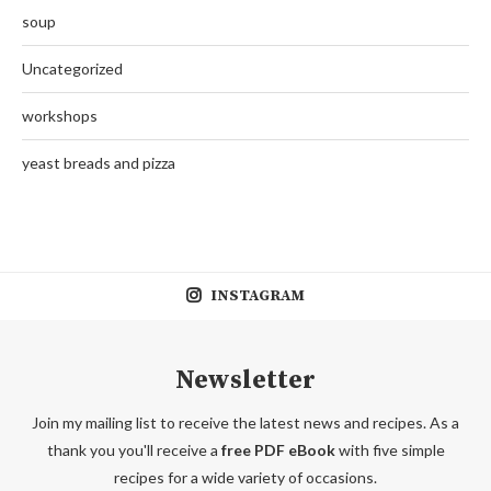
soup
Uncategorized
workshops
yeast breads and pizza
INSTAGRAM
Newsletter
Join my mailing list to receive the latest news and recipes. As a
thank you you'll receive a
free PDF eBook
with five simple
recipes for a wide variety of occasions.