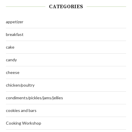
CATEGORIES
appetizer
breakfast
cake
candy
cheese
chicken/poultry
condiments/pickles/jams/jellies
cookies and bars
Cooking Workshop