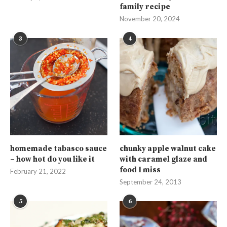
family recipe
November 20, 2024
3
4
homemade tabasco sauce
chunky apple walnut cake
– how hot do you like it
with caramel glaze and
food I miss
February 21, 2022
September 24, 2013
5
6