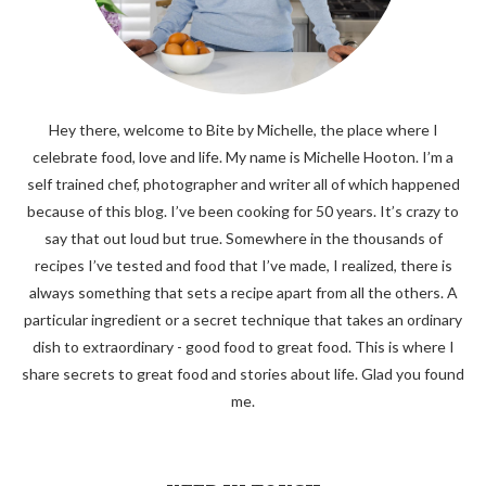
Hey there, welcome to Bite by Michelle, the place where I
celebrate food, love and life. My name is Michelle Hooton. I’m a
self trained chef, photographer and writer all of which happened
because of this blog. I’ve been cooking for 50 years. It’s crazy to
say that out loud but true. Somewhere in the thousands of
recipes I’ve tested and food that I’ve made, I realized, there is
always something that sets a recipe apart from all the others. A
particular ingredient or a secret technique that takes an ordinary
dish to extraordinary - good food to great food. This is where I
share secrets to great food and stories about life. Glad you found
me.