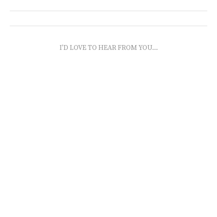
I'D LOVE TO HEAR FROM YOU...