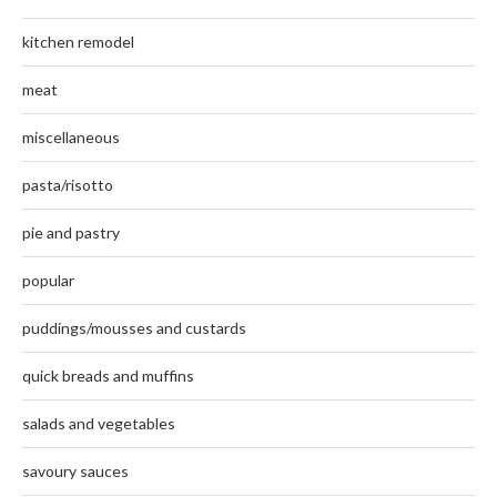
kitchen remodel
meat
miscellaneous
pasta/risotto
pie and pastry
popular
puddings/mousses and custards
quick breads and muffins
salads and vegetables
savoury sauces