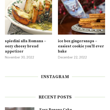
spiedini alla Romana –
ice box gingersnaps –
oozy cheesy bread
easiest cookie you’ll ever
appetizer
bake
November 30, 2022
December 22, 2022
INSTAGRAM
RECENT POSTS
Easy Banana Cake