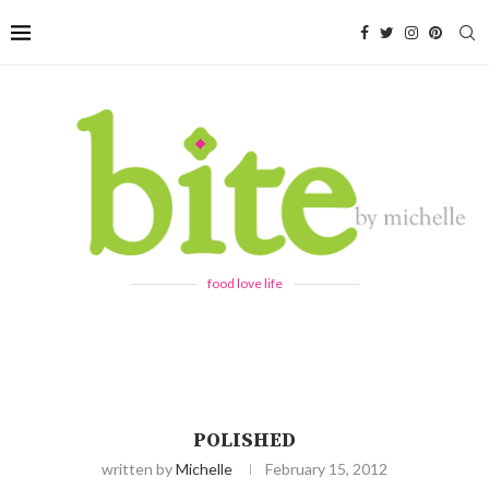
food love life
POLISHED
written by
Michelle
February 15, 2012