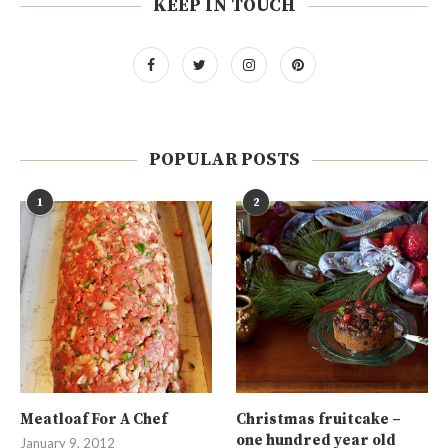
KEEP IN TOUCH
POPULAR POSTS
1
2
Meatloaf For A Chef
Christmas fruitcake –
one hundred year old
January 9, 2012