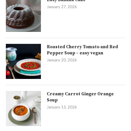
January 27, 2026
Roasted Cherry Tomato and Red
Pepper Soup – easy vegan
January 20, 2026
Creamy Carrot Ginger Orange
Soup
January 13, 2026