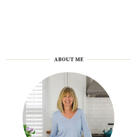
ABOUT ME