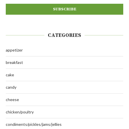
CATEGORIES
appetizer
breakfast
cake
candy
cheese
chicken/poultry
condiments/pickles/jams/jellies