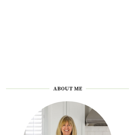
ABOUT ME