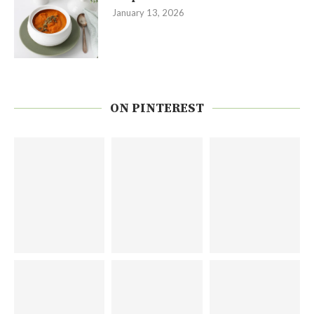
January 13, 2026
ON PINTEREST