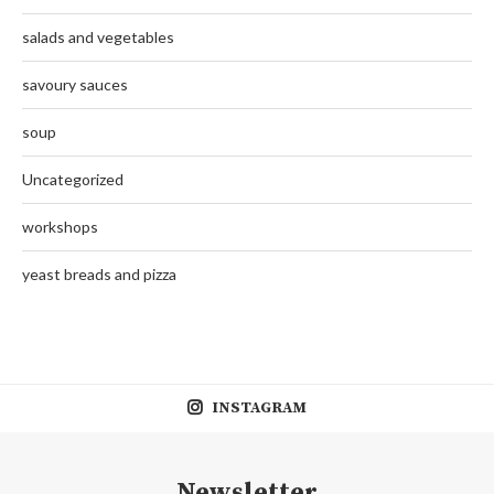
salads and vegetables
savoury sauces
soup
Uncategorized
workshops
yeast breads and pizza
INSTAGRAM
Newsletter