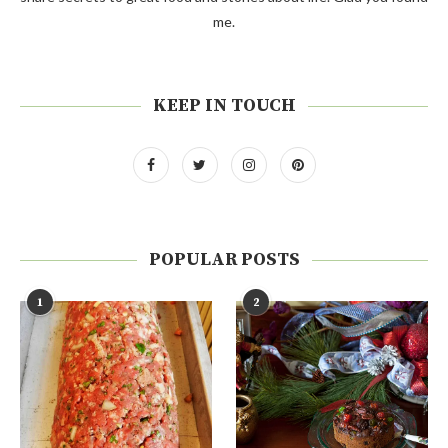
me.
KEEP IN TOUCH
POPULAR POSTS
1
2