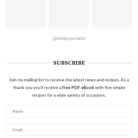
@bitebymichelle
SUBSCRIBE
Join my mailing list to receive the latest news and recipes. As a
thank you you'll receive a
free PDF eBook
with five simple
recipes for a wide variety of occasions.