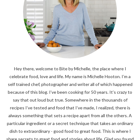
Hey there, welcome to Bite by Michelle, the place where I
celebrate food, love and life. My name is Michelle Hooton. I’m a
self trained chef, photographer and writer all of which happened
because of this blog. I’ve been cooking for 50 years. It’s crazy to
say that out loud but true. Somewhere in the thousands of
recipes I’ve tested and food that I’ve made, I realized, there is
always something that sets a recipe apart from all the others. A
particular ingredient or a secret technique that takes an ordinary
dish to extraordinary - good food to great food. This is where I
share secrets to great food and stories about life. Glad you found