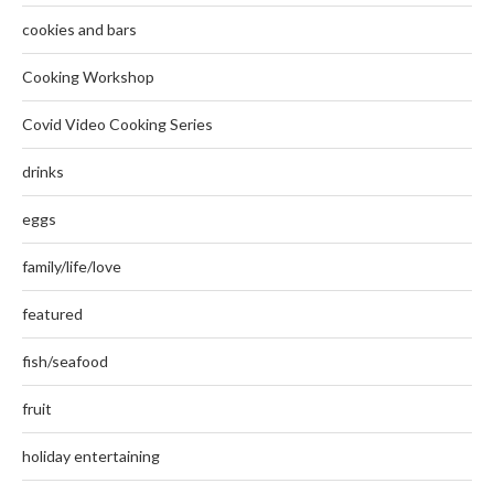
cookies and bars
Cooking Workshop
Covid Video Cooking Series
drinks
eggs
family/life/love
featured
fish/seafood
fruit
holiday entertaining