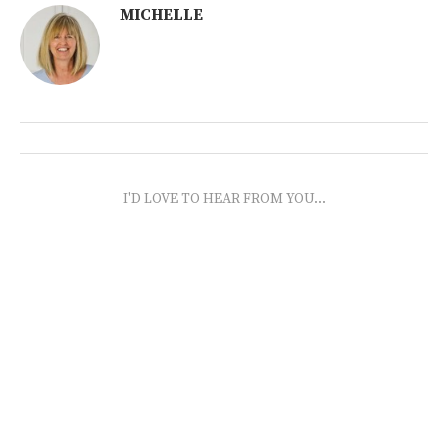
MICHELLE
I'D LOVE TO HEAR FROM YOU...