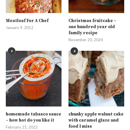
Meatloaf For A Chef
Christmas fruitcake –
one hundred year old
January 9, 2012
family recipe
November 20, 2024
3
4
homemade tabasco sauce
chunky apple walnut cake
– how hot do you like it
with caramel glaze and
food I miss
February 21, 2022