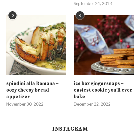
September 24, 2013
5
6
spiedini alla Romana –
ice box gingersnaps –
oozy cheesy bread
easiest cookie you’ll ever
appetizer
bake
November 30, 2022
December 22, 2022
INSTAGRAM