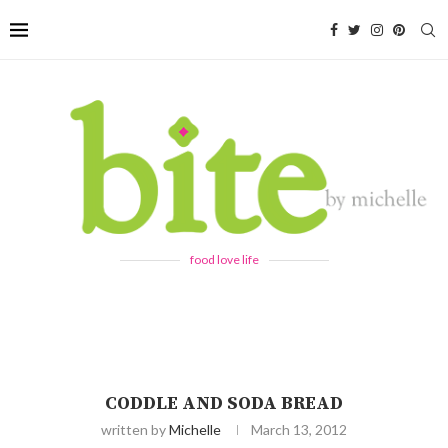
food love life
CODDLE AND SODA BREAD
written by
Michelle
March 13, 2012