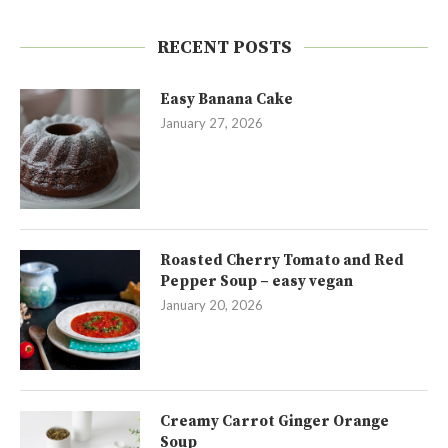
RECENT POSTS
Easy Banana Cake
January 27, 2026
Roasted Cherry Tomato and Red
Pepper Soup – easy vegan
January 20, 2026
Creamy Carrot Ginger Orange
Soup