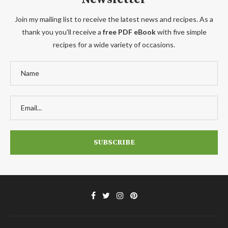
Join my mailing list to receive the latest news and recipes. As a
thank you you'll receive a
free PDF eBook
with five simple
recipes for a wide variety of occasions.