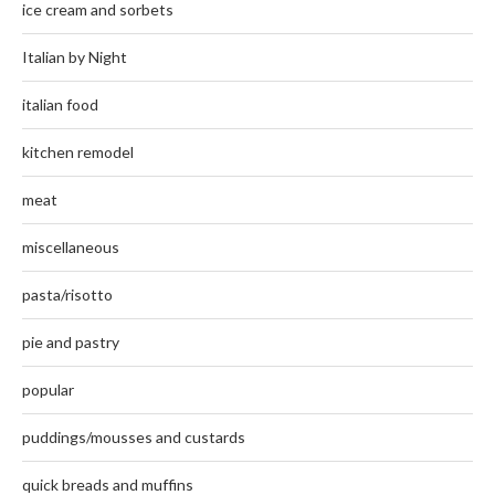
ice cream and sorbets
Italian by Night
italian food
kitchen remodel
meat
miscellaneous
pasta/risotto
pie and pastry
popular
puddings/mousses and custards
quick breads and muffins