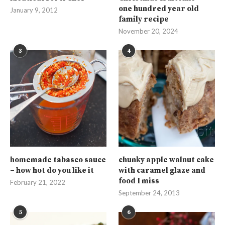
one hundred year old
January 9, 2012
family recipe
November 20, 2024
3
4
homemade tabasco sauce
chunky apple walnut cake
– how hot do you like it
with caramel glaze and
food I miss
February 21, 2022
September 24, 2013
5
6