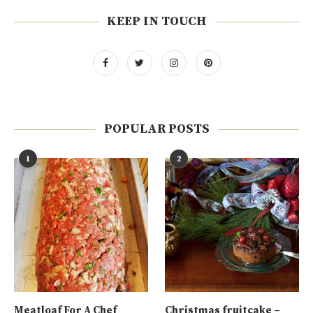
KEEP IN TOUCH
POPULAR POSTS
1
2
Meatloaf For A Chef
Christmas fruitcake –