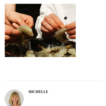
MICHELLE