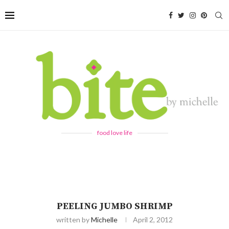
food love life
PEELING JUMBO SHRIMP
written by
Michelle
April 2, 2012