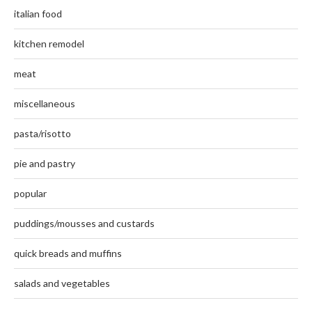
italian food
kitchen remodel
meat
miscellaneous
pasta/risotto
pie and pastry
popular
puddings/mousses and custards
quick breads and muffins
salads and vegetables