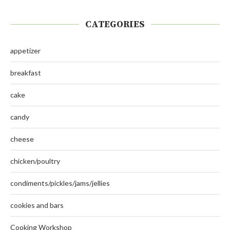
CATEGORIES
appetizer
breakfast
cake
candy
cheese
chicken/poultry
condiments/pickles/jams/jellies
cookies and bars
Cooking Workshop