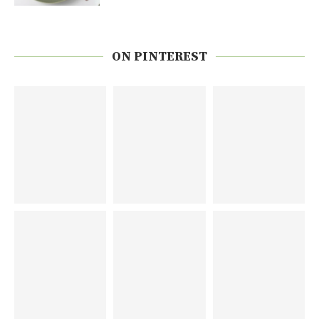
ON PINTEREST