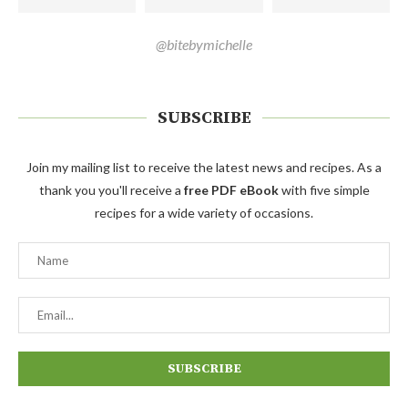
@bitebymichelle
SUBSCRIBE
Join my mailing list to receive the latest news and recipes. As a
thank you you'll receive a
free PDF eBook
with five simple
recipes for a wide variety of occasions.