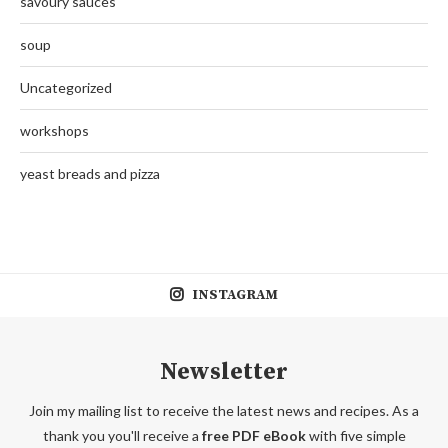
savoury sauces
soup
Uncategorized
workshops
yeast breads and pizza
INSTAGRAM
Newsletter
Join my mailing list to receive the latest news and recipes. As a
thank you you'll receive a
free PDF eBook
with five simple