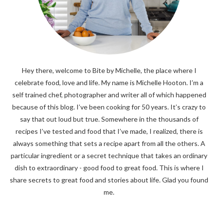
Hey there, welcome to Bite by Michelle, the place where I
celebrate food, love and life. My name is Michelle Hooton. I’m a
self trained chef, photographer and writer all of which happened
because of this blog. I’ve been cooking for 50 years. It’s crazy to
say that out loud but true. Somewhere in the thousands of
recipes I’ve tested and food that I’ve made, I realized, there is
always something that sets a recipe apart from all the others. A
particular ingredient or a secret technique that takes an ordinary
dish to extraordinary - good food to great food. This is where I
share secrets to great food and stories about life. Glad you found
me.