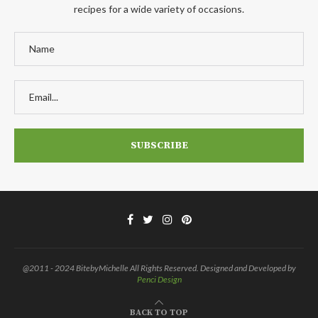
recipes for a wide variety of occasions.
@2011 - 2024 BitebyMichelle All Rights Reserved. Designed and Developed by
Penci Design
BACK TO TOP