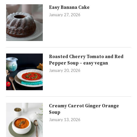
Easy Banana Cake
January 27, 2026
Roasted Cherry Tomato and Red
Pepper Soup – easy vegan
January 20, 2026
Creamy Carrot Ginger Orange
Soup
January 13, 2026