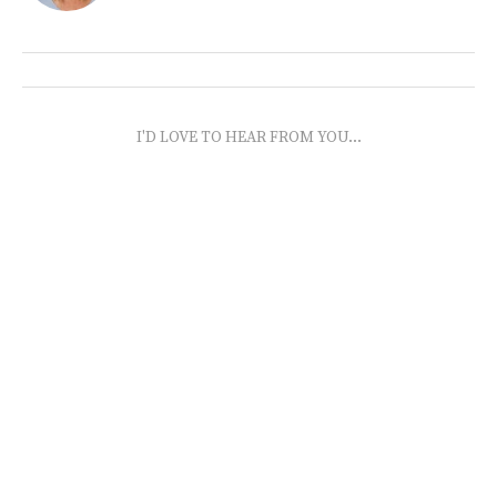
I'D LOVE TO HEAR FROM YOU...