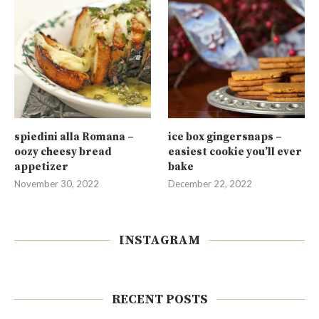
spiedini alla Romana –
ice box gingersnaps –
oozy cheesy bread
easiest cookie you’ll ever
appetizer
bake
November 30, 2022
December 22, 2022
INSTAGRAM
RECENT POSTS