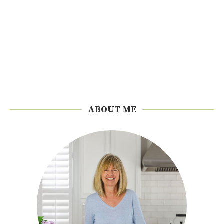
ABOUT ME