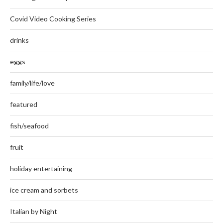
Covid Video Cooking Series
drinks
eggs
family/life/love
featured
fish/seafood
fruit
holiday entertaining
ice cream and sorbets
Italian by Night