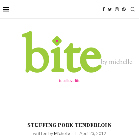
food love life
STUFFING PORK TENDERLOIN
written by
Michelle
April 23, 2012