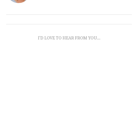
I'D LOVE TO HEAR FROM YOU...