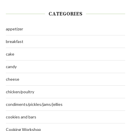
CATEGORIES
appetizer
breakfast
cake
candy
cheese
chicken/poultry
condiments/pickles/jams/jellies
cookies and bars
Cooking Workshop