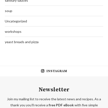
savoury sauces
soup
Uncategorized
workshops
yeast breads and pizza
INSTAGRAM
Newsletter
Join my mailing list to receive the latest news and recipes. As a
thank you you'll receive a
free PDF eBook
with five simple