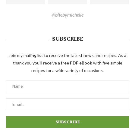
@bitebymichelle
SUBSCRIBE
Join my mailing list to receive the latest news and recipes. As a
thank you you'll receive a
free PDF eBook
with five simple
recipes for a wide variety of occasions.