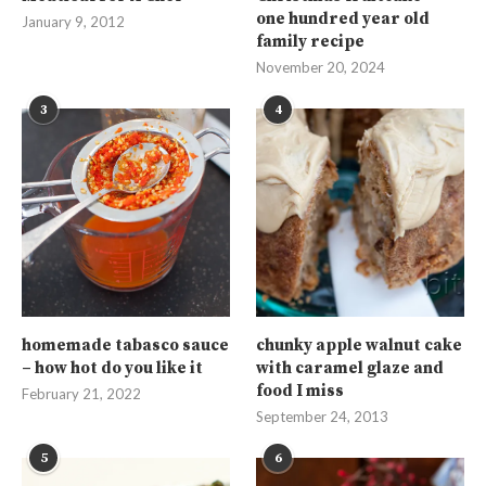
one hundred year old
January 9, 2012
family recipe
November 20, 2024
3
4
homemade tabasco sauce
chunky apple walnut cake
– how hot do you like it
with caramel glaze and
food I miss
February 21, 2022
September 24, 2013
5
6