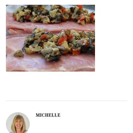
MICHELLE