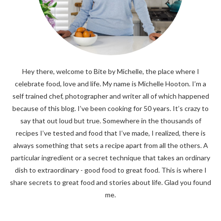
Hey there, welcome to Bite by Michelle, the place where I
celebrate food, love and life. My name is Michelle Hooton. I’m a
self trained chef, photographer and writer all of which happened
because of this blog. I’ve been cooking for 50 years. It’s crazy to
say that out loud but true. Somewhere in the thousands of
recipes I’ve tested and food that I’ve made, I realized, there is
always something that sets a recipe apart from all the others. A
particular ingredient or a secret technique that takes an ordinary
dish to extraordinary - good food to great food. This is where I
share secrets to great food and stories about life. Glad you found
me.