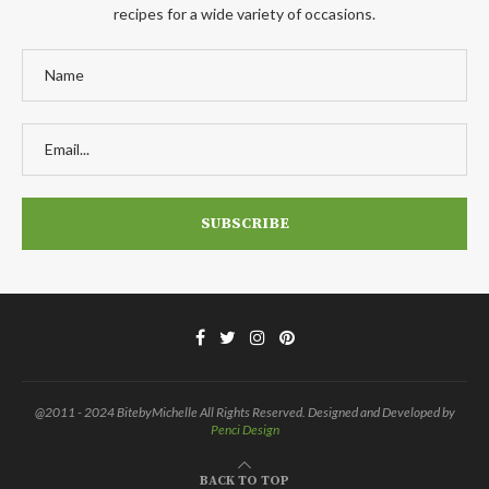
recipes for a wide variety of occasions.
@2011 - 2024 BitebyMichelle All Rights Reserved. Designed and Developed by
Penci Design
BACK TO TOP