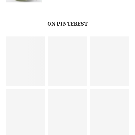
ON PINTEREST