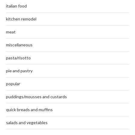
italian food
kitchen remodel
meat
miscellaneous
pasta/risotto
pie and pastry
popular
puddings/mousses and custards
quick breads and muffins
salads and vegetables