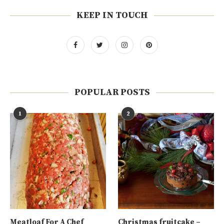
KEEP IN TOUCH
POPULAR POSTS
1
2
Meatloaf For A Chef
Christmas fruitcake –