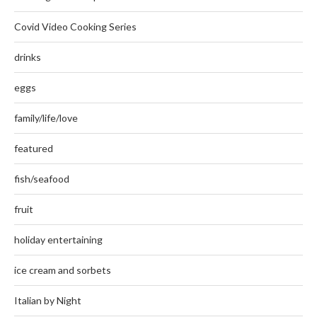
Covid Video Cooking Series
drinks
eggs
family/life/love
featured
fish/seafood
fruit
holiday entertaining
ice cream and sorbets
Italian by Night