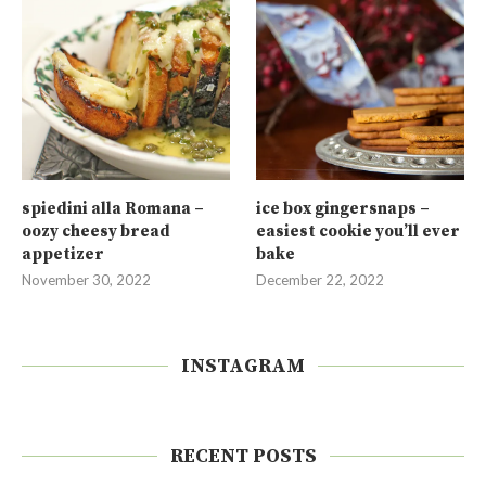
spiedini alla Romana –
ice box gingersnaps –
oozy cheesy bread
easiest cookie you’ll ever
appetizer
bake
November 30, 2022
December 22, 2022
INSTAGRAM
RECENT POSTS