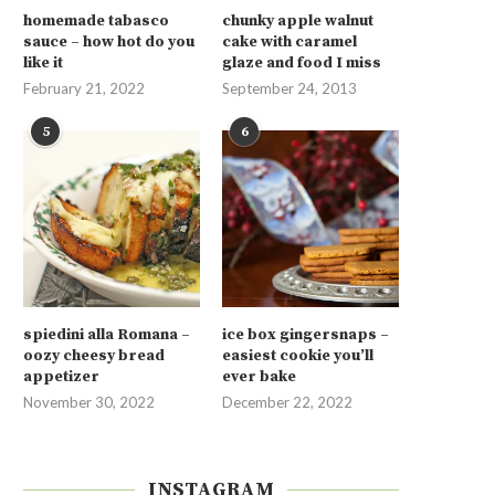
homemade tabasco
chunky apple walnut
sauce – how hot do you
cake with caramel
like it
glaze and food I miss
February 21, 2022
September 24, 2013
5
6
spiedini alla Romana –
ice box gingersnaps –
oozy cheesy bread
easiest cookie you’ll
appetizer
ever bake
November 30, 2022
December 22, 2022
INSTAGRAM