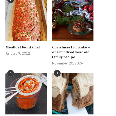
Meatloaf For A Chef
Christmas fruitcake –
one hundred year old
January 9, 2012
family recipe
November 20, 2024
3
4