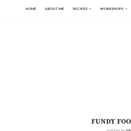
HOME
ABOUT ME
RECIPES
WORKSHOPS
FUNDY FOO
written by
Mi