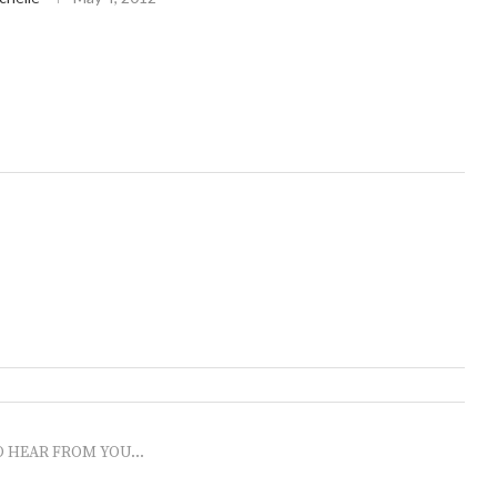
O HEAR FROM YOU...