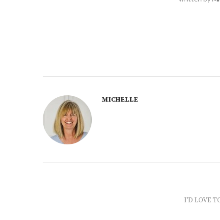
MICHELLE
I'D LOVE T