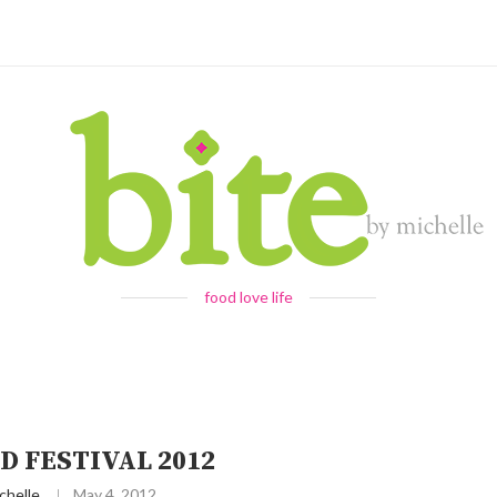
food love life
D FESTIVAL 2012
chelle
May 4, 2012