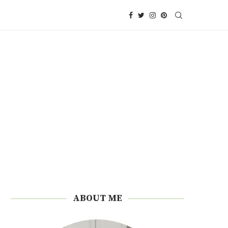
ABOUT ME