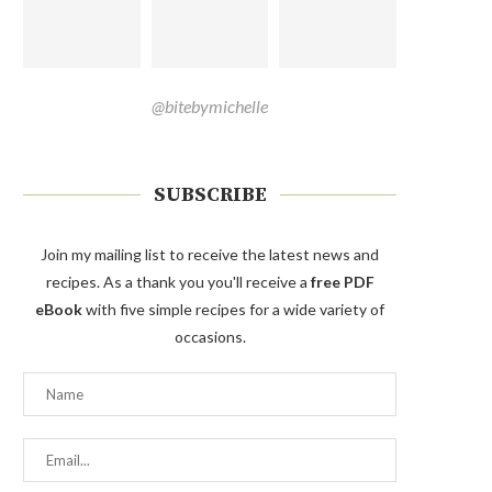
@bitebymichelle
SUBSCRIBE
Join my mailing list to receive the latest news and
recipes. As a thank you you'll receive a
free PDF
eBook
with five simple recipes for a wide variety of
occasions.