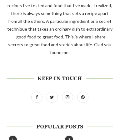
recipes I’ve tested and food that I’ve made, I realized,
there is always something that sets a recipe apart
from all the others. A particular ingredient or a secret
technique that takes an ordinary dish to extraordinary
- good food to great food. This is where I share
secrets to great food and stories about life. Glad you
found me.
KEEP IN TOUCH
POPULAR POSTS
1
2