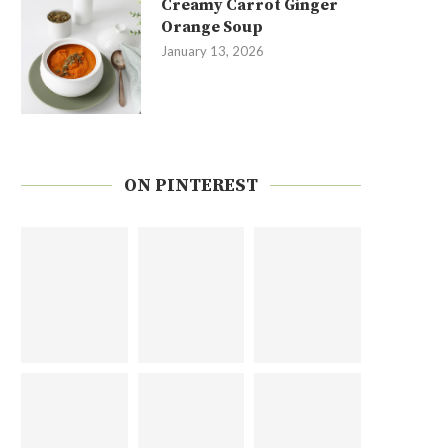
Creamy Carrot Ginger
Orange Soup
January 13, 2026
ON PINTEREST