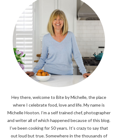
Hey there, welcome to Bite by Michelle, the place
where I celebrate food, love and life. My name is
Michelle Hooton. I’m a self trained chef, photographer
and writer all of which happened because of this blog.
I’ve been cooking for 50 years. It’s crazy to say that
out loud but true. Somewhere in the thousands of