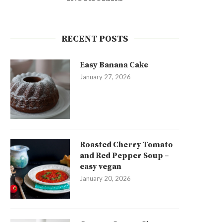
RECENT POSTS
Easy Banana Cake
January 27, 2026
Roasted Cherry Tomato
and Red Pepper Soup –
easy vegan
January 20, 2026