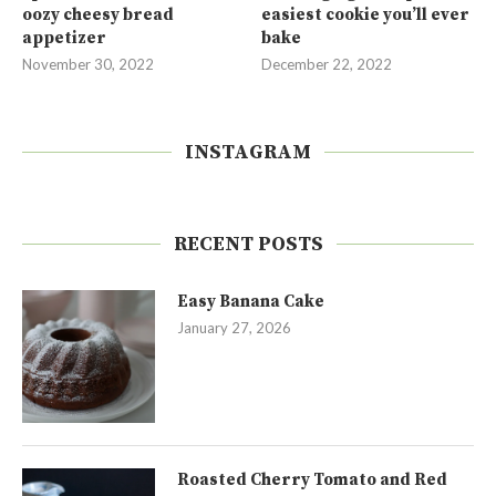
oozy cheesy bread
easiest cookie you’ll ever
appetizer
bake
November 30, 2022
December 22, 2022
INSTAGRAM
RECENT POSTS
Easy Banana Cake
January 27, 2026
Roasted Cherry Tomato and Red