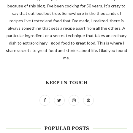
because of this blog. I’ve been cooking for 50 years. It’s crazy to
say that out loud but true. Somewhere in the thousands of
recipes I’ve tested and food that I’ve made, I realized, there is
always something that sets a recipe apart from all the others. A
particular ingredient or a secret technique that takes an ordinary
dish to extraordinary - good food to great food. This is where I
share secrets to great food and stories about life. Glad you found
me.
KEEP IN TOUCH
POPULAR POSTS