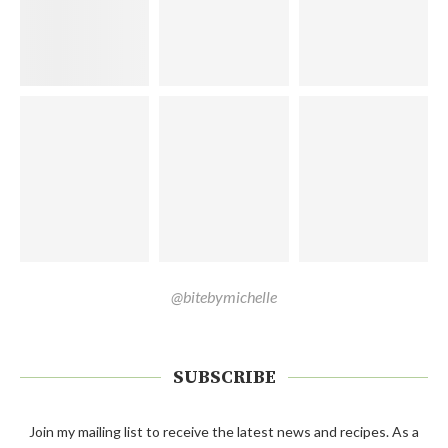
@bitebymichelle
SUBSCRIBE
Join my mailing list to receive the latest news and recipes. As a