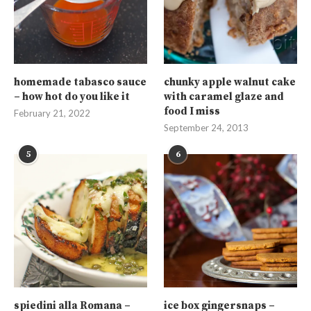
homemade tabasco sauce
chunky apple walnut cake
– how hot do you like it
with caramel glaze and
food I miss
February 21, 2022
September 24, 2013
5
6
spiedini alla Romana –
ice box gingersnaps –