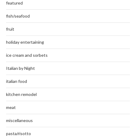
featured
fish/seafood
fruit
holiday entertaining
ice cream and sorbets
Italian by Night
italian food
kitchen remodel
meat
miscellaneous
pasta/risotto