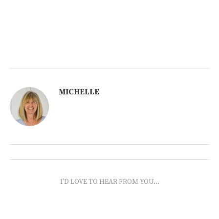
MICHELLE
I'D LOVE TO HEAR FROM YOU...