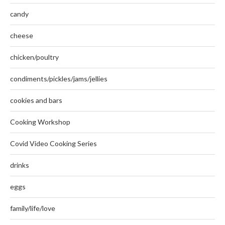
candy
cheese
chicken/poultry
condiments/pickles/jams/jellies
cookies and bars
Cooking Workshop
Covid Video Cooking Series
drinks
eggs
family/life/love