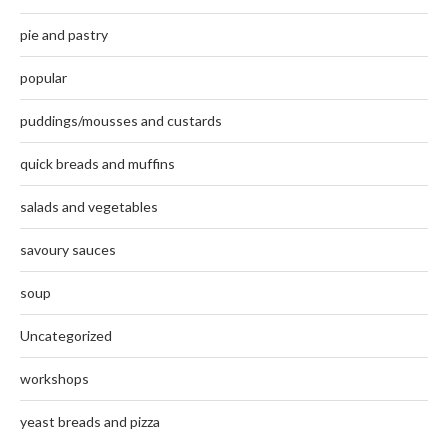
pie and pastry
popular
puddings/mousses and custards
quick breads and muffins
salads and vegetables
savoury sauces
soup
Uncategorized
workshops
yeast breads and pizza