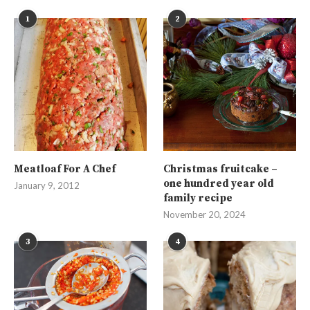
1
2
Meatloaf For A Chef
Christmas fruitcake –
one hundred year old
January 9, 2012
family recipe
November 20, 2024
3
4