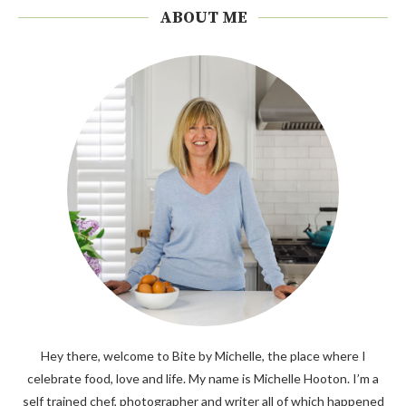
ABOUT ME
Hey there, welcome to Bite by Michelle, the place where I
celebrate food, love and life. My name is Michelle Hooton. I’m a
self trained chef, photographer and writer all of which happened