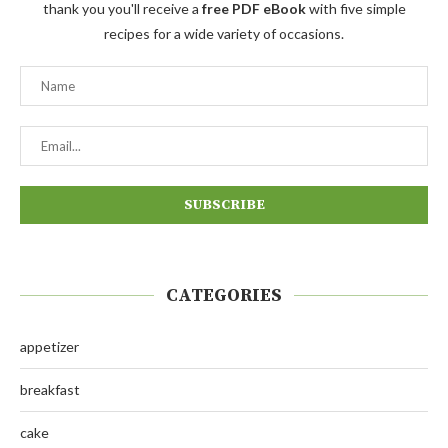
thank you you'll receive a
free PDF eBook
with five simple
recipes for a wide variety of occasions.
CATEGORIES
appetizer
breakfast
cake