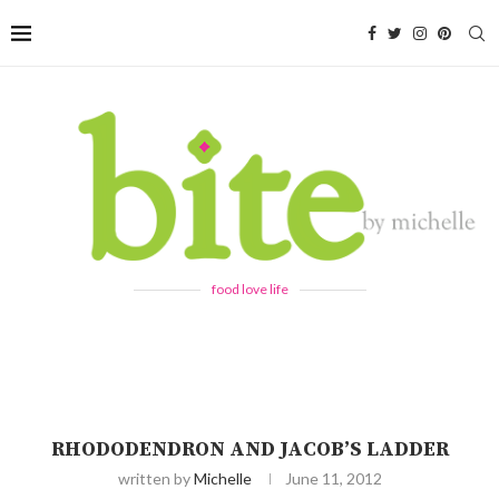
food love life
RHODODENDRON AND JACOB’S LADDER
written by
Michelle
June 11, 2012