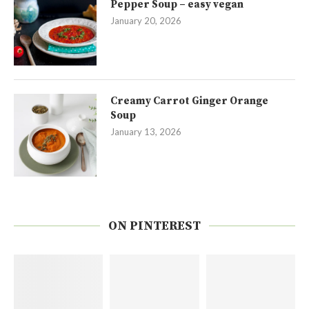
Pepper Soup – easy vegan
January 20, 2026
Creamy Carrot Ginger Orange
Soup
January 13, 2026
ON PINTEREST