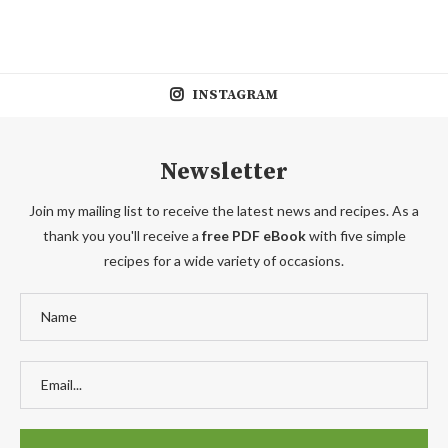
INSTAGRAM
Newsletter
Join my mailing list to receive the latest news and recipes. As a
thank you you'll receive a
free PDF eBook
with five simple
recipes for a wide variety of occasions.