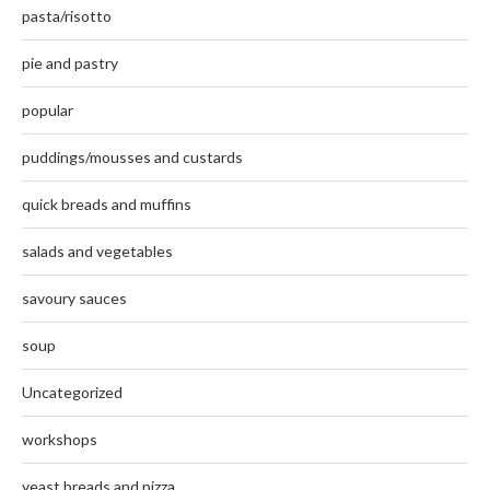
pasta/risotto
pie and pastry
popular
puddings/mousses and custards
quick breads and muffins
salads and vegetables
savoury sauces
soup
Uncategorized
workshops
yeast breads and pizza