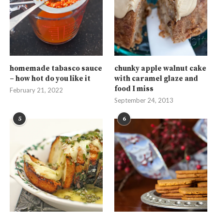
homemade tabasco sauce
chunky apple walnut cake
– how hot do you like it
with caramel glaze and
food I miss
February 21, 2022
September 24, 2013
5
6