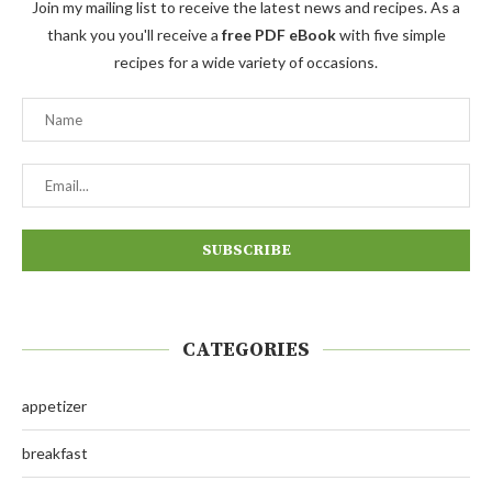
Join my mailing list to receive the latest news and recipes. As a
thank you you'll receive a
free PDF eBook
with five simple
recipes for a wide variety of occasions.
CATEGORIES
appetizer
breakfast