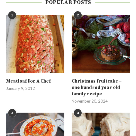
POPULAR POSTS
1
2
Meatloaf For A Chef
Christmas fruitcake –
one hundred year old
January 9, 2012
family recipe
November 20, 2024
3
4