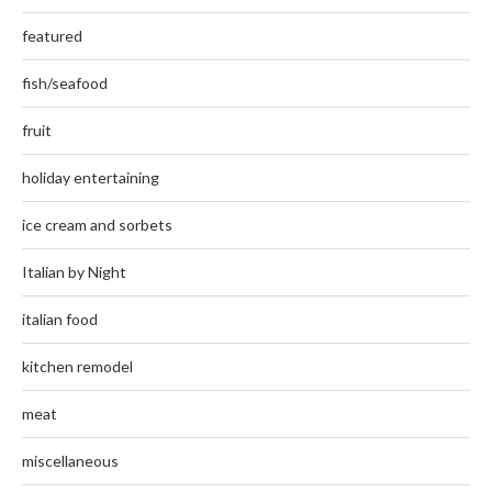
featured
fish/seafood
fruit
holiday entertaining
ice cream and sorbets
Italian by Night
italian food
kitchen remodel
meat
miscellaneous