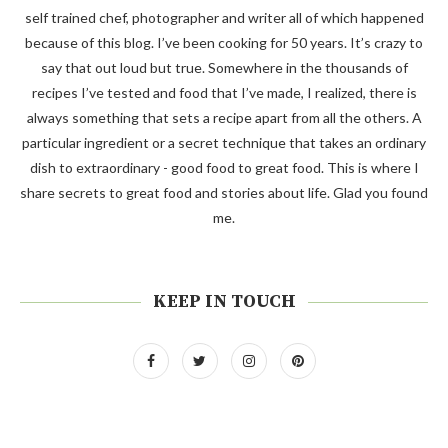
self trained chef, photographer and writer all of which happened
because of this blog. I’ve been cooking for 50 years. It’s crazy to
say that out loud but true. Somewhere in the thousands of
recipes I’ve tested and food that I’ve made, I realized, there is
always something that sets a recipe apart from all the others. A
particular ingredient or a secret technique that takes an ordinary
dish to extraordinary - good food to great food. This is where I
share secrets to great food and stories about life. Glad you found
me.
KEEP IN TOUCH