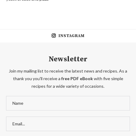
INSTAGRAM
Newsletter
Join my mailing list to receive the latest news and recipes. As a
thank you you'll receive a
free PDF eBook
with five simple
recipes for a wide variety of occasions.