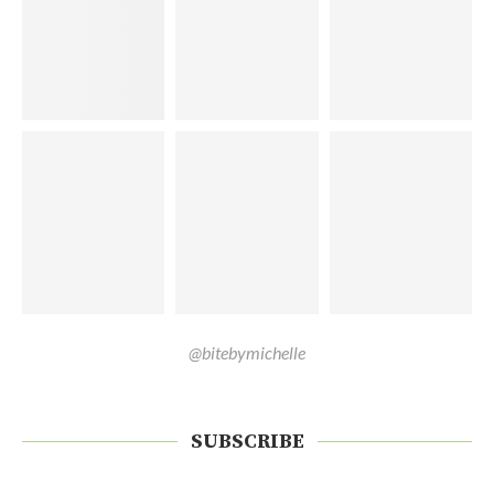
@bitebymichelle
SUBSCRIBE