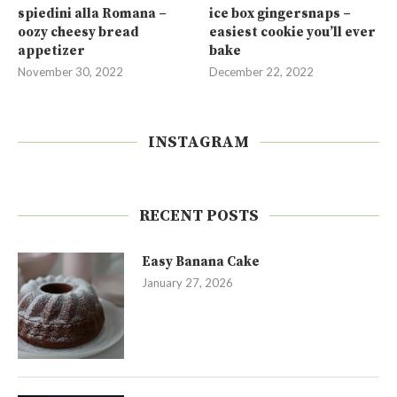
spiedini alla Romana –
ice box gingersnaps –
oozy cheesy bread
easiest cookie you’ll ever
appetizer
bake
November 30, 2022
December 22, 2022
INSTAGRAM
RECENT POSTS
Easy Banana Cake
January 27, 2026