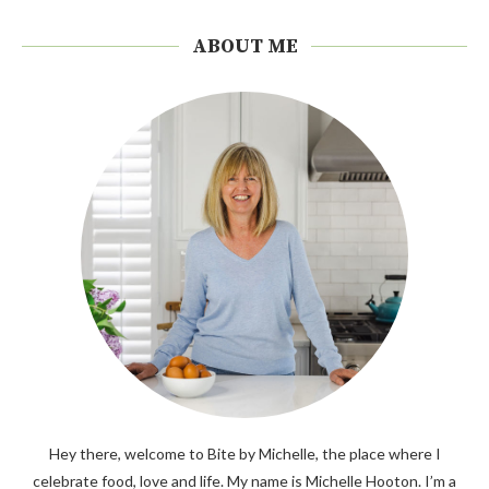
ABOUT ME
Hey there, welcome to Bite by Michelle, the place where I
celebrate food, love and life. My name is Michelle Hooton. I’m a