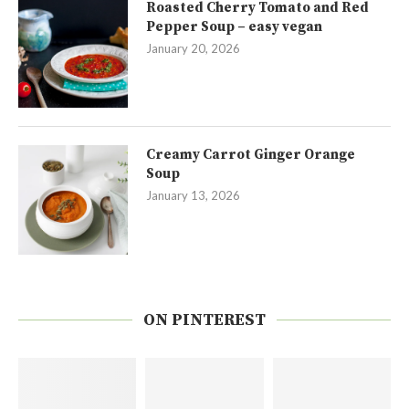
Roasted Cherry Tomato and Red
Pepper Soup – easy vegan
January 20, 2026
Creamy Carrot Ginger Orange
Soup
January 13, 2026
ON PINTEREST