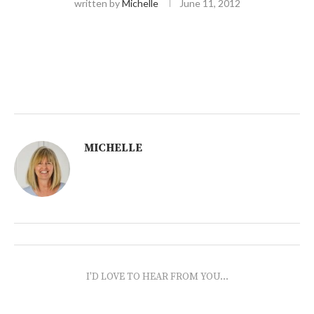
written by
Michelle
June 11, 2012
MICHELLE
I'D LOVE TO HEAR FROM YOU...