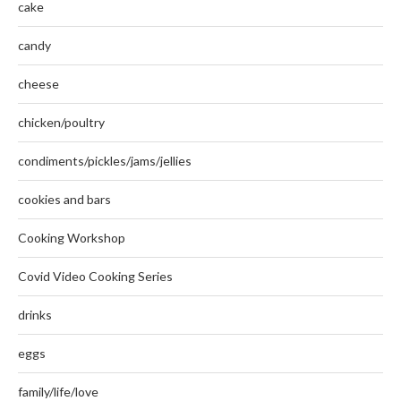
cake
candy
cheese
chicken/poultry
condiments/pickles/jams/jellies
cookies and bars
Cooking Workshop
Covid Video Cooking Series
drinks
eggs
family/life/love