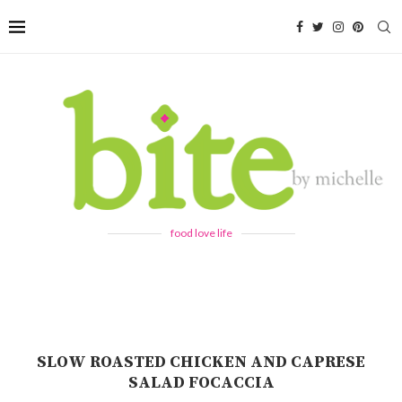
food love life
SLOW ROASTED CHICKEN AND CAPRESE
SALAD FOCACCIA