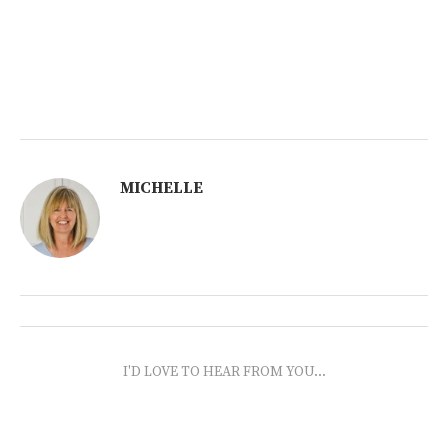
MICHELLE
I'D LOVE TO HEAR FROM YOU...