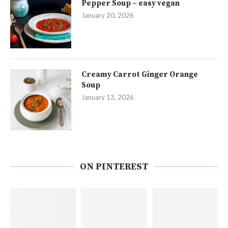
Pepper Soup – easy vegan
January 20, 2026
Creamy Carrot Ginger Orange
Soup
January 13, 2026
ON PINTEREST