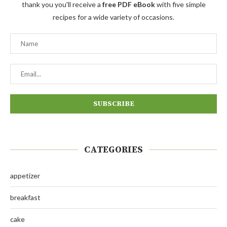
thank you you'll receive a
free PDF eBook
with five simple
recipes for a wide variety of occasions.
CATEGORIES
appetizer
breakfast
cake