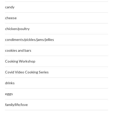
candy
cheese
chicken/poultry
condiments/pickles/jams/jellies
cookies and bars
Cooking Workshop
Covid Video Cooking Series
drinks
eggs
family/life/love