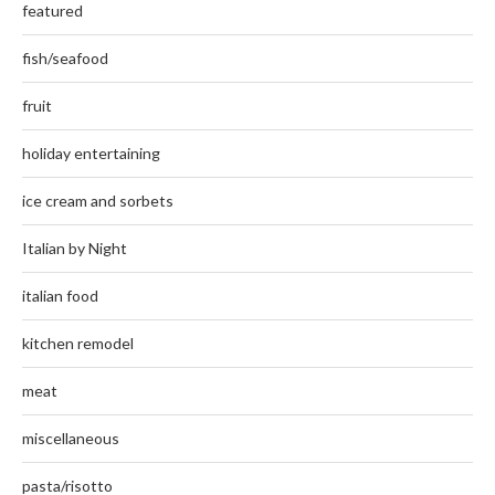
featured
fish/seafood
fruit
holiday entertaining
ice cream and sorbets
Italian by Night
italian food
kitchen remodel
meat
miscellaneous
pasta/risotto