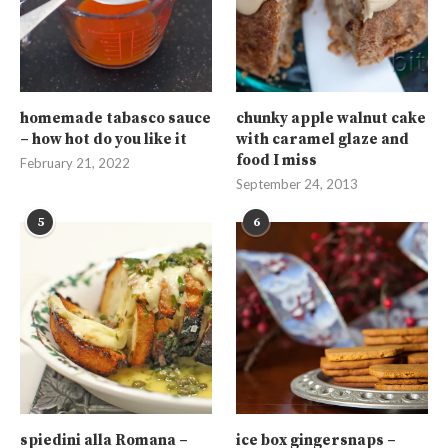
homemade tabasco sauce
chunky apple walnut cake
– how hot do you like it
with caramel glaze and
food I miss
February 21, 2022
September 24, 2013
5
6
spiedini alla Romana –
ice box gingersnaps –