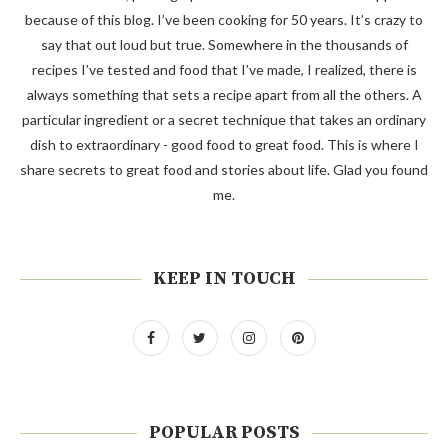
because of this blog. I’ve been cooking for 50 years. It’s crazy to
say that out loud but true. Somewhere in the thousands of
recipes I’ve tested and food that I’ve made, I realized, there is
always something that sets a recipe apart from all the others. A
particular ingredient or a secret technique that takes an ordinary
dish to extraordinary - good food to great food. This is where I
share secrets to great food and stories about life. Glad you found
me.
KEEP IN TOUCH
POPULAR POSTS