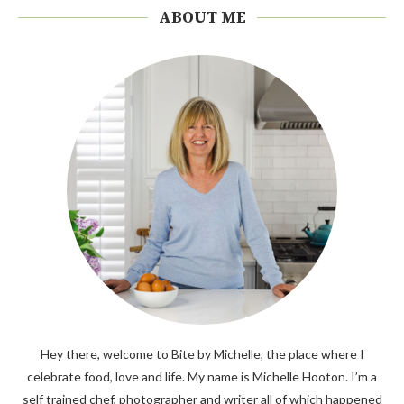
ABOUT ME
Hey there, welcome to Bite by Michelle, the place where I
celebrate food, love and life. My name is Michelle Hooton. I’m a
self trained chef, photographer and writer all of which happened