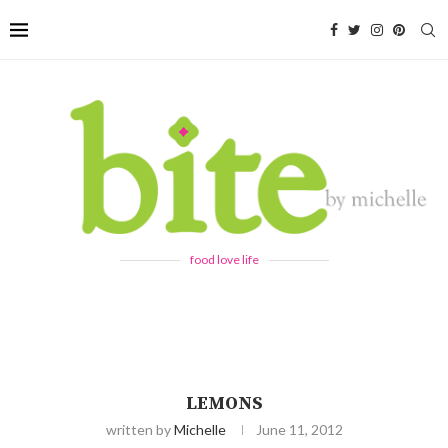
food love life
LEMONS
written by
Michelle
June 11, 2012