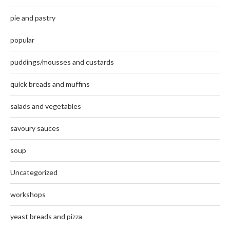
pie and pastry
popular
puddings/mousses and custards
quick breads and muffins
salads and vegetables
savoury sauces
soup
Uncategorized
workshops
yeast breads and pizza