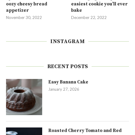
oozy cheesy bread
easiest cookie you’ll ever
appetizer
bake
November 30, 2022
December 22, 2022
INSTAGRAM
RECENT POSTS
Easy Banana Cake
January 27, 2026
Roasted Cherry Tomato and Red