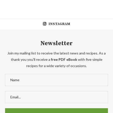
INSTAGRAM
Newsletter
Join my mailing list to receive the latest news and recipes. As a
thank you you'll receive a
free PDF eBook
with five simple
recipes for a wide variety of occasions.