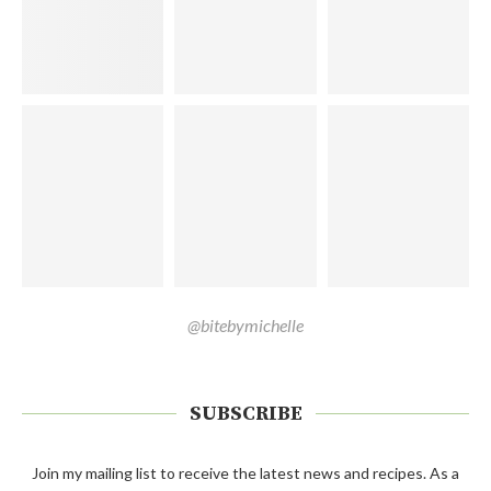
@bitebymichelle
SUBSCRIBE
Join my mailing list to receive the latest news and recipes. As a