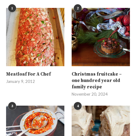
1
2
Meatloaf For A Chef
Christmas fruitcake –
one hundred year old
January 9, 2012
family recipe
November 20, 2024
3
4