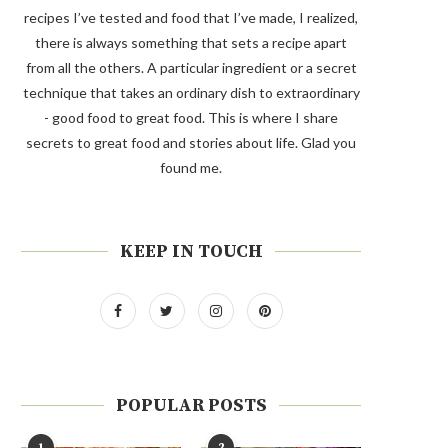
recipes I’ve tested and food that I’ve made, I realized,
there is always something that sets a recipe apart
from all the others. A particular ingredient or a secret
technique that takes an ordinary dish to extraordinary
- good food to great food. This is where I share
secrets to great food and stories about life. Glad you
found me.
KEEP IN TOUCH
POPULAR POSTS
1
2