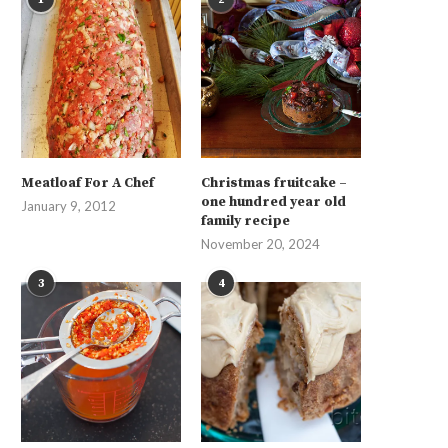
Meatloaf For A Chef
Christmas fruitcake –
one hundred year old
January 9, 2012
family recipe
November 20, 2024
3
4