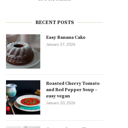
RECENT POSTS
Easy Banana Cake
January 27, 2026
Roasted Cherry Tomato
and Red Pepper Soup –
easy vegan
January 20, 2026