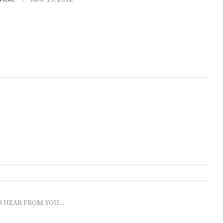
O HEAR FROM YOU...