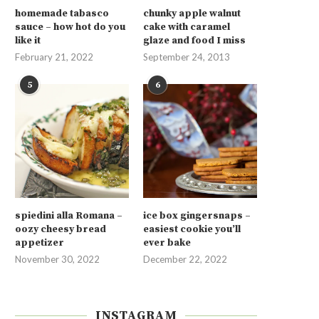
homemade tabasco
chunky apple walnut
sauce – how hot do you
cake with caramel
like it
glaze and food I miss
February 21, 2022
September 24, 2013
5
6
spiedini alla Romana –
ice box gingersnaps –
oozy cheesy bread
easiest cookie you’ll
appetizer
ever bake
November 30, 2022
December 22, 2022
INSTAGRAM