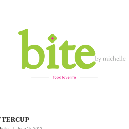
food love life
TTERCUP
helle
June 15, 2012