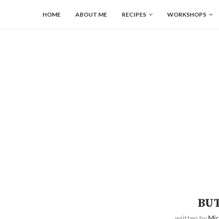
HOME
ABOUT ME
RECIPES
WORKSHOPS
BU
written by
Mic