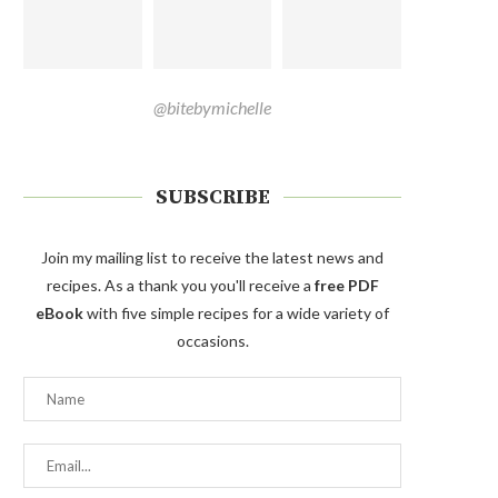
@bitebymichelle
SUBSCRIBE
Join my mailing list to receive the latest news and
recipes. As a thank you you'll receive a
free PDF
eBook
with five simple recipes for a wide variety of
occasions.