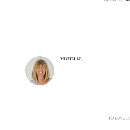
MICHELLE
I'D LOVE T