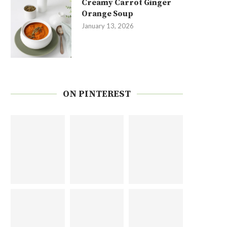
Creamy Carrot Ginger
Orange Soup
January 13, 2026
ON PINTEREST