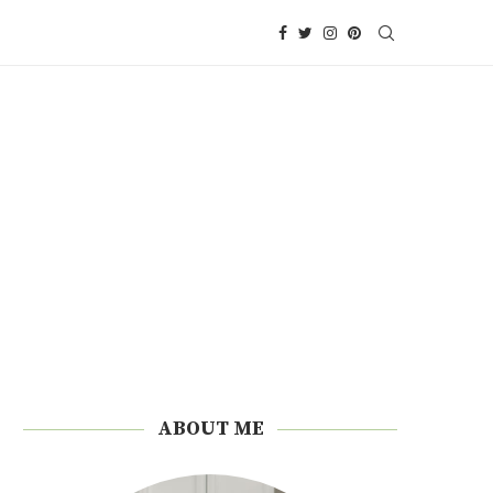
ABOUT ME