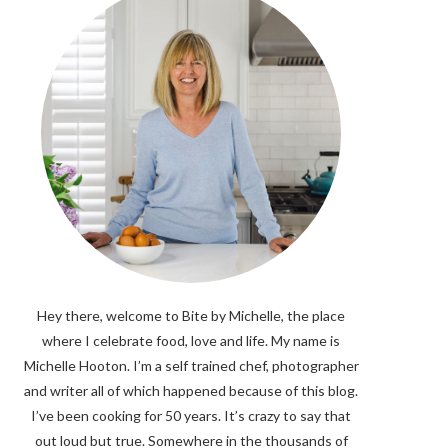
Hey there, welcome to Bite by Michelle, the place
where I celebrate food, love and life. My name is
Michelle Hooton. I’m a self trained chef, photographer
and writer all of which happened because of this blog.
I’ve been cooking for 50 years. It’s crazy to say that
out loud but true. Somewhere in the thousands of