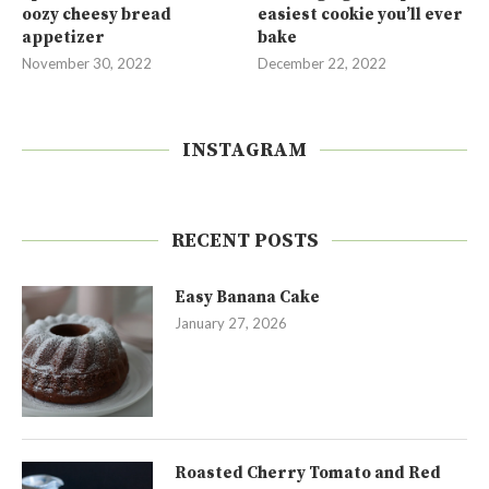
oozy cheesy bread
easiest cookie you’ll ever
appetizer
bake
November 30, 2022
December 22, 2022
INSTAGRAM
RECENT POSTS
Easy Banana Cake
January 27, 2026
Roasted Cherry Tomato and Red