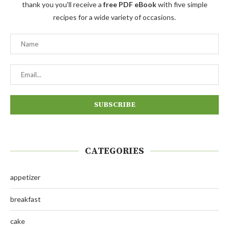
thank you you'll receive a
free PDF eBook
with five simple
recipes for a wide variety of occasions.
CATEGORIES
appetizer
breakfast
cake