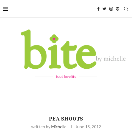
food love life
PEA SHOOTS
written by
Michelle
June 15, 2012