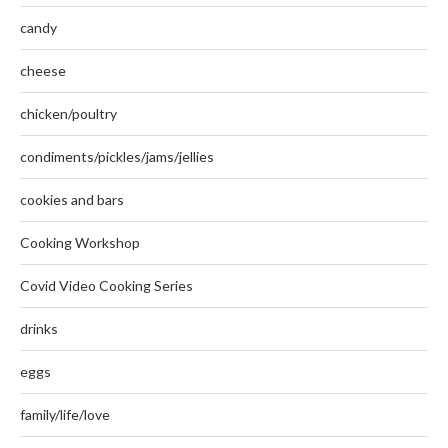
candy
cheese
chicken/poultry
condiments/pickles/jams/jellies
cookies and bars
Cooking Workshop
Covid Video Cooking Series
drinks
eggs
family/life/love