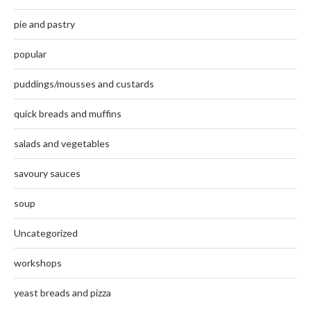
pie and pastry
popular
puddings/mousses and custards
quick breads and muffins
salads and vegetables
savoury sauces
soup
Uncategorized
workshops
yeast breads and pizza