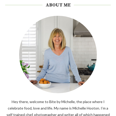
ABOUT ME
Hey there, welcome to Bite by Michelle, the place where I
celebrate food, love and life. My name is Michelle Hooton. I’m a
self trained chef, photographer and writer all of which happened