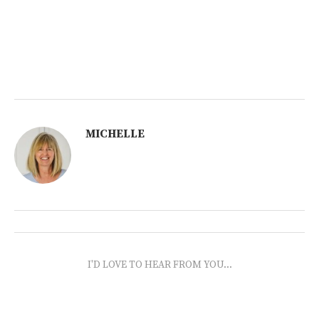
MICHELLE
I'D LOVE TO HEAR FROM YOU...