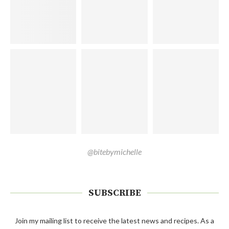
@bitebymichelle
SUBSCRIBE
Join my mailing list to receive the latest news and recipes. As a