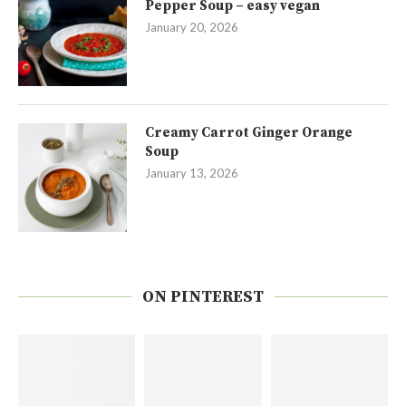
Pepper Soup – easy vegan
January 20, 2026
Creamy Carrot Ginger Orange
Soup
January 13, 2026
ON PINTEREST