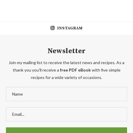
INSTAGRAM
Newsletter
Join my mailing list to receive the latest news and recipes. As a
thank you you'll receive a
free PDF eBook
with five simple
recipes for a wide variety of occasions.