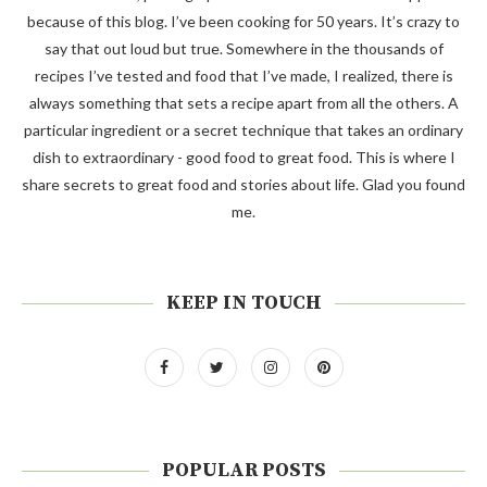
because of this blog. I’ve been cooking for 50 years. It’s crazy to
say that out loud but true. Somewhere in the thousands of
recipes I’ve tested and food that I’ve made, I realized, there is
always something that sets a recipe apart from all the others. A
particular ingredient or a secret technique that takes an ordinary
dish to extraordinary - good food to great food. This is where I
share secrets to great food and stories about life. Glad you found
me.
KEEP IN TOUCH
POPULAR POSTS