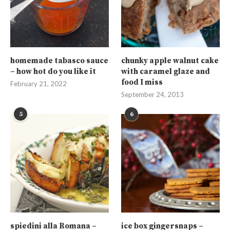
homemade tabasco sauce
chunky apple walnut cake
– how hot do you like it
with caramel glaze and
food I miss
February 21, 2022
September 24, 2013
5
6
spiedini alla Romana –
ice box gingersnaps –