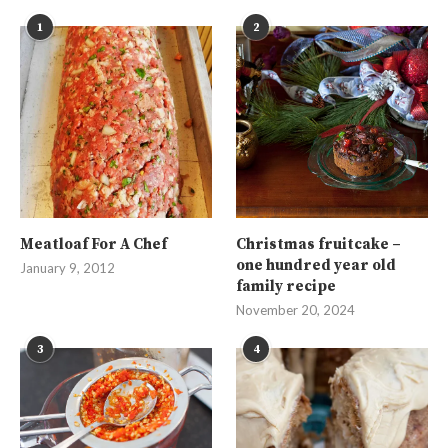
1
2
Meatloaf For A Chef
Christmas fruitcake –
one hundred year old
January 9, 2012
family recipe
November 20, 2024
3
4