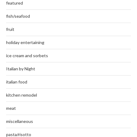
featured
fish/seafood
fruit
holiday entertaining
ice cream and sorbets
Italian by Night
italian food
kitchen remodel
meat
miscellaneous
pasta/risotto