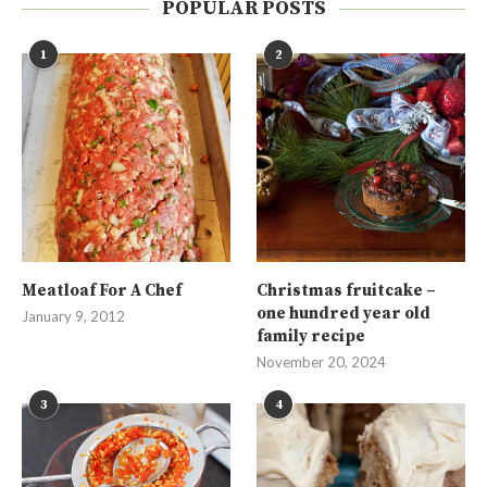
POPULAR POSTS
1
2
Meatloaf For A Chef
Christmas fruitcake –
one hundred year old
January 9, 2012
family recipe
November 20, 2024
3
4