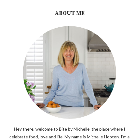
ABOUT ME
Hey there, welcome to Bite by Michelle, the place where I
celebrate food, love and life. My name is Michelle Hooton. I’m a