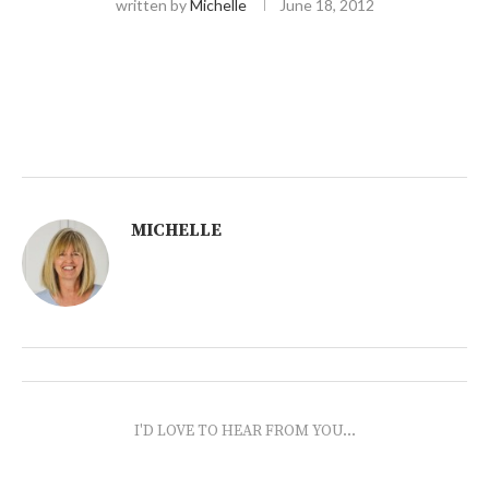
written by
Michelle
June 18, 2012
MICHELLE
I'D LOVE TO HEAR FROM YOU...