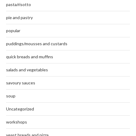
pasta/risotto
pie and pastry
popular
puddings/mousses and custards
quick breads and muffins
salads and vegetables
savoury sauces
soup
Uncategorized
workshops
yeast breads and pizza