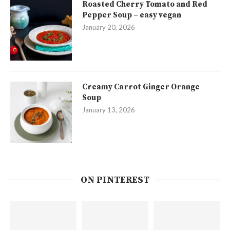
Roasted Cherry Tomato and Red
Pepper Soup – easy vegan
January 20, 2026
Creamy Carrot Ginger Orange
Soup
January 13, 2026
ON PINTEREST