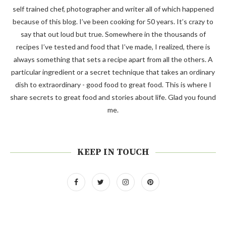
self trained chef, photographer and writer all of which happened
because of this blog. I’ve been cooking for 50 years. It’s crazy to
say that out loud but true. Somewhere in the thousands of
recipes I’ve tested and food that I’ve made, I realized, there is
always something that sets a recipe apart from all the others. A
particular ingredient or a secret technique that takes an ordinary
dish to extraordinary - good food to great food. This is where I
share secrets to great food and stories about life. Glad you found
me.
KEEP IN TOUCH