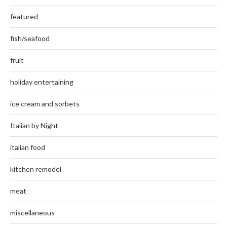
featured
fish/seafood
fruit
holiday entertaining
ice cream and sorbets
Italian by Night
italian food
kitchen remodel
meat
miscellaneous