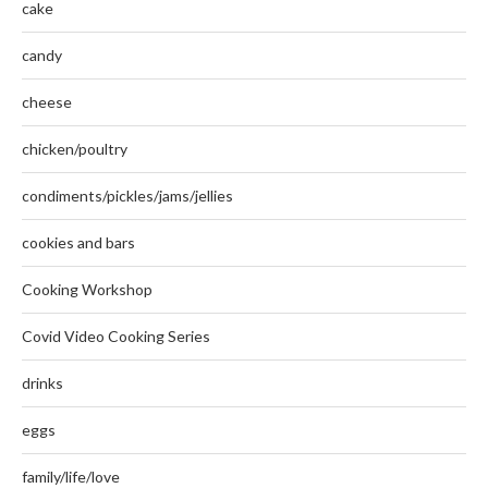
cake
candy
cheese
chicken/poultry
condiments/pickles/jams/jellies
cookies and bars
Cooking Workshop
Covid Video Cooking Series
drinks
eggs
family/life/love