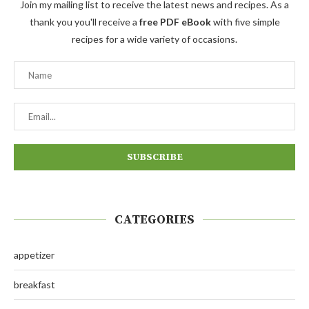
Join my mailing list to receive the latest news and recipes. As a
thank you you'll receive a
free PDF eBook
with five simple
recipes for a wide variety of occasions.
CATEGORIES
appetizer
breakfast