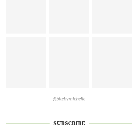
@bitebymichelle
SUBSCRIBE