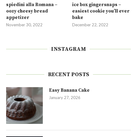
spiedini alla Romana –
ice box gingersnaps –
oozy cheesy bread
easiest cookie you’ll ever
appetizer
bake
November 30, 2022
December 22, 2022
INSTAGRAM
RECENT POSTS
Easy Banana Cake
January 27, 2026