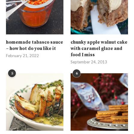
homemade tabasco sauce
chunky apple walnut cake
– how hot do you like it
with caramel glaze and
food I miss
February 21, 2022
September 24, 2013
5
6