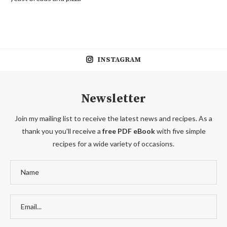
INSTAGRAM
Newsletter
Join my mailing list to receive the latest news and recipes. As a
thank you you'll receive a
free PDF eBook
with five simple
recipes for a wide variety of occasions.