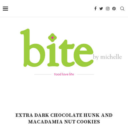
food love life
EXTRA DARK CHOCOLATE HUNK AND
MACADAMIA NUT COOKIES