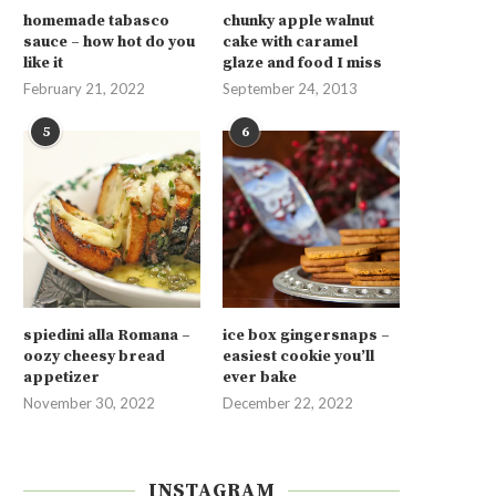
homemade tabasco
chunky apple walnut
sauce – how hot do you
cake with caramel
like it
glaze and food I miss
February 21, 2022
September 24, 2013
5
6
spiedini alla Romana –
ice box gingersnaps –
oozy cheesy bread
easiest cookie you’ll
appetizer
ever bake
November 30, 2022
December 22, 2022
INSTAGRAM