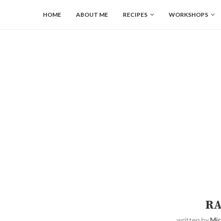
HOME
ABOUT ME
RECIPES
WORKSHOPS
RA
written by
Mic