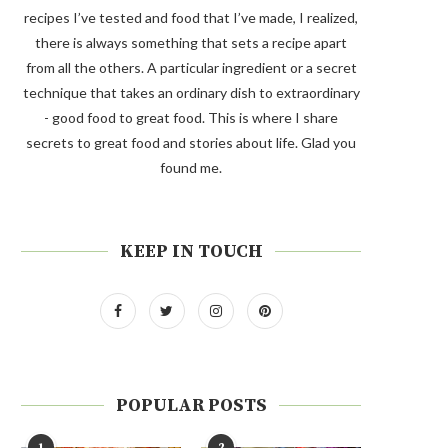
recipes I’ve tested and food that I’ve made, I realized,
there is always something that sets a recipe apart
from all the others. A particular ingredient or a secret
technique that takes an ordinary dish to extraordinary
- good food to great food. This is where I share
secrets to great food and stories about life. Glad you
found me.
KEEP IN TOUCH
POPULAR POSTS
1
2