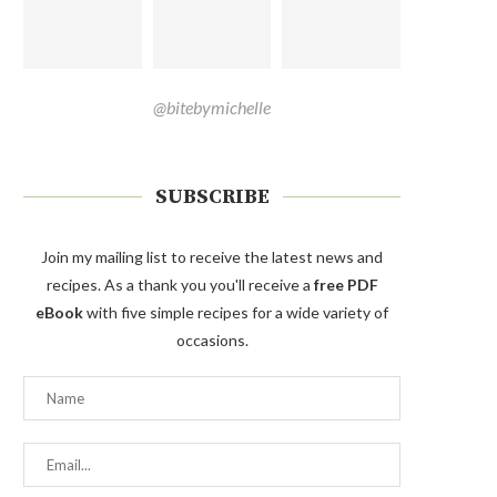
@bitebymichelle
SUBSCRIBE
Join my mailing list to receive the latest news and
recipes. As a thank you you'll receive a
free PDF
eBook
with five simple recipes for a wide variety of
occasions.