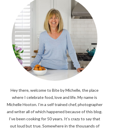
Hey there, welcome to Bite by Michelle, the place
where I celebrate food, love and life. My name is
Michelle Hooton. I’m a self trained chef, photographer
and writer all of which happened because of this blog.
I’ve been cooking for 50 years. It’s crazy to say that
out loud but true. Somewhere in the thousands of