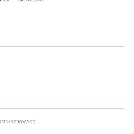
O HEAR FROM YOU...