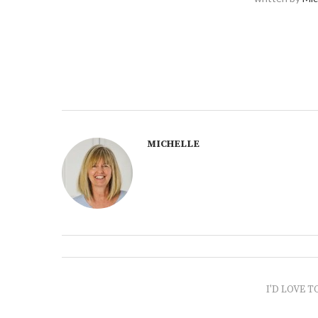
MICHELLE
I'D LOVE T