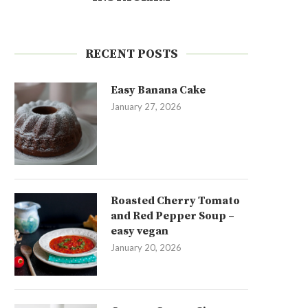
RECENT POSTS
Easy Banana Cake
January 27, 2026
Roasted Cherry Tomato
and Red Pepper Soup –
easy vegan
January 20, 2026