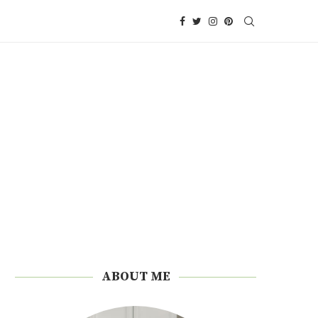
ABOUT ME