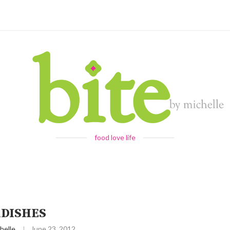
food love life
DISHES
helle
June 23, 2012