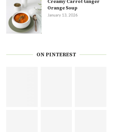
Creamy Carrot Ginger
Orange Soup
January 13, 2026
ON PINTEREST