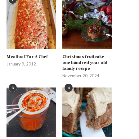
Meatloaf For A Chef
Christmas fruitcake –
one hundred year old
January 9, 2012
family recipe
November 20, 2024
3
4