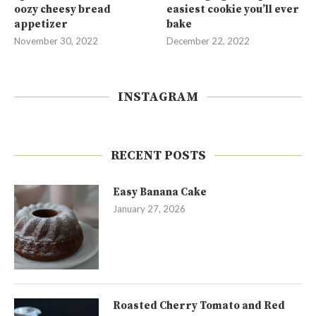
oozy cheesy bread
easiest cookie you’ll ever
appetizer
bake
November 30, 2022
December 22, 2022
INSTAGRAM
RECENT POSTS
Easy Banana Cake
January 27, 2026
Roasted Cherry Tomato and Red