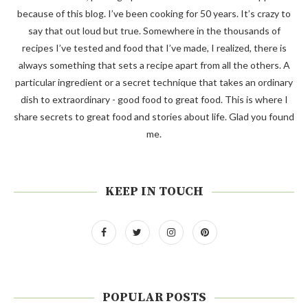
because of this blog. I’ve been cooking for 50 years. It’s crazy to
say that out loud but true. Somewhere in the thousands of
recipes I’ve tested and food that I’ve made, I realized, there is
always something that sets a recipe apart from all the others. A
particular ingredient or a secret technique that takes an ordinary
dish to extraordinary - good food to great food. This is where I
share secrets to great food and stories about life. Glad you found
me.
KEEP IN TOUCH
POPULAR POSTS