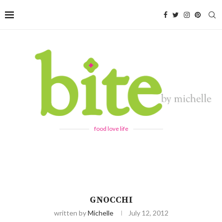
food love life
GNOCCHI
written by
Michelle
July 12, 2012