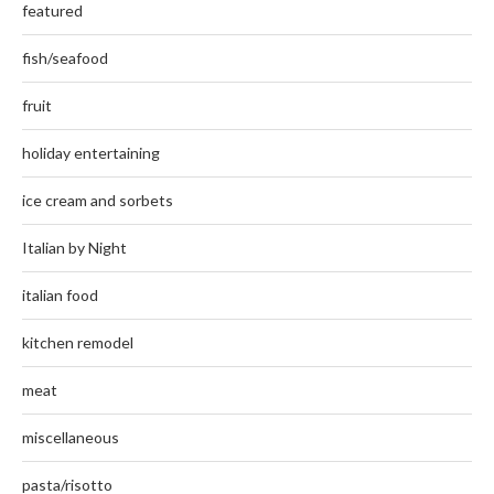
featured
fish/seafood
fruit
holiday entertaining
ice cream and sorbets
Italian by Night
italian food
kitchen remodel
meat
miscellaneous
pasta/risotto