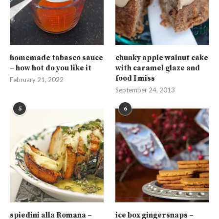
homemade tabasco sauce
chunky apple walnut cake
– how hot do you like it
with caramel glaze and
food I miss
February 21, 2022
September 24, 2013
5
6
spiedini alla Romana –
ice box gingersnaps –