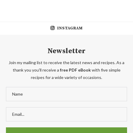
INSTAGRAM
Newsletter
Join my mailing list to receive the latest news and recipes. As a
thank you you'll receive a
free PDF eBook
with five simple
recipes for a wide variety of occasions.