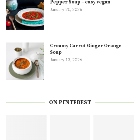
Pepper Soup – easy vegan
January 20, 2026
Creamy Carrot Ginger Orange
Soup
January 13, 2026
ON PINTEREST