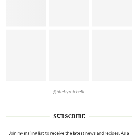
@bitebymichelle
SUBSCRIBE
Join my mailing list to receive the latest news and recipes. As a