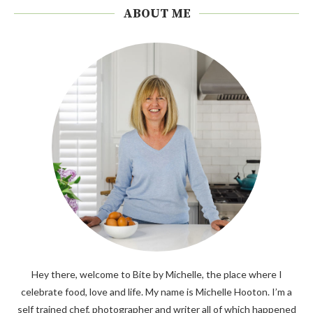
ABOUT ME
Hey there, welcome to Bite by Michelle, the place where I
celebrate food, love and life. My name is Michelle Hooton. I’m a
self trained chef, photographer and writer all of which happened