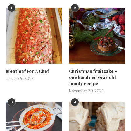
1
2
Meatloaf For A Chef
Christmas fruitcake –
one hundred year old
January 9, 2012
family recipe
November 20, 2024
3
4