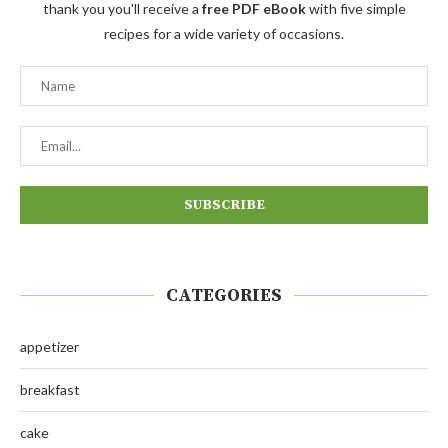
thank you you'll receive a
free PDF eBook
with five simple
recipes for a wide variety of occasions.
CATEGORIES
appetizer
breakfast
cake