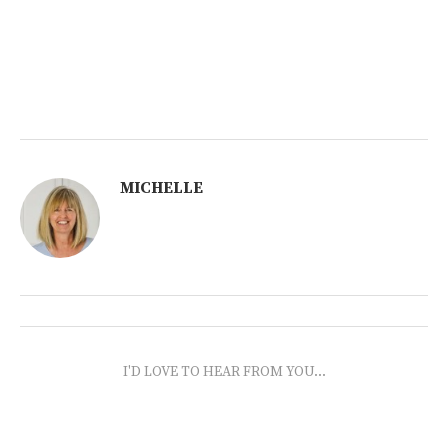
MICHELLE
I'D LOVE TO HEAR FROM YOU...