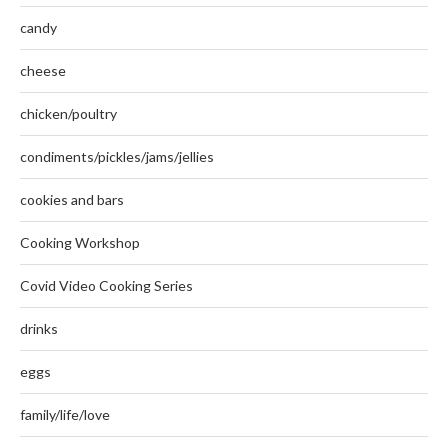
candy
cheese
chicken/poultry
condiments/pickles/jams/jellies
cookies and bars
Cooking Workshop
Covid Video Cooking Series
drinks
eggs
family/life/love