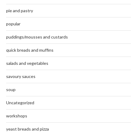
pie and pastry
popular
puddings/mousses and custards
quick breads and muffins
salads and vegetables
savoury sauces
soup
Uncategorized
workshops
yeast breads and pizza