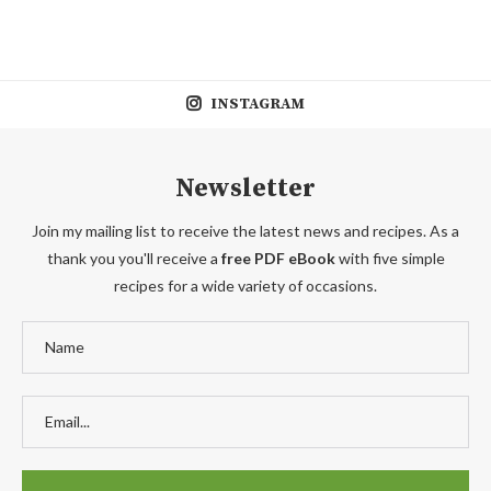
INSTAGRAM
Newsletter
Join my mailing list to receive the latest news and recipes. As a
thank you you'll receive a
free PDF eBook
with five simple
recipes for a wide variety of occasions.