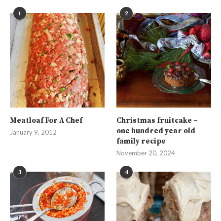
1
2
Meatloaf For A Chef
Christmas fruitcake –
one hundred year old
January 9, 2012
family recipe
November 20, 2024
3
4