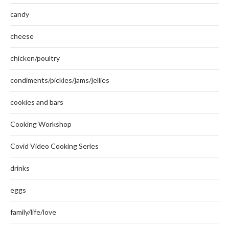
candy
cheese
chicken/poultry
condiments/pickles/jams/jellies
cookies and bars
Cooking Workshop
Covid Video Cooking Series
drinks
eggs
family/life/love