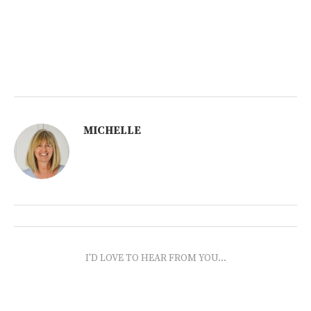
MICHELLE
I'D LOVE TO HEAR FROM YOU...