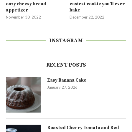
oozy cheesy bread
easiest cookie you’ll ever
appetizer
bake
November 30, 2022
December 22, 2022
INSTAGRAM
RECENT POSTS
Easy Banana Cake
January 27, 2026
Roasted Cherry Tomato and Red