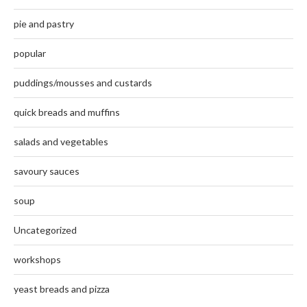
pie and pastry
popular
puddings/mousses and custards
quick breads and muffins
salads and vegetables
savoury sauces
soup
Uncategorized
workshops
yeast breads and pizza