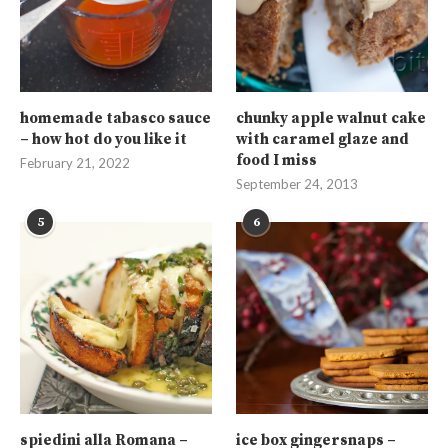
homemade tabasco sauce
chunky apple walnut cake
– how hot do you like it
with caramel glaze and
food I miss
February 21, 2022
September 24, 2013
5
6
spiedini alla Romana –
ice box gingersnaps –