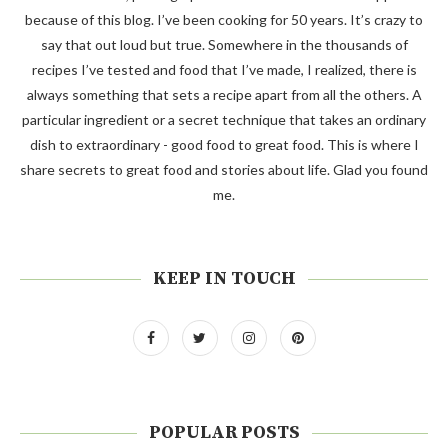
because of this blog. I’ve been cooking for 50 years. It’s crazy to
say that out loud but true. Somewhere in the thousands of
recipes I’ve tested and food that I’ve made, I realized, there is
always something that sets a recipe apart from all the others. A
particular ingredient or a secret technique that takes an ordinary
dish to extraordinary - good food to great food. This is where I
share secrets to great food and stories about life. Glad you found
me.
KEEP IN TOUCH
POPULAR POSTS