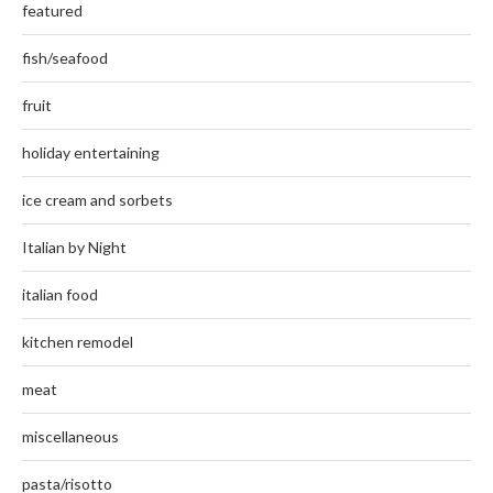
featured
fish/seafood
fruit
holiday entertaining
ice cream and sorbets
Italian by Night
italian food
kitchen remodel
meat
miscellaneous
pasta/risotto