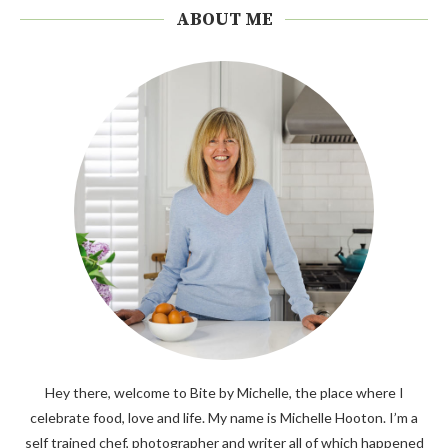
ABOUT ME
Hey there, welcome to Bite by Michelle, the place where I
celebrate food, love and life. My name is Michelle Hooton. I’m a
self trained chef, photographer and writer all of which happened