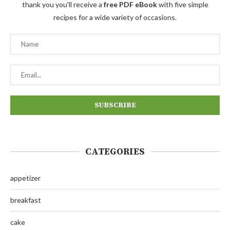
thank you you'll receive a
free PDF eBook
with five simple
recipes for a wide variety of occasions.
CATEGORIES
appetizer
breakfast
cake