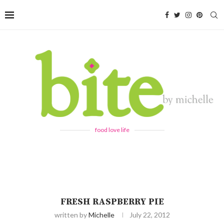
food love life
FRESH RASPBERRY PIE
written by
Michelle
July 22, 2012