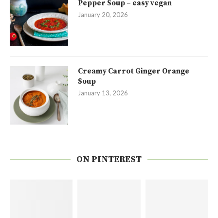
Pepper Soup – easy vegan
January 20, 2026
Creamy Carrot Ginger Orange
Soup
January 13, 2026
ON PINTEREST