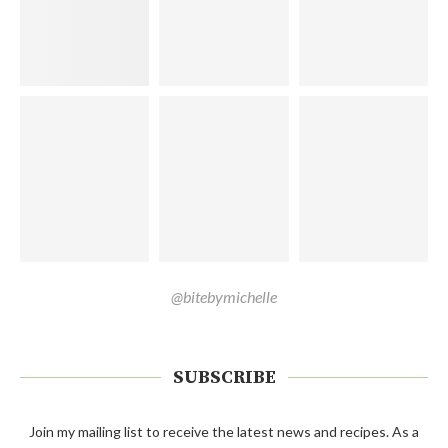
@bitebymichelle
SUBSCRIBE
Join my mailing list to receive the latest news and recipes. As a