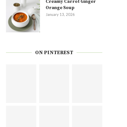
Creamy Carrot Ginger
Orange Soup
January 13, 2026
ON PINTEREST