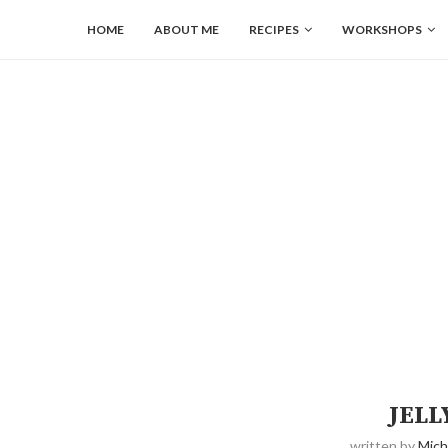
HOME
ABOUT ME
RECIPES
WORKSHOPS
JELL
written by
Mich