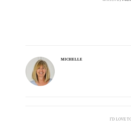
MICHELLE
I'D LOVE T