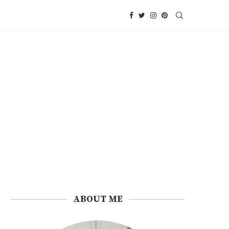
ABOUT ME