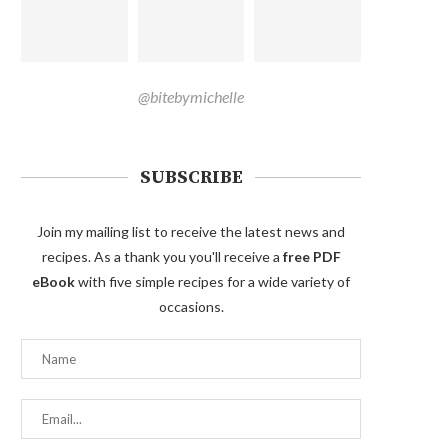
@bitebymichelle
SUBSCRIBE
Join my mailing list to receive the latest news and
recipes. As a thank you you'll receive a
free PDF
eBook
with five simple recipes for a wide variety of
occasions.