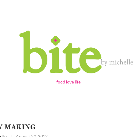
food love life
Y MAKING
elle
August 30, 2012