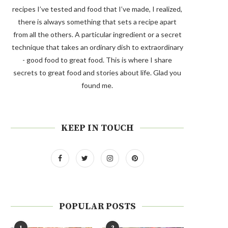
recipes I’ve tested and food that I’ve made, I realized,
there is always something that sets a recipe apart
from all the others. A particular ingredient or a secret
technique that takes an ordinary dish to extraordinary
- good food to great food. This is where I share
secrets to great food and stories about life. Glad you
found me.
KEEP IN TOUCH
POPULAR POSTS
1
2