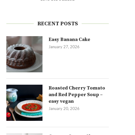
RECENT POSTS
Easy Banana Cake
January 27, 2026
Roasted Cherry Tomato
and Red Pepper Soup –
easy vegan
January 20, 2026