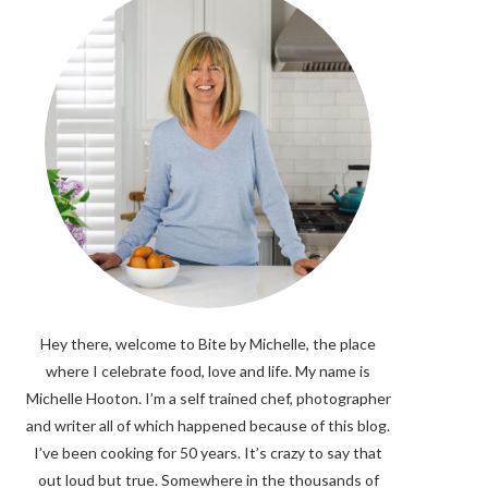
Hey there, welcome to Bite by Michelle, the place
where I celebrate food, love and life. My name is
Michelle Hooton. I’m a self trained chef, photographer
and writer all of which happened because of this blog.
I’ve been cooking for 50 years. It’s crazy to say that
out loud but true. Somewhere in the thousands of