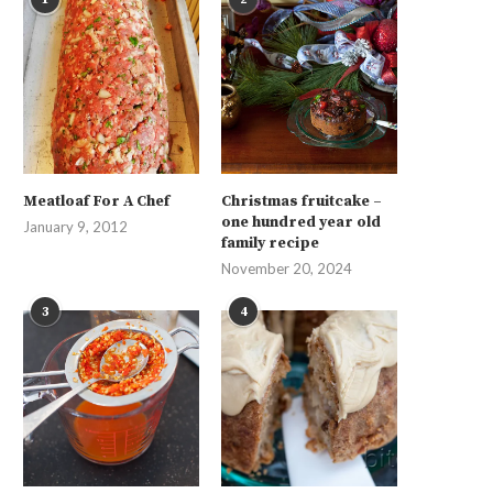
Meatloaf For A Chef
Christmas fruitcake –
one hundred year old
January 9, 2012
family recipe
November 20, 2024
3
4