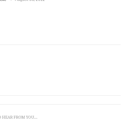
O HEAR FROM YOU...