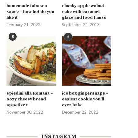
homemade tabasco
chunky apple walnut
sauce – how hot do you
cake with caramel
like it
glaze and food I miss
February 21, 2022
September 24, 2013
5
6
spiedini alla Romana –
ice box gingersnaps –
oozy cheesy bread
easiest cookie you’ll
appetizer
ever bake
November 30, 2022
December 22, 2022
INSTAGRAM