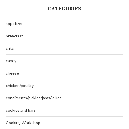
CATEGORIES
appetizer
breakfast
cake
candy
cheese
chicken/poultry
condiments/pickles/jams/jellies
cookies and bars
Cooking Workshop