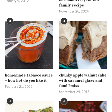
one hundred year old
January 9, 2012
family recipe
November 20, 2024
3
4
homemade tabasco sauce
chunky apple walnut cake
– how hot do you like it
with caramel glaze and
food I miss
February 21, 2022
September 24, 2013
5
6