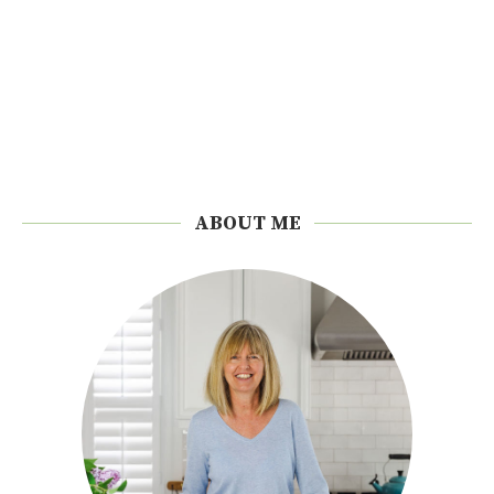
ABOUT ME