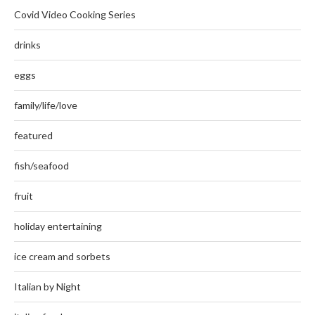
Covid Video Cooking Series
drinks
eggs
family/life/love
featured
fish/seafood
fruit
holiday entertaining
ice cream and sorbets
Italian by Night