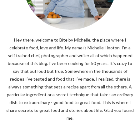
Hey there, welcome to Bite by Michelle, the place where I
celebrate food, love and life. My name is Michelle Hooton. I’m a
self trained chef, photographer and writer all of which happened
because of this blog. I’ve been cooking for 50 years. It’s crazy to
say that out loud but true. Somewhere in the thousands of
recipes I’ve tested and food that I’ve made, I realized, there is
always something that sets a recipe apart from all the others. A
particular ingredient or a secret technique that takes an ordinary
dish to extraordinary - good food to great food. This is where I
share secrets to great food and stories about life. Glad you found
me.