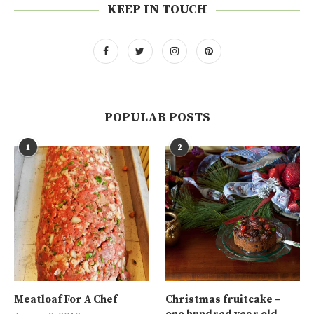
KEEP IN TOUCH
POPULAR POSTS
1
2
Meatloaf For A Chef
Christmas fruitcake –