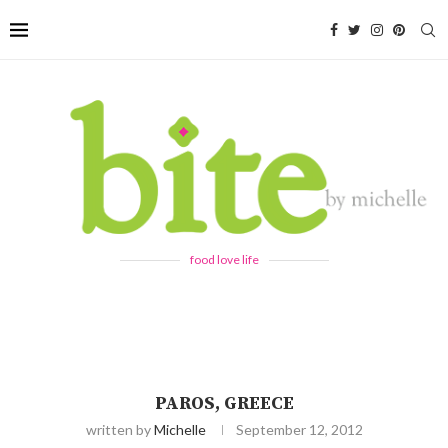
food love life
PAROS, GREECE
written by
Michelle
September 12, 2012