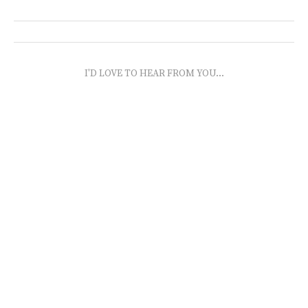
I'D LOVE TO HEAR FROM YOU...