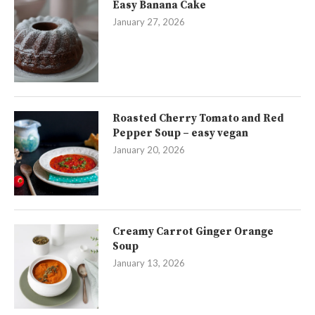
Easy Banana Cake
January 27, 2026
Roasted Cherry Tomato and Red
Pepper Soup – easy vegan
January 20, 2026
Creamy Carrot Ginger Orange
Soup
January 13, 2026