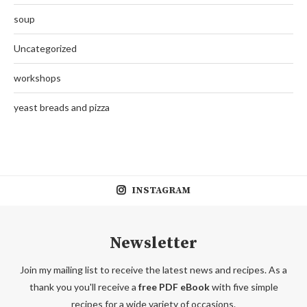
soup
Uncategorized
workshops
yeast breads and pizza
INSTAGRAM
Newsletter
Join my mailing list to receive the latest news and recipes. As a
thank you you'll receive a
free PDF eBook
with five simple
recipes for a wide variety of occasions.