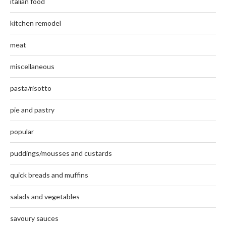
italian food
kitchen remodel
meat
miscellaneous
pasta/risotto
pie and pastry
popular
puddings/mousses and custards
quick breads and muffins
salads and vegetables
savoury sauces