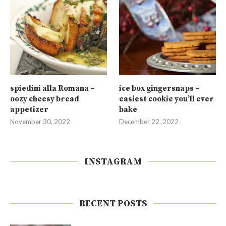
spiedini alla Romana –
ice box gingersnaps –
oozy cheesy bread
easiest cookie you’ll ever
appetizer
bake
November 30, 2022
December 22, 2022
INSTAGRAM
RECENT POSTS