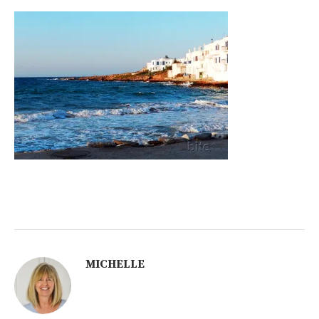
MICHELLE