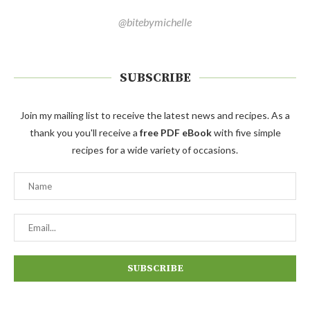
@bitebymichelle
SUBSCRIBE
Join my mailing list to receive the latest news and recipes. As a
thank you you'll receive a
free PDF eBook
with five simple
recipes for a wide variety of occasions.