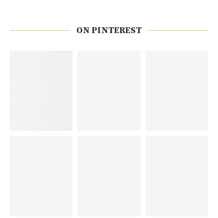
ON PINTEREST