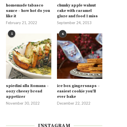
homemade tabasco
chunky apple walnut
sauce – how hot do you
cake with caramel
like it
glaze and food I miss
February 21, 2022
September 24, 2013
5
6
spiedini alla Romana –
ice box gingersnaps –
oozy cheesy bread
easiest cookie you’ll
appetizer
ever bake
November 30, 2022
December 22, 2022
INSTAGRAM