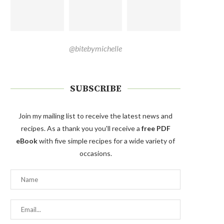
@bitebymichelle
SUBSCRIBE
Join my mailing list to receive the latest news and
recipes. As a thank you you'll receive a
free PDF
eBook
with five simple recipes for a wide variety of
occasions.