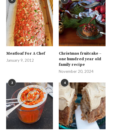
Meatloaf For A Chef
Christmas fruitcake –
one hundred year old
January 9, 2012
family recipe
November 20, 2024
3
4