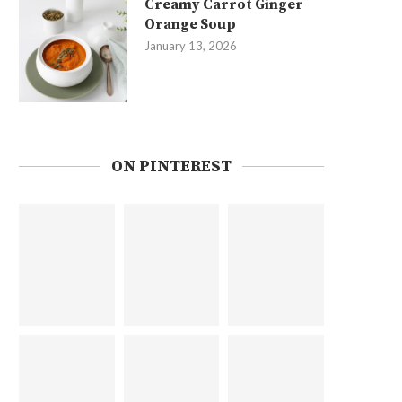
Creamy Carrot Ginger
Orange Soup
January 13, 2026
ON PINTEREST