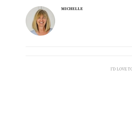
MICHELLE
I'D LOVE T