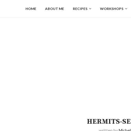
HOME
ABOUT ME
RECIPES
WORKSHOPS
HERMITS-SE
written by
Michel