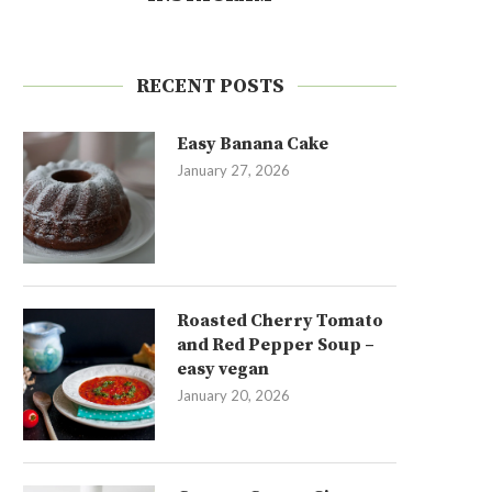
RECENT POSTS
Easy Banana Cake
January 27, 2026
Roasted Cherry Tomato
and Red Pepper Soup –
easy vegan
January 20, 2026