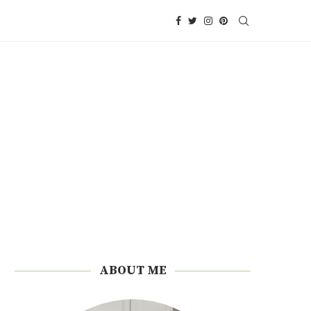
ABOUT ME