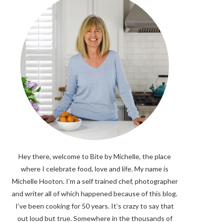
Hey there, welcome to Bite by Michelle, the place
where I celebrate food, love and life. My name is
Michelle Hooton. I’m a self trained chef, photographer
and writer all of which happened because of this blog.
I’ve been cooking for 50 years. It’s crazy to say that
out loud but true. Somewhere in the thousands of