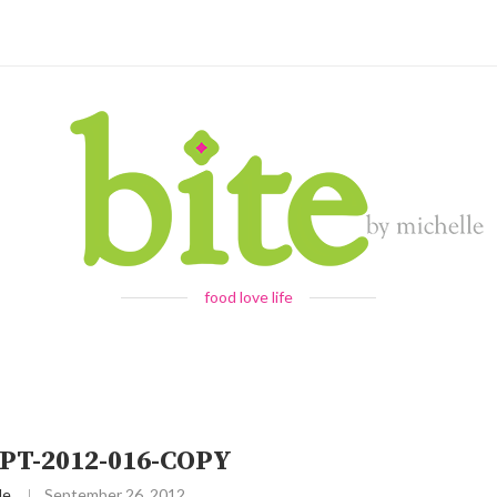
food love life
PT-2012-016-COPY
le
September 26, 2012