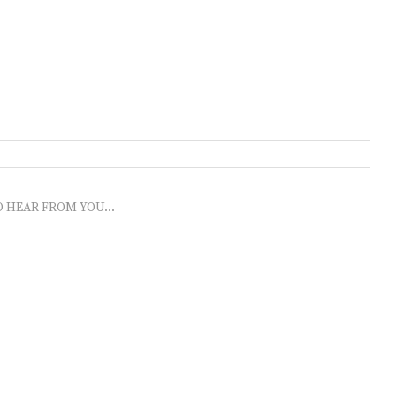
O HEAR FROM YOU...