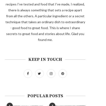
recipes I’ve tested and food that I’ve made, I realized,
there is always something that sets a recipe apart
from all the others. A particular ingredient or a secret
technique that takes an ordinary dish to extraordinary
- good food to great food. This is where I share
secrets to great food and stories about life. Glad you
found me.
KEEP IN TOUCH
POPULAR POSTS
1
2