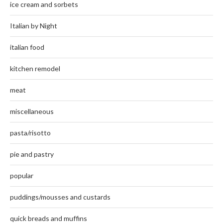
ice cream and sorbets
Italian by Night
italian food
kitchen remodel
meat
miscellaneous
pasta/risotto
pie and pastry
popular
puddings/mousses and custards
quick breads and muffins