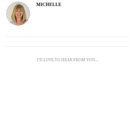
MICHELLE
I'D LOVE TO HEAR FROM YOU...