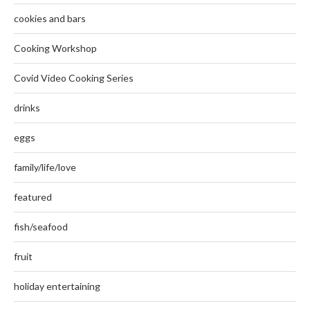
cookies and bars
Cooking Workshop
Covid Video Cooking Series
drinks
eggs
family/life/love
featured
fish/seafood
fruit
holiday entertaining