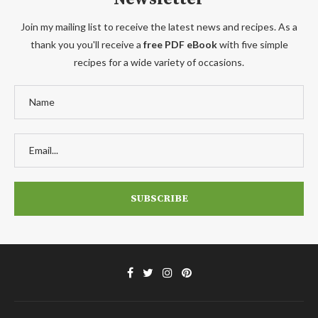
Join my mailing list to receive the latest news and recipes. As a
thank you you'll receive a
free PDF eBook
with five simple
recipes for a wide variety of occasions.