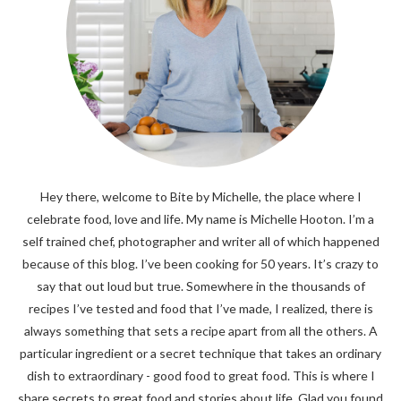
Hey there, welcome to Bite by Michelle, the place where I
celebrate food, love and life. My name is Michelle Hooton. I’m a
self trained chef, photographer and writer all of which happened
because of this blog. I’ve been cooking for 50 years. It’s crazy to
say that out loud but true. Somewhere in the thousands of
recipes I’ve tested and food that I’ve made, I realized, there is
always something that sets a recipe apart from all the others. A
particular ingredient or a secret technique that takes an ordinary
dish to extraordinary - good food to great food. This is where I
share secrets to great food and stories about life. Glad you found