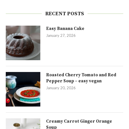
RECENT POSTS
Easy Banana Cake
January 27, 2026
Roasted Cherry Tomato and Red
Pepper Soup – easy vegan
January 20, 2026
Creamy Carrot Ginger Orange
Soup