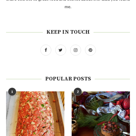
me.
KEEP IN TOUCH
POPULAR POSTS
1
2