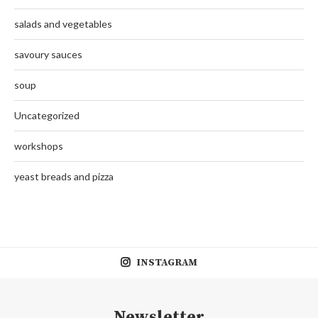
salads and vegetables
savoury sauces
soup
Uncategorized
workshops
yeast breads and pizza
INSTAGRAM
Newsletter