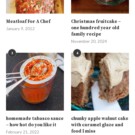
Meatloaf For A Chef
Christmas fruitcake –
one hundred year old
January 9, 2012
family recipe
November 20, 2024
3
4
homemade tabasco sauce
chunky apple walnut cake
– how hot do you like it
with caramel glaze and
food I miss
February 21, 2022