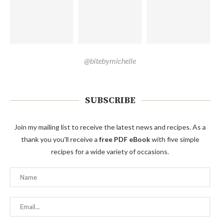
@bitebymichelle
SUBSCRIBE
Join my mailing list to receive the latest news and recipes. As a
thank you you'll receive a
free PDF eBook
with five simple
recipes for a wide variety of occasions.