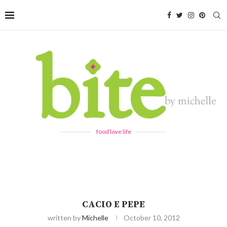
food love life
CACIO E PEPE
written by
Michelle
October 10, 2012