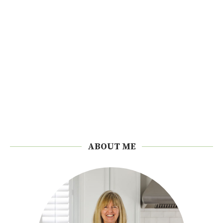
ABOUT ME