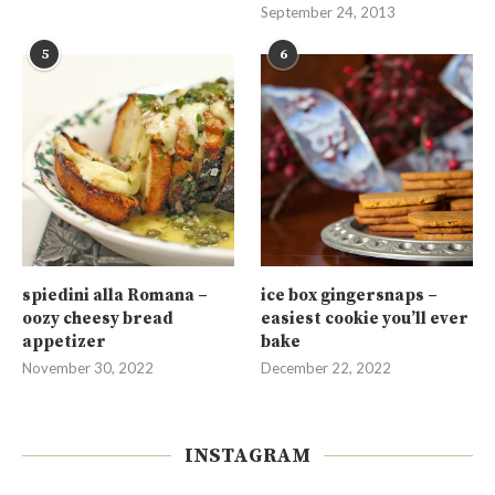
September 24, 2013
5
6
spiedini alla Romana –
ice box gingersnaps –
oozy cheesy bread
easiest cookie you’ll ever
appetizer
bake
November 30, 2022
December 22, 2022
INSTAGRAM