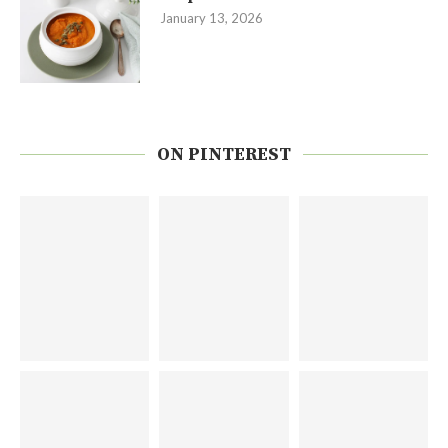
January 13, 2026
ON PINTEREST