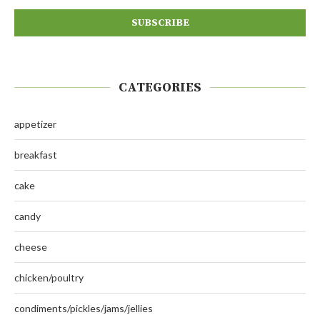
CATEGORIES
appetizer
breakfast
cake
candy
cheese
chicken/poultry
condiments/pickles/jams/jellies