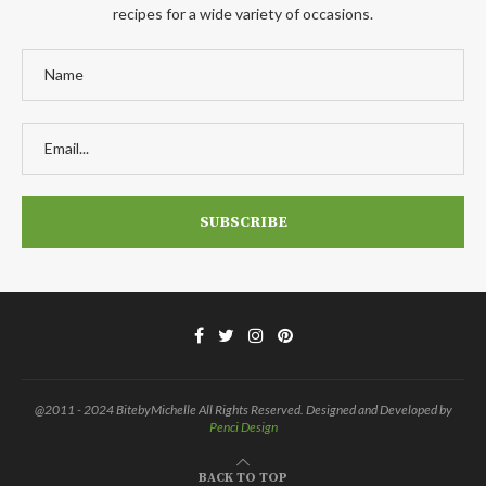
recipes for a wide variety of occasions.
@2011 - 2024 BitebyMichelle All Rights Reserved. Designed and Developed by
Penci Design
BACK TO TOP