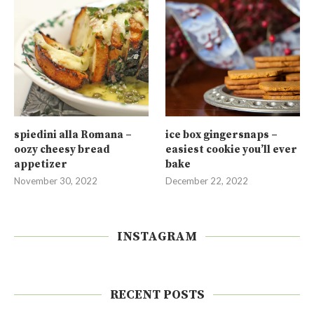
spiedini alla Romana –
ice box gingersnaps –
oozy cheesy bread
easiest cookie you’ll ever
appetizer
bake
November 30, 2022
December 22, 2022
INSTAGRAM
RECENT POSTS