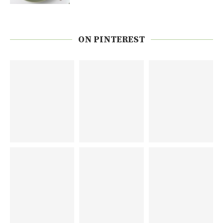
ON PINTEREST