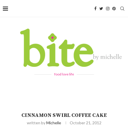
food love life
CINNAMON SWIRL COFFEE CAKE
written by
Michelle
October 21, 2012