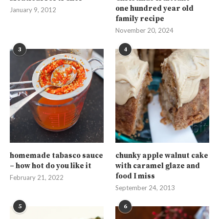
one hundred year old
January 9, 2012
family recipe
November 20, 2024
3
4
homemade tabasco sauce
chunky apple walnut cake
– how hot do you like it
with caramel glaze and
food I miss
February 21, 2022
September 24, 2013
5
6