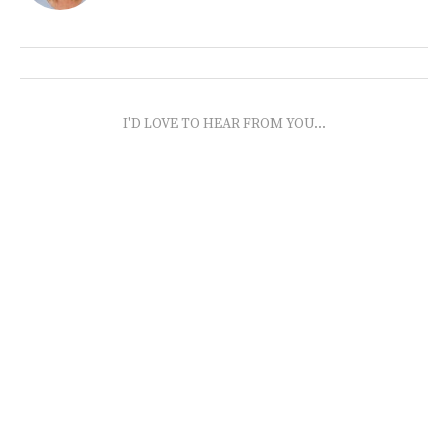
I'D LOVE TO HEAR FROM YOU...