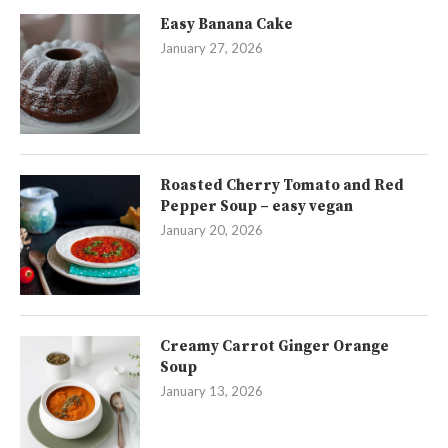
Easy Banana Cake
January 27, 2026
Roasted Cherry Tomato and Red
Pepper Soup – easy vegan
January 20, 2026
Creamy Carrot Ginger Orange
Soup
January 13, 2026