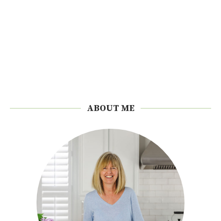
ABOUT ME