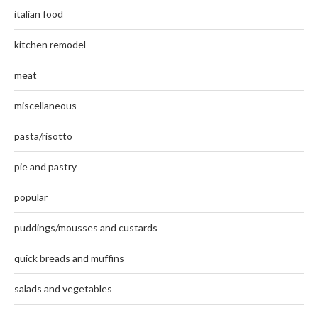
italian food
kitchen remodel
meat
miscellaneous
pasta/risotto
pie and pastry
popular
puddings/mousses and custards
quick breads and muffins
salads and vegetables