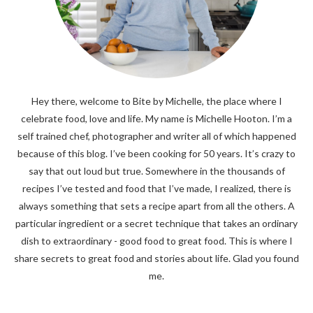
Hey there, welcome to Bite by Michelle, the place where I
celebrate food, love and life. My name is Michelle Hooton. I’m a
self trained chef, photographer and writer all of which happened
because of this blog. I’ve been cooking for 50 years. It’s crazy to
say that out loud but true. Somewhere in the thousands of
recipes I’ve tested and food that I’ve made, I realized, there is
always something that sets a recipe apart from all the others. A
particular ingredient or a secret technique that takes an ordinary
dish to extraordinary - good food to great food. This is where I
share secrets to great food and stories about life. Glad you found
me.