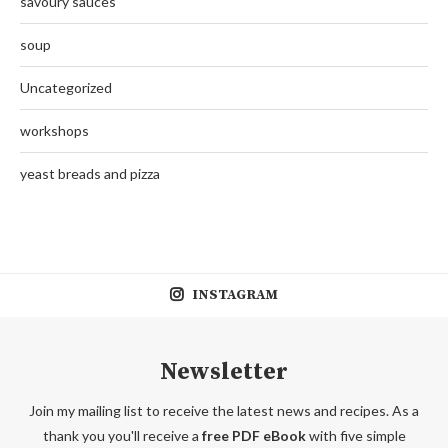
savoury sauces
soup
Uncategorized
workshops
yeast breads and pizza
INSTAGRAM
Newsletter
Join my mailing list to receive the latest news and recipes. As a
thank you you'll receive a
free PDF eBook
with five simple