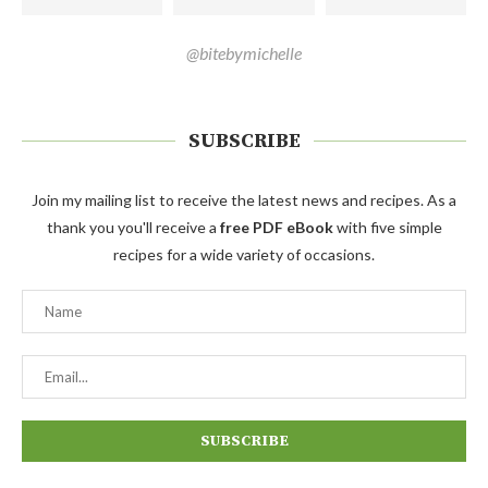
@bitebymichelle
SUBSCRIBE
Join my mailing list to receive the latest news and recipes. As a
thank you you'll receive a
free PDF eBook
with five simple
recipes for a wide variety of occasions.