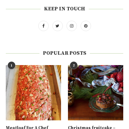
KEEP IN TOUCH
POPULAR POSTS
1
2
Meatloaf For A Chef
Christmas fruitcake –