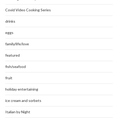
Covid Video Cooking Series
drinks
eggs
family/life/love
featured
fish/seafood
fruit
holiday entertaining
ice cream and sorbets
Italian by Night