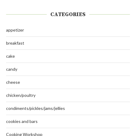
CATEGORIES
appetizer
breakfast
cake
candy
cheese
chicken/poultry
condiments/pickles/jams/jellies
cookies and bars
Cooking Workshop