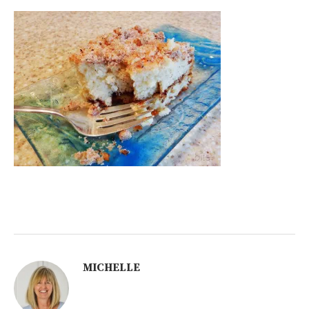
MICHELLE