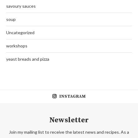
savoury sauces
soup
Uncategorized
workshops
yeast breads and pizza
INSTAGRAM
Newsletter
Join my mailing list to receive the latest news and recipes. As a