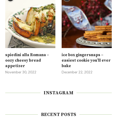
spiedini alla Romana –
ice box gingersnaps –
oozy cheesy bread
easiest cookie you’ll ever
appetizer
bake
November 30, 2022
December 22, 2022
INSTAGRAM
RECENT POSTS