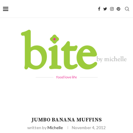
food love life
JUMBO BANANA MUFFINS
written by
Michelle
November 4, 2012