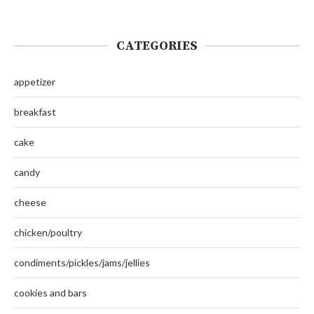
CATEGORIES
appetizer
breakfast
cake
candy
cheese
chicken/poultry
condiments/pickles/jams/jellies
cookies and bars