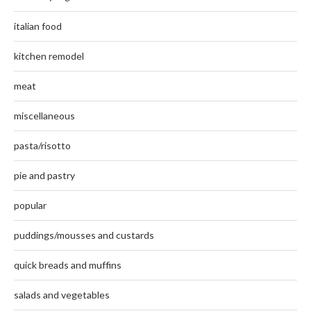
italian food
kitchen remodel
meat
miscellaneous
pasta/risotto
pie and pastry
popular
puddings/mousses and custards
quick breads and muffins
salads and vegetables