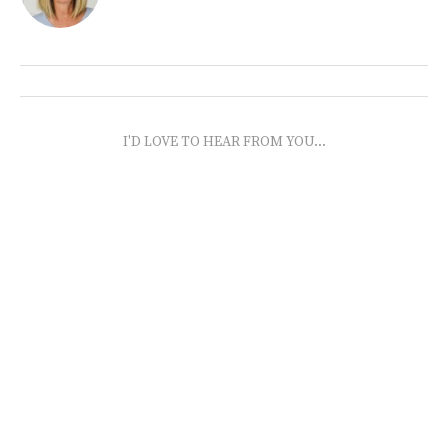
I'D LOVE TO HEAR FROM YOU...