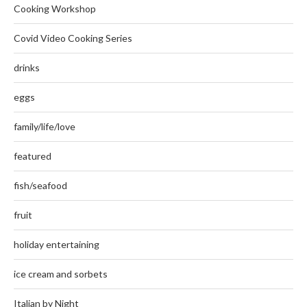
Cooking Workshop
Covid Video Cooking Series
drinks
eggs
family/life/love
featured
fish/seafood
fruit
holiday entertaining
ice cream and sorbets
Italian by Night