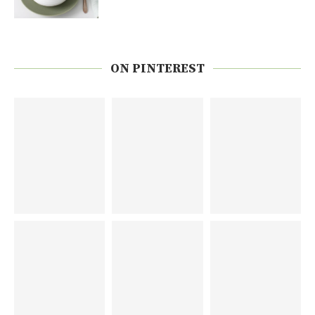
ON PINTEREST