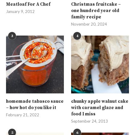
Meatloaf For A Chef
Christmas fruitcake –
one hundred year old
January 9, 2012
family recipe
November 20, 2024
3
4
homemade tabasco sauce
chunky apple walnut cake
– how hot do you like it
with caramel glaze and
food I miss
February 21, 2022
September 24, 2013
5
6