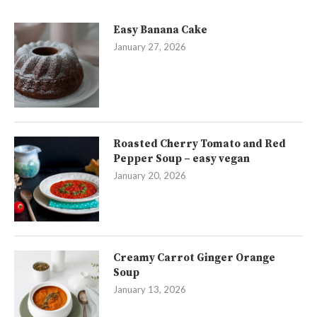
Easy Banana Cake
January 27, 2026
Roasted Cherry Tomato and Red
Pepper Soup – easy vegan
January 20, 2026
Creamy Carrot Ginger Orange
Soup
January 13, 2026