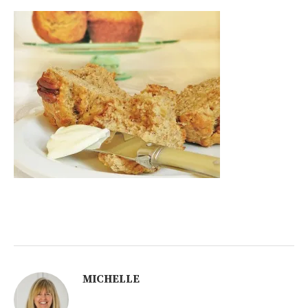
MICHELLE