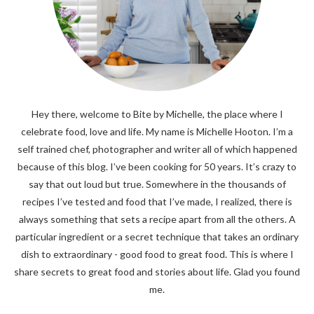
Hey there, welcome to Bite by Michelle, the place where I
celebrate food, love and life. My name is Michelle Hooton. I’m a
self trained chef, photographer and writer all of which happened
because of this blog. I’ve been cooking for 50 years. It’s crazy to
say that out loud but true. Somewhere in the thousands of
recipes I’ve tested and food that I’ve made, I realized, there is
always something that sets a recipe apart from all the others. A
particular ingredient or a secret technique that takes an ordinary
dish to extraordinary - good food to great food. This is where I
share secrets to great food and stories about life. Glad you found
me.