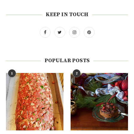
KEEP IN TOUCH
POPULAR POSTS
1
2