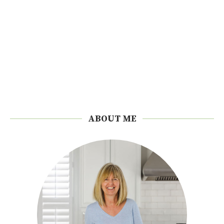
ABOUT ME