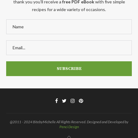
thank you you'll receive a
free PDF eBook
with five simple
recipes for a wide variety of occasions.
@2011 - 2024 BitebyMichelle All Rights Reserved. Designed and Developed by
Penci Design