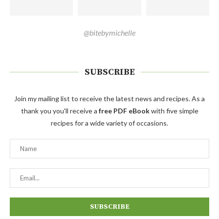
@bitebymichelle
SUBSCRIBE
Join my mailing list to receive the latest news and recipes. As a
thank you you'll receive a
free PDF eBook
with five simple
recipes for a wide variety of occasions.