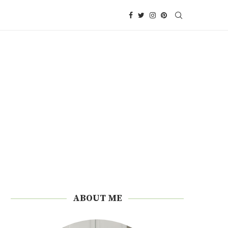
ABOUT ME