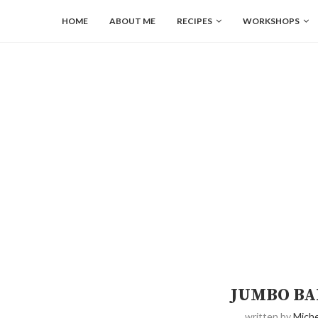
HOME
ABOUT ME
RECIPES
WORKSHOPS
JUMBO BA
written by
Miche