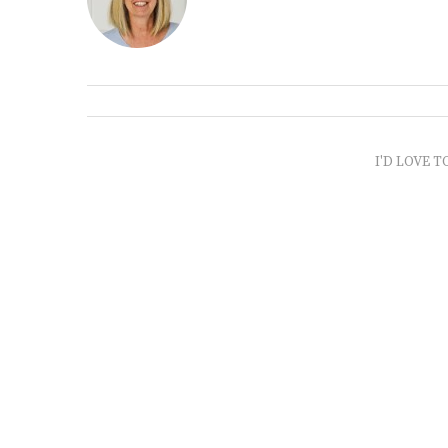
I'D LOVE T