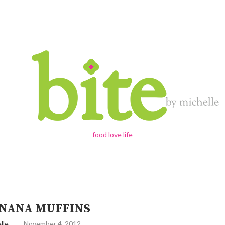
food love life
NANA MUFFINS
lle
November 4, 2012