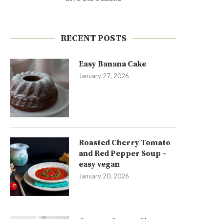
RECENT POSTS
Easy Banana Cake
January 27, 2026
Roasted Cherry Tomato
and Red Pepper Soup –
easy vegan
January 20, 2026