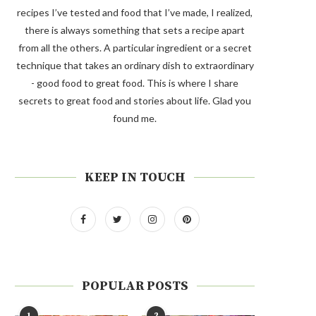
recipes I’ve tested and food that I’ve made, I realized,
there is always something that sets a recipe apart
from all the others. A particular ingredient or a secret
technique that takes an ordinary dish to extraordinary
- good food to great food. This is where I share
secrets to great food and stories about life. Glad you
found me.
KEEP IN TOUCH
POPULAR POSTS
1
2