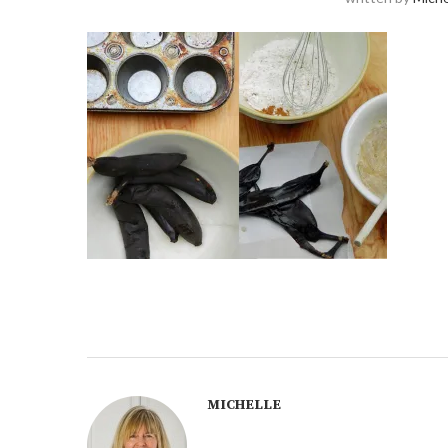
MICHELLE