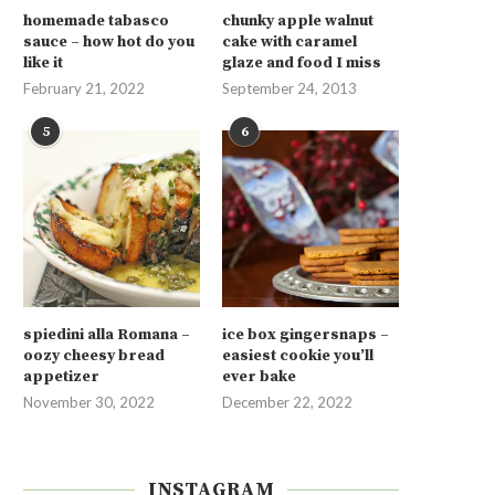
homemade tabasco
chunky apple walnut
sauce – how hot do you
cake with caramel
like it
glaze and food I miss
February 21, 2022
September 24, 2013
5
6
spiedini alla Romana –
ice box gingersnaps –
oozy cheesy bread
easiest cookie you’ll
appetizer
ever bake
November 30, 2022
December 22, 2022
INSTAGRAM