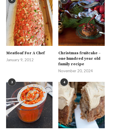
Meatloaf For A Chef
Christmas fruitcake –
one hundred year old
January 9, 2012
family recipe
November 20, 2024
3
4