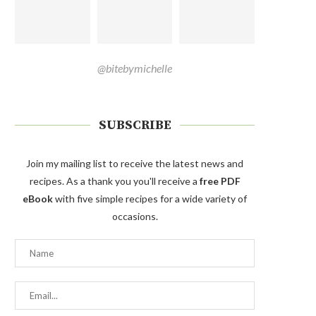
@bitebymichelle
SUBSCRIBE
Join my mailing list to receive the latest news and
recipes. As a thank you you'll receive a
free PDF
eBook
with five simple recipes for a wide variety of
occasions.