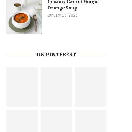
Creamy Carrot Ginger
Orange Soup
January 13, 2026
ON PINTEREST