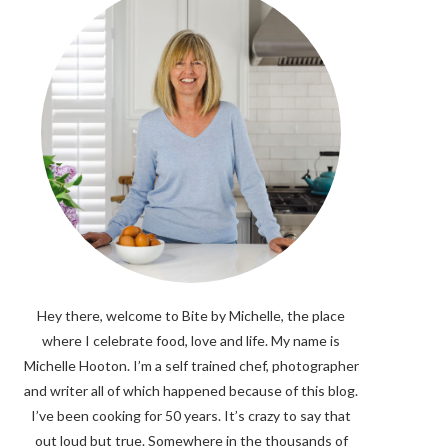
Hey there, welcome to Bite by Michelle, the place
where I celebrate food, love and life. My name is
Michelle Hooton. I’m a self trained chef, photographer
and writer all of which happened because of this blog.
I’ve been cooking for 50 years. It’s crazy to say that
out loud but true. Somewhere in the thousands of