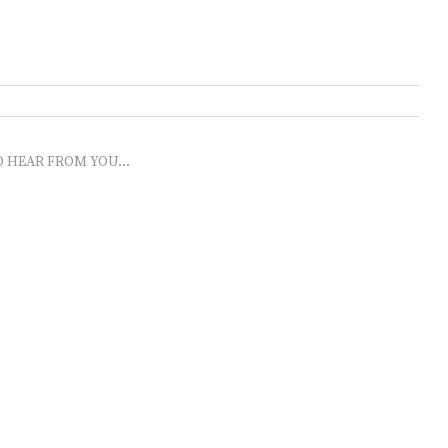
O HEAR FROM YOU...