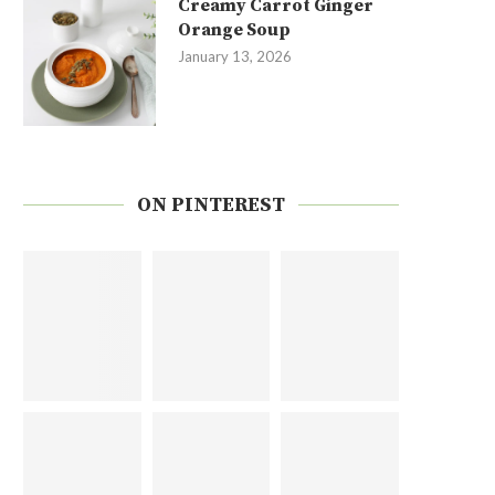
Creamy Carrot Ginger
Orange Soup
January 13, 2026
ON PINTEREST