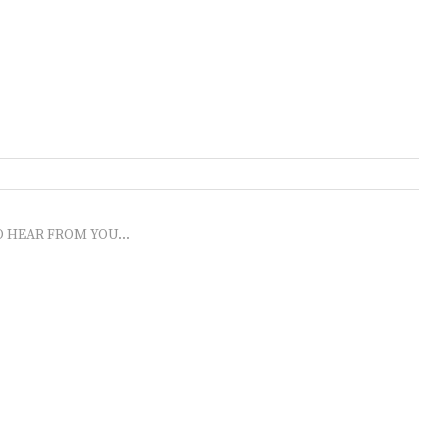
O HEAR FROM YOU...