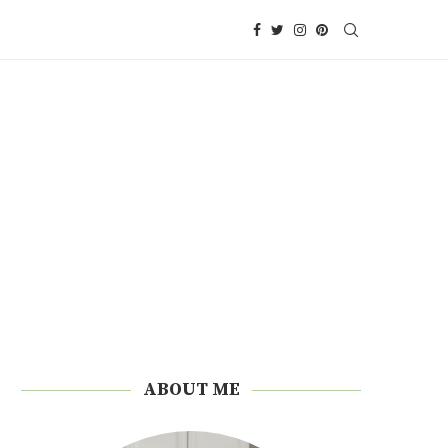
ABOUT ME