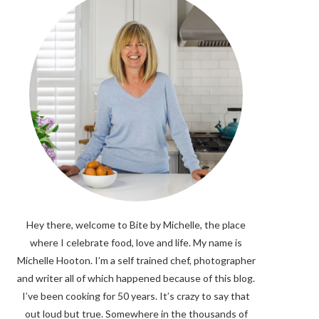
Hey there, welcome to Bite by Michelle, the place
where I celebrate food, love and life. My name is
Michelle Hooton. I’m a self trained chef, photographer
and writer all of which happened because of this blog.
I’ve been cooking for 50 years. It’s crazy to say that
out loud but true. Somewhere in the thousands of