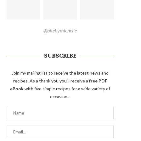
@bitebymichelle
SUBSCRIBE
Join my mailing list to receive the latest news and
recipes. As a thank you you'll receive a
free PDF
eBook
with five simple recipes for a wide variety of
occasions.