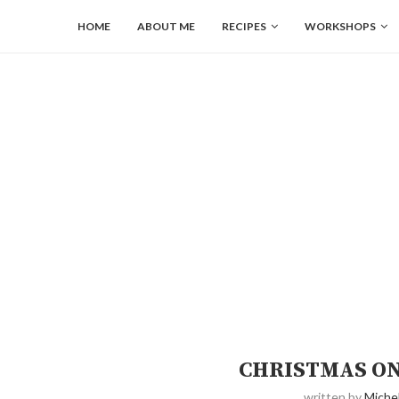
HOME
ABOUT ME
RECIPES
WORKSHOPS
CHRISTMAS ON
written by
Michel