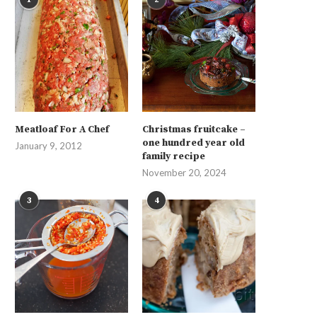
Meatloaf For A Chef
Christmas fruitcake –
one hundred year old
January 9, 2012
family recipe
November 20, 2024
3
4