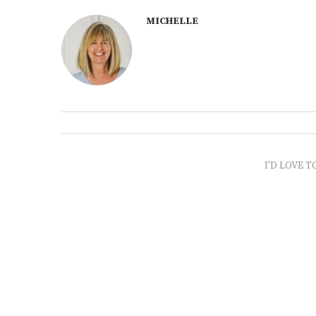
MICHELLE
I'D LOVE T