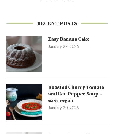
RECENT POSTS
Easy Banana Cake
January 27, 2026
Roasted Cherry Tomato
and Red Pepper Soup –
easy vegan
January 20, 2026