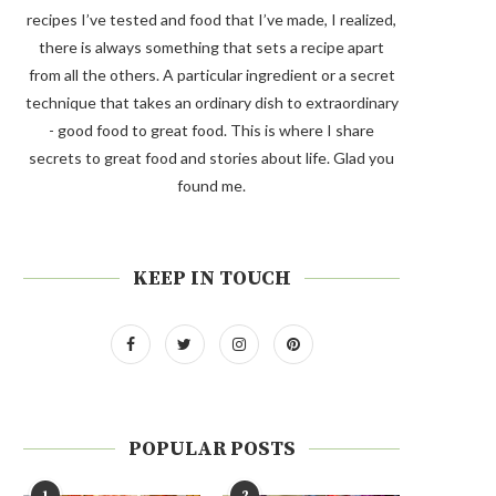
recipes I’ve tested and food that I’ve made, I realized,
there is always something that sets a recipe apart
from all the others. A particular ingredient or a secret
technique that takes an ordinary dish to extraordinary
- good food to great food. This is where I share
secrets to great food and stories about life. Glad you
found me.
KEEP IN TOUCH
POPULAR POSTS
1
2