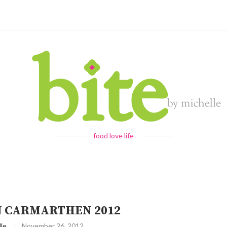
food love life
 CARMARTHEN 2012
le
November 26, 2012