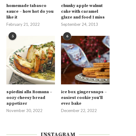
homemade tabasco
chunky apple walnut
sauce – how hot do you
cake with caramel
like it
glaze and food I miss
February 21, 2022
September 24, 2013
5
6
spiedini alla Romana –
ice box gingersnaps –
oozy cheesy bread
easiest cookie you’ll
appetizer
ever bake
November 30, 2022
December 22, 2022
INSTAGRAM