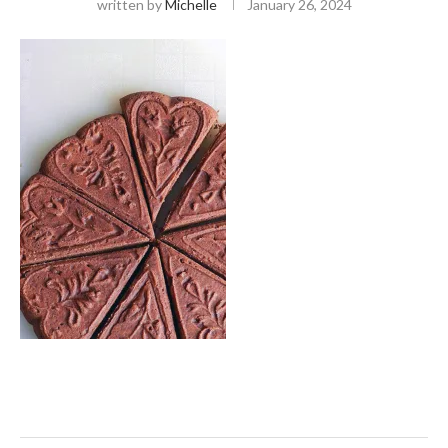
written by
Michelle
January 26, 2024