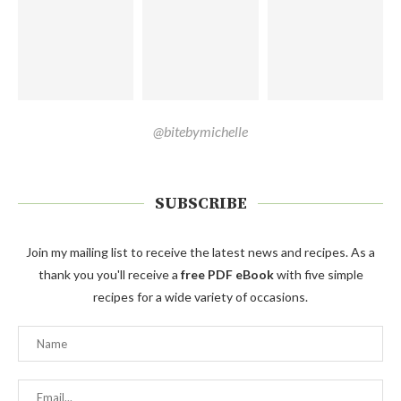
@bitebymichelle
SUBSCRIBE
Join my mailing list to receive the latest news and recipes. As a
thank you you'll receive a
free PDF eBook
with five simple
recipes for a wide variety of occasions.