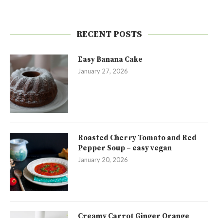
RECENT POSTS
Easy Banana Cake
January 27, 2026
Roasted Cherry Tomato and Red
Pepper Soup – easy vegan
January 20, 2026
Creamy Carrot Ginger Orange