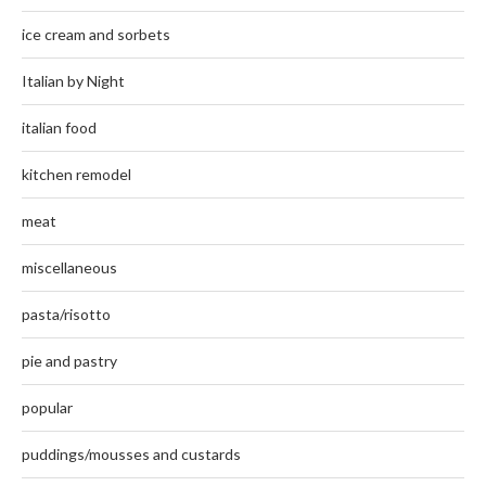
ice cream and sorbets
Italian by Night
italian food
kitchen remodel
meat
miscellaneous
pasta/risotto
pie and pastry
popular
puddings/mousses and custards