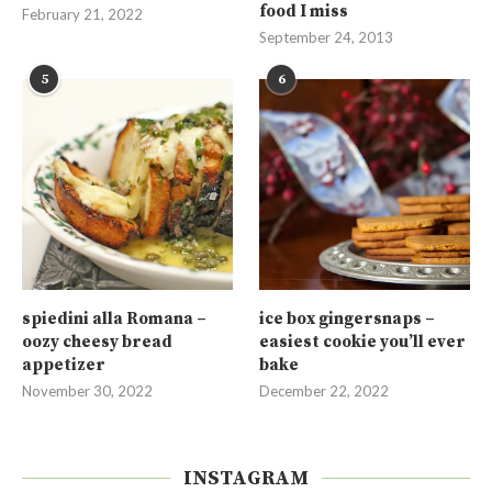
food I miss
February 21, 2022
September 24, 2013
5
6
spiedini alla Romana –
ice box gingersnaps –
oozy cheesy bread
easiest cookie you’ll ever
appetizer
bake
November 30, 2022
December 22, 2022
INSTAGRAM