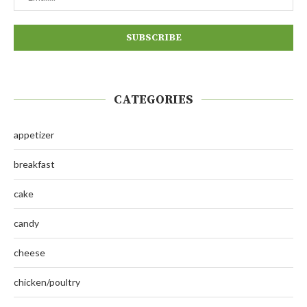
CATEGORIES
appetizer
breakfast
cake
candy
cheese
chicken/poultry