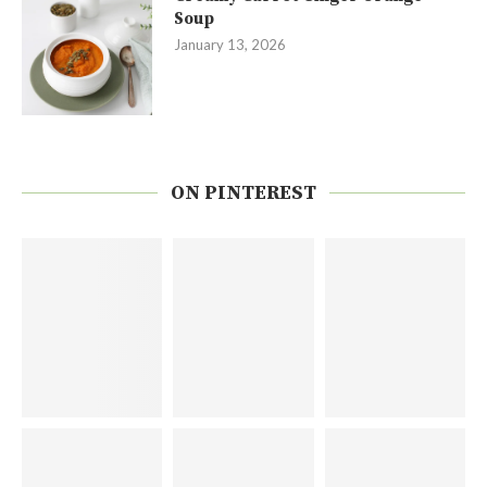
Soup
January 13, 2026
ON PINTEREST