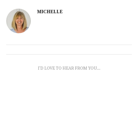
MICHELLE
I'D LOVE TO HEAR FROM YOU...