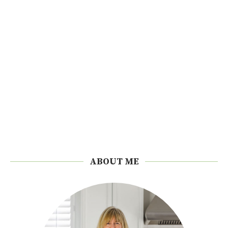
ABOUT ME