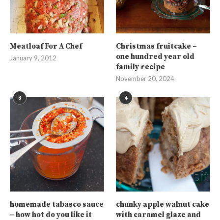
Meatloaf For A Chef
Christmas fruitcake –
one hundred year old
January 9, 2012
family recipe
November 20, 2024
3
4
homemade tabasco sauce
chunky apple walnut cake
– how hot do you like it
with caramel glaze and