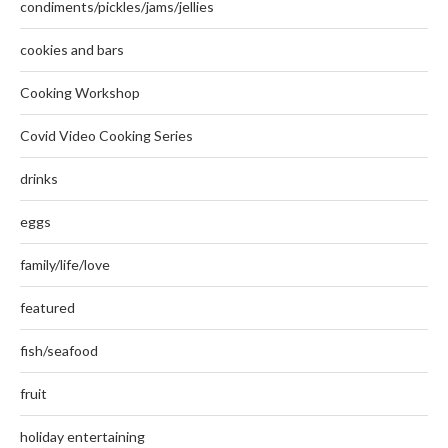
condiments/pickles/jams/jellies
cookies and bars
Cooking Workshop
Covid Video Cooking Series
drinks
eggs
family/life/love
featured
fish/seafood
fruit
holiday entertaining