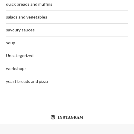
quick breads and muffins
salads and vegetables
savoury sauces
soup
Uncategorized
workshops
yeast breads and pizza
INSTAGRAM