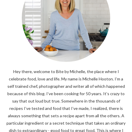
Hey there, welcome to Bite by Michelle, the place where I
celebrate food, love and life. My name is Michelle Hooton. I’m a
self trained chef, photographer and writer all of which happened
because of this blog. I’ve been cooking for 50 years. It’s crazy to
say that out loud but true. Somewhere in the thousands of
recipes I’ve tested and food that I’ve made, I realized, there is
always something that sets a recipe apart from all the others. A
particular ingredient or a secret technique that takes an ordinary
dish to extraordinary - good food to great food. This is where I