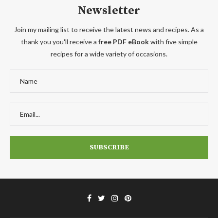
Newsletter
Join my mailing list to receive the latest news and recipes. As a
thank you you'll receive a
free PDF eBook
with five simple
recipes for a wide variety of occasions.