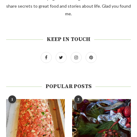
share secrets to great food and stories about life. Glad you found
me.
KEEP IN TOUCH
POPULAR POSTS
1
2