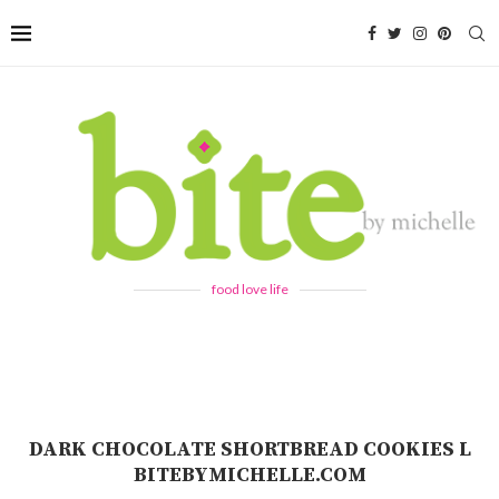
food love life
DARK CHOCOLATE SHORTBREAD COOKIES L
BITEBYMICHELLE.COM