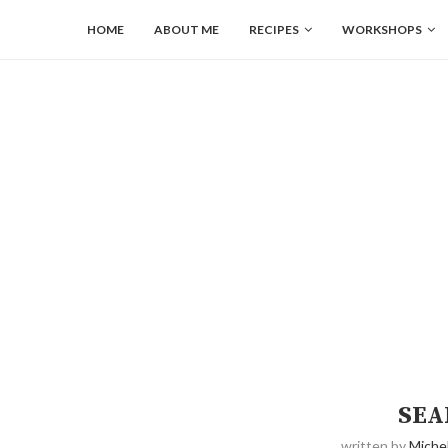
HOME
ABOUT ME
RECIPES
WORKSHOPS
SEA
written by
Michel