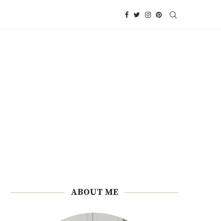
ABOUT ME