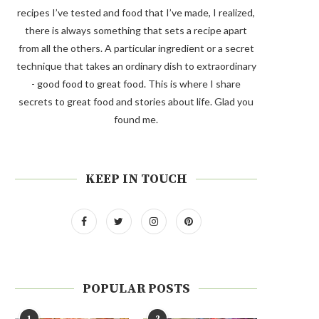
recipes I’ve tested and food that I’ve made, I realized,
there is always something that sets a recipe apart
from all the others. A particular ingredient or a secret
technique that takes an ordinary dish to extraordinary
- good food to great food. This is where I share
secrets to great food and stories about life. Glad you
found me.
KEEP IN TOUCH
POPULAR POSTS
1
2