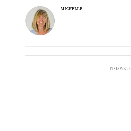
MICHELLE
I'D LOVE T