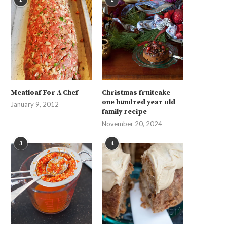
Meatloaf For A Chef
Christmas fruitcake –
one hundred year old
January 9, 2012
family recipe
November 20, 2024
3
4