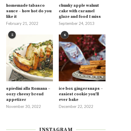
homemade tabasco
chunky apple walnut
sauce – how hot do you
cake with caramel
like it
glaze and food I miss
February 21, 2022
September 24, 2013
5
6
spiedini alla Romana –
ice box gingersnaps –
oozy cheesy bread
easiest cookie you’ll
appetizer
ever bake
November 30, 2022
December 22, 2022
INSTAGRAM