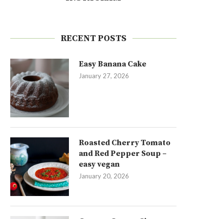
RECENT POSTS
Easy Banana Cake
January 27, 2026
Roasted Cherry Tomato
and Red Pepper Soup –
easy vegan
January 20, 2026