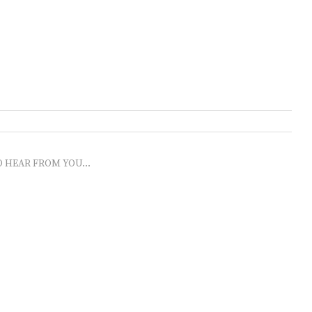
O HEAR FROM YOU...