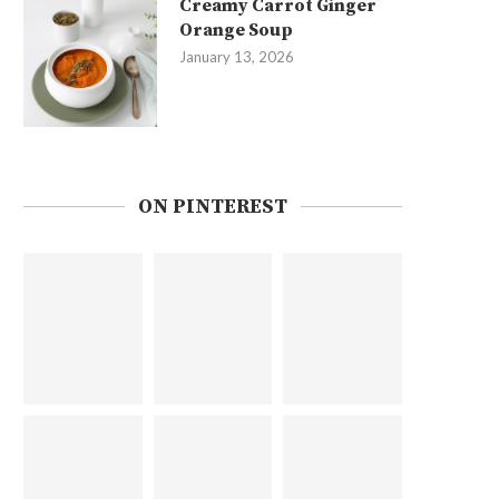
Creamy Carrot Ginger
Orange Soup
January 13, 2026
ON PINTEREST