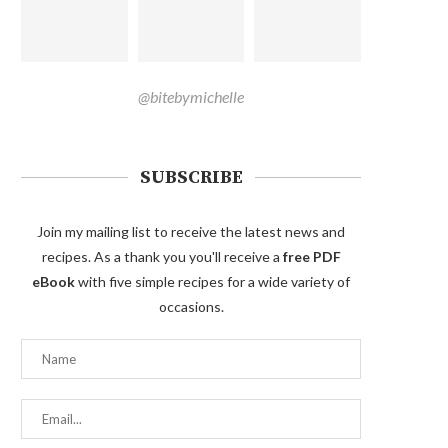
@bitebymichelle
SUBSCRIBE
Join my mailing list to receive the latest news and
recipes. As a thank you you'll receive a
free PDF
eBook
with five simple recipes for a wide variety of
occasions.