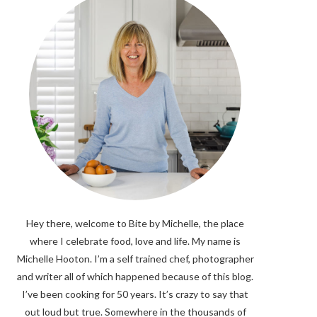
Hey there, welcome to Bite by Michelle, the place
where I celebrate food, love and life. My name is
Michelle Hooton. I’m a self trained chef, photographer
and writer all of which happened because of this blog.
I’ve been cooking for 50 years. It’s crazy to say that
out loud but true. Somewhere in the thousands of