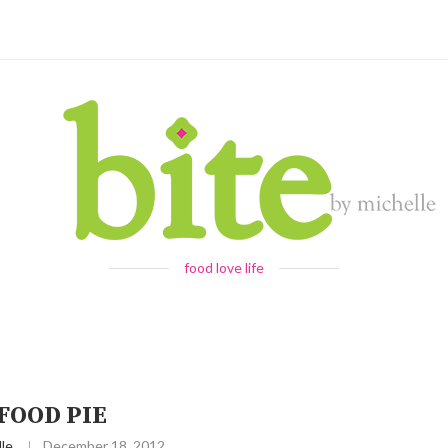
food love life
FOOD PIE
le
December 18, 2012