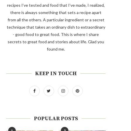
recipes I’ve tested and food that I’ve made, I realized,
there is always something that sets a recipe apart
from all the others. A particular ingredient or a secret
technique that takes an ordinary dish to extraordinary
- good food to great food. This is where I share
secrets to great food and stories about life. Glad you
found me.
KEEP IN TOUCH
POPULAR POSTS
1
2