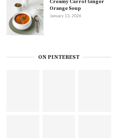
Creamy Carrot Ginger
Orange Soup
January 13, 2026
ON PINTEREST