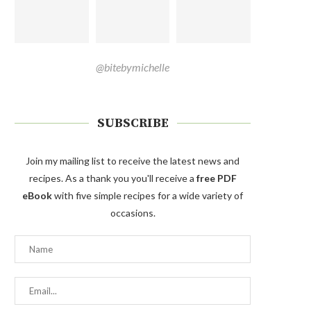
@bitebymichelle
SUBSCRIBE
Join my mailing list to receive the latest news and
recipes. As a thank you you'll receive a
free PDF
eBook
with five simple recipes for a wide variety of
occasions.