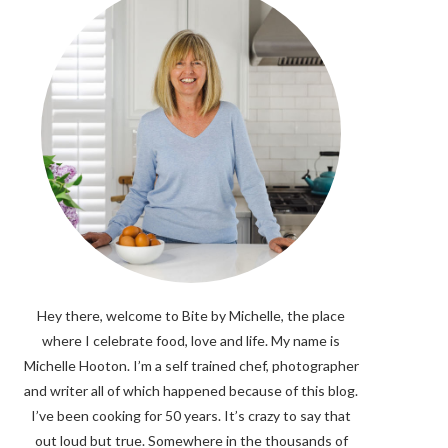
Hey there, welcome to Bite by Michelle, the place
where I celebrate food, love and life. My name is
Michelle Hooton. I’m a self trained chef, photographer
and writer all of which happened because of this blog.
I’ve been cooking for 50 years. It’s crazy to say that
out loud but true. Somewhere in the thousands of