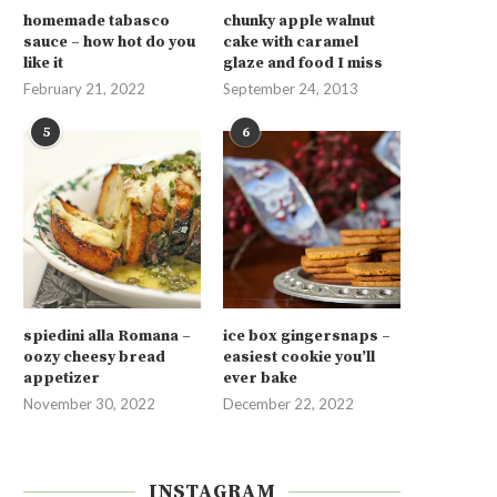
homemade tabasco
chunky apple walnut
sauce – how hot do you
cake with caramel
like it
glaze and food I miss
February 21, 2022
September 24, 2013
5
6
spiedini alla Romana –
ice box gingersnaps –
oozy cheesy bread
easiest cookie you’ll
appetizer
ever bake
November 30, 2022
December 22, 2022
INSTAGRAM