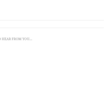
O HEAR FROM YOU...