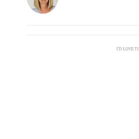
I'D LOVE T