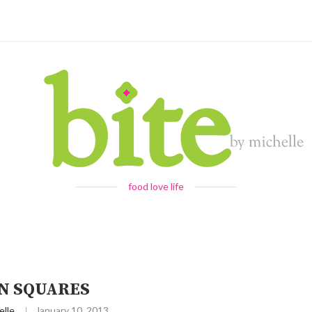
food love life
N SQUARES
elle
January 10, 2013