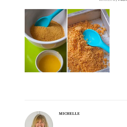
MICHELLE