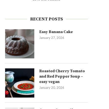
RECENT POSTS
Easy Banana Cake
January 27, 2026
Roasted Cherry Tomato
and Red Pepper Soup –
easy vegan
January 20, 2026