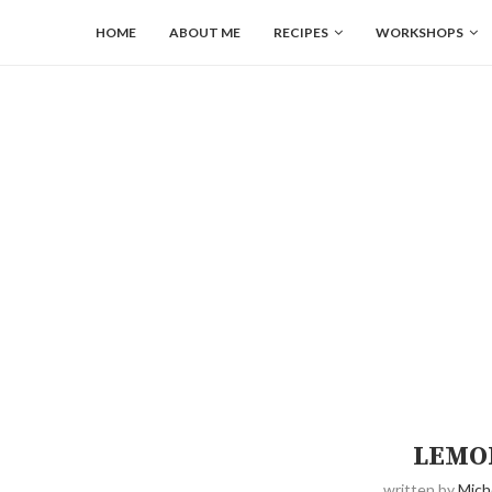
HOME
ABOUT ME
RECIPES
WORKSHOPS
LEMO
written by
Mich