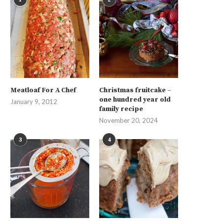
Meatloaf For A Chef
Christmas fruitcake –
one hundred year old
January 9, 2012
family recipe
November 20, 2024
3
4