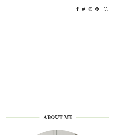
ABOUT ME