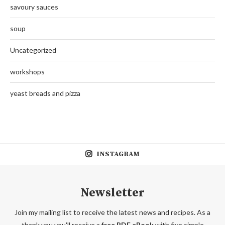
savoury sauces
soup
Uncategorized
workshops
yeast breads and pizza
INSTAGRAM
Newsletter
Join my mailing list to receive the latest news and recipes. As a
thank you you'll receive a
free PDF eBook
with five simple