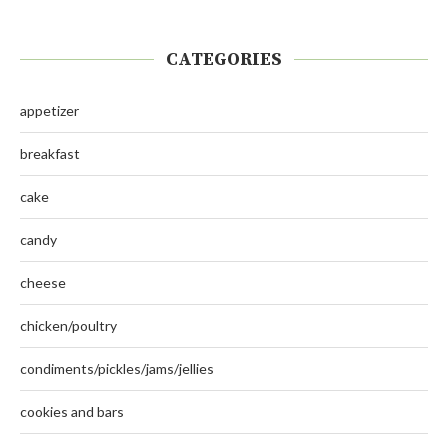
CATEGORIES
appetizer
breakfast
cake
candy
cheese
chicken/poultry
condiments/pickles/jams/jellies
cookies and bars