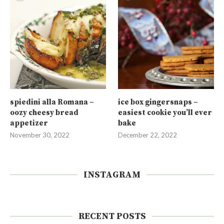
spiedini alla Romana –
ice box gingersnaps –
oozy cheesy bread
easiest cookie you’ll ever
appetizer
bake
November 30, 2022
December 22, 2022
INSTAGRAM
RECENT POSTS