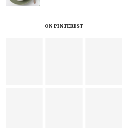
ON PINTEREST