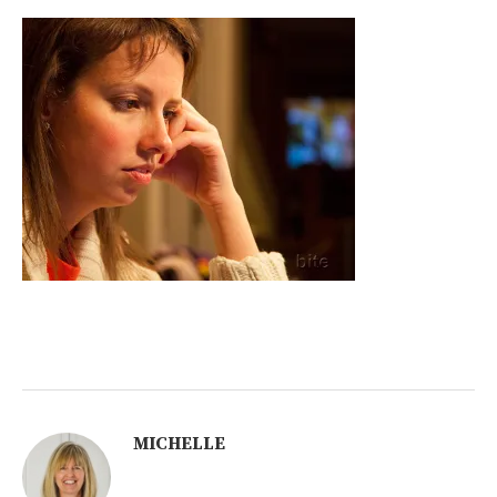
MICHELLE