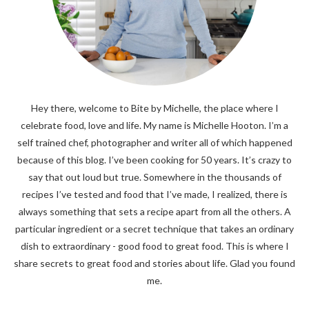
Hey there, welcome to Bite by Michelle, the place where I
celebrate food, love and life. My name is Michelle Hooton. I’m a
self trained chef, photographer and writer all of which happened
because of this blog. I’ve been cooking for 50 years. It’s crazy to
say that out loud but true. Somewhere in the thousands of
recipes I’ve tested and food that I’ve made, I realized, there is
always something that sets a recipe apart from all the others. A
particular ingredient or a secret technique that takes an ordinary
dish to extraordinary - good food to great food. This is where I
share secrets to great food and stories about life. Glad you found
me.