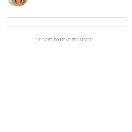
I'D LOVE TO HEAR FROM YOU...