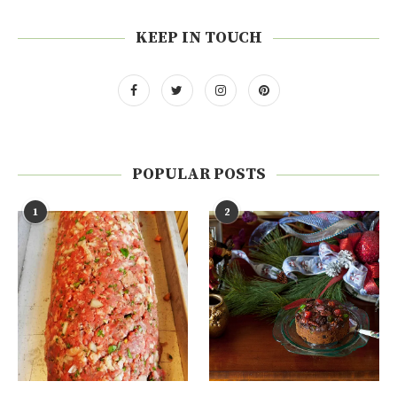
KEEP IN TOUCH
POPULAR POSTS
1
2