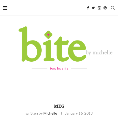
food love life
MEG
written by
Michelle
January 16, 2013