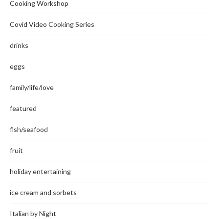
Cooking Workshop
Covid Video Cooking Series
drinks
eggs
family/life/love
featured
fish/seafood
fruit
holiday entertaining
ice cream and sorbets
Italian by Night