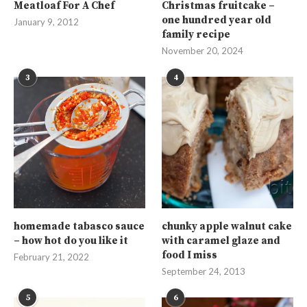
Meatloaf For A Chef
Christmas fruitcake –
one hundred year old
January 9, 2012
family recipe
November 20, 2024
3
4
homemade tabasco sauce
chunky apple walnut cake
– how hot do you like it
with caramel glaze and
food I miss
February 21, 2022
September 24, 2013
5
6