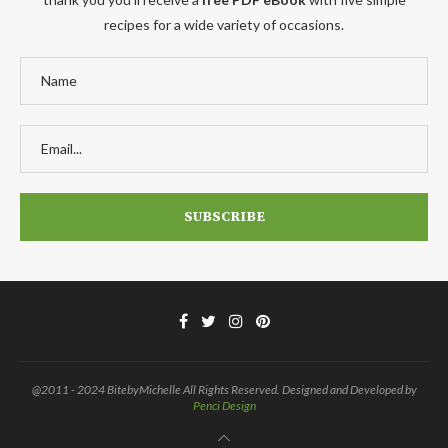
recipes for a wide variety of occasions.
@2011 - 2024 BitebyMichelle All Rights Reserved. Designed and Developed by
Penci Design