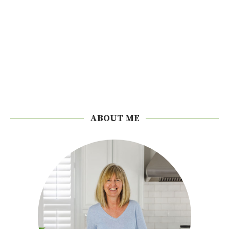
ABOUT ME