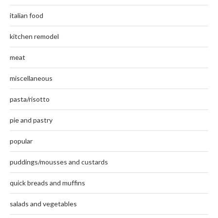
italian food
kitchen remodel
meat
miscellaneous
pasta/risotto
pie and pastry
popular
puddings/mousses and custards
quick breads and muffins
salads and vegetables