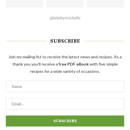
@bitebymichelle
SUBSCRIBE
Join my mailing list to receive the latest news and recipes. As a
thank you you'll receive a
free PDF eBook
with five simple
recipes for a wide variety of occasions.