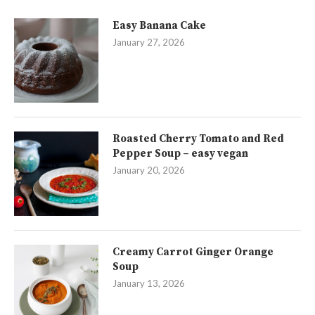
Easy Banana Cake
January 27, 2026
Roasted Cherry Tomato and Red
Pepper Soup – easy vegan
January 20, 2026
Creamy Carrot Ginger Orange
Soup
January 13, 2026