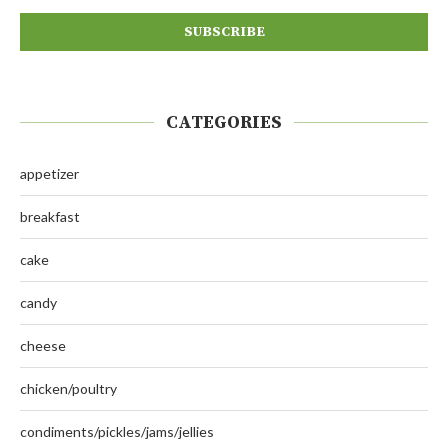
CATEGORIES
appetizer
breakfast
cake
candy
cheese
chicken/poultry
condiments/pickles/jams/jellies