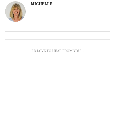
MICHELLE
I'D LOVE TO HEAR FROM YOU...