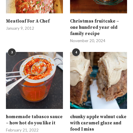
Meatloaf For A Chef
Christmas fruitcake –
one hundred year old
January 9, 2012
family recipe
November 20, 2024
3
4
homemade tabasco sauce
chunky apple walnut cake
– how hot do you like it
with caramel glaze and
food I miss
February 21, 2022