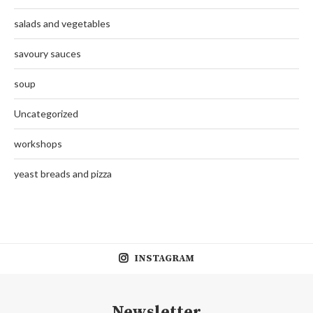
salads and vegetables
savoury sauces
soup
Uncategorized
workshops
yeast breads and pizza
INSTAGRAM
Newsletter