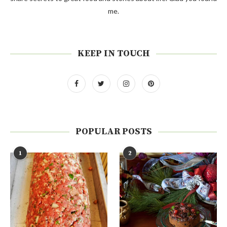
me.
KEEP IN TOUCH
POPULAR POSTS
1
2