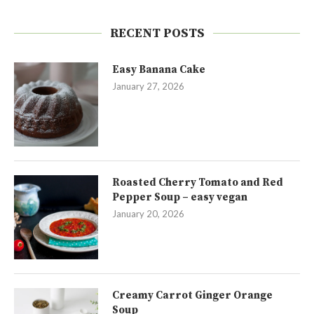
RECENT POSTS
Easy Banana Cake
January 27, 2026
Roasted Cherry Tomato and Red
Pepper Soup – easy vegan
January 20, 2026
Creamy Carrot Ginger Orange
Soup