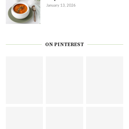
January 13, 2026
ON PINTEREST