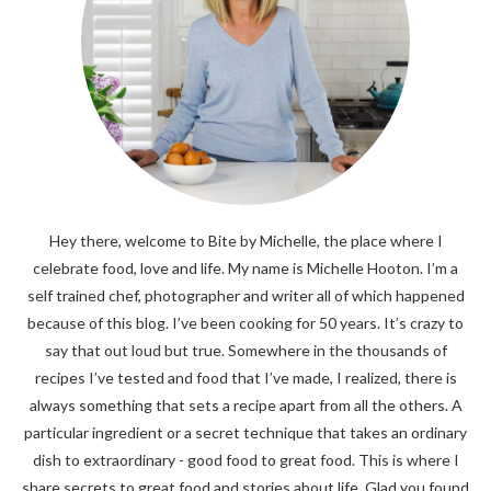
Hey there, welcome to Bite by Michelle, the place where I
celebrate food, love and life. My name is Michelle Hooton. I’m a
self trained chef, photographer and writer all of which happened
because of this blog. I’ve been cooking for 50 years. It’s crazy to
say that out loud but true. Somewhere in the thousands of
recipes I’ve tested and food that I’ve made, I realized, there is
always something that sets a recipe apart from all the others. A
particular ingredient or a secret technique that takes an ordinary
dish to extraordinary - good food to great food. This is where I
share secrets to great food and stories about life. Glad you found