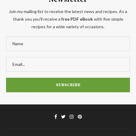
Join my mailing list to receive the latest news and recipes. As a
thank you you'll receive a
free PDF eBook
with five simple
recipes for a wide variety of occasions.