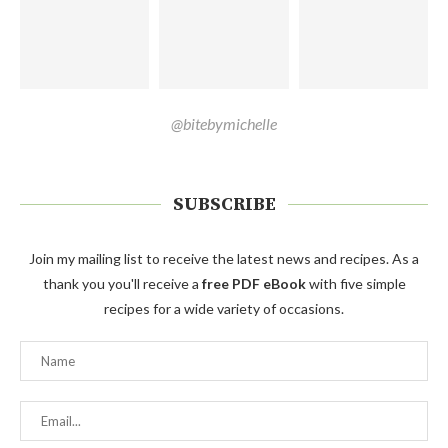
@bitebymichelle
SUBSCRIBE
Join my mailing list to receive the latest news and recipes. As a
thank you you'll receive a
free PDF eBook
with five simple
recipes for a wide variety of occasions.