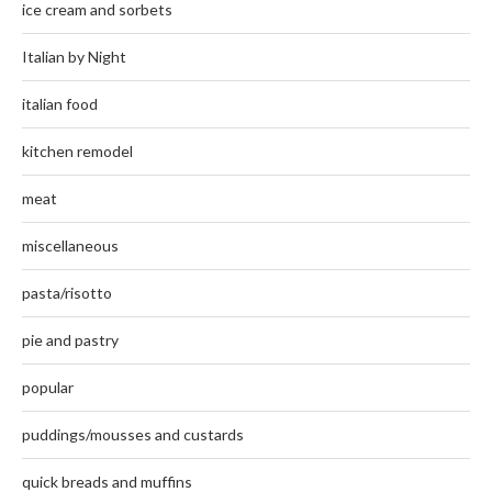
ice cream and sorbets
Italian by Night
italian food
kitchen remodel
meat
miscellaneous
pasta/risotto
pie and pastry
popular
puddings/mousses and custards
quick breads and muffins