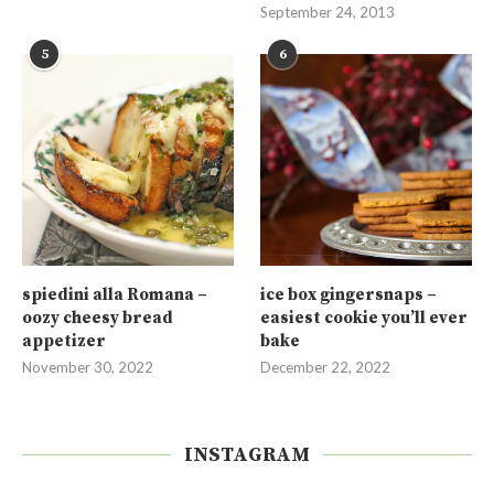
September 24, 2013
5
6
spiedini alla Romana –
ice box gingersnaps –
oozy cheesy bread
easiest cookie you’ll ever
appetizer
bake
November 30, 2022
December 22, 2022
INSTAGRAM