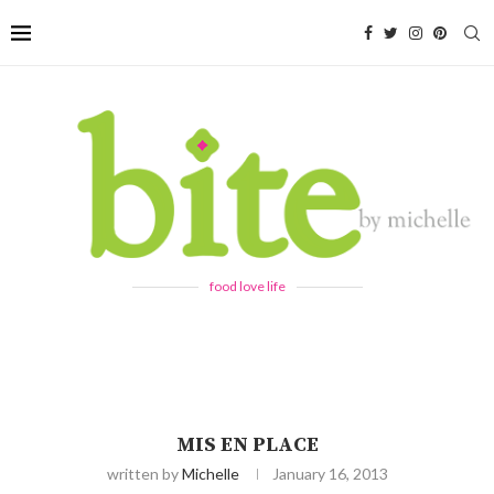
food love life
MIS EN PLACE
written by
Michelle
January 16, 2013