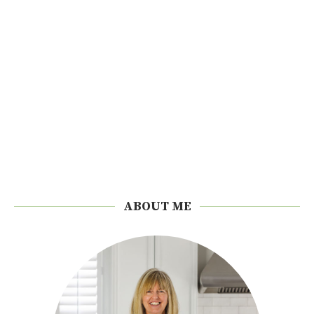
ABOUT ME