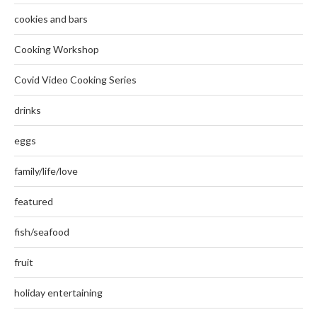
cookies and bars
Cooking Workshop
Covid Video Cooking Series
drinks
eggs
family/life/love
featured
fish/seafood
fruit
holiday entertaining