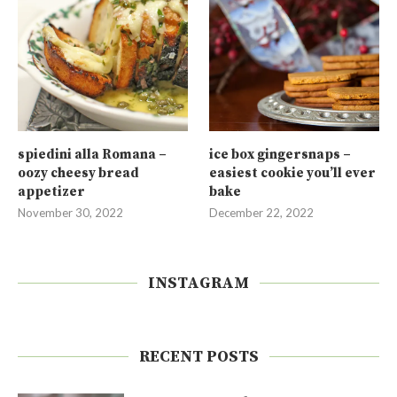
spiedini alla Romana –
ice box gingersnaps –
oozy cheesy bread
easiest cookie you’ll ever
appetizer
bake
November 30, 2022
December 22, 2022
INSTAGRAM
RECENT POSTS