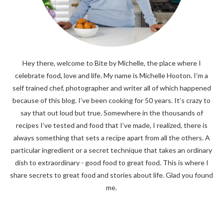
Hey there, welcome to Bite by Michelle, the place where I
celebrate food, love and life. My name is Michelle Hooton. I’m a
self trained chef, photographer and writer all of which happened
because of this blog. I’ve been cooking for 50 years. It’s crazy to
say that out loud but true. Somewhere in the thousands of
recipes I’ve tested and food that I’ve made, I realized, there is
always something that sets a recipe apart from all the others. A
particular ingredient or a secret technique that takes an ordinary
dish to extraordinary - good food to great food. This is where I
share secrets to great food and stories about life. Glad you found
me.