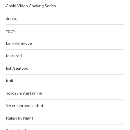
Covid Video Cooking Series
drinks
eggs
family/life/love
featured
fish/seafood
fruit
holiday entertaining
ice cream and sorbets
Italian by Night