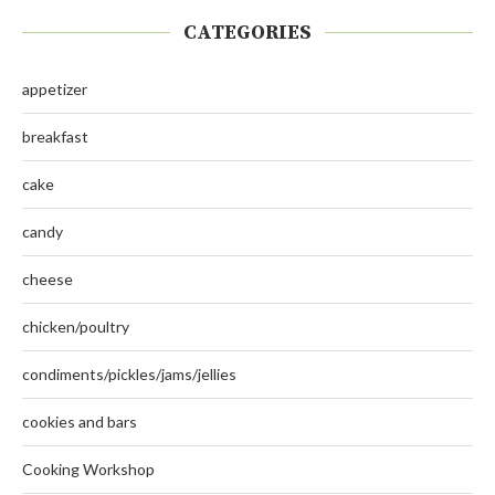
CATEGORIES
appetizer
breakfast
cake
candy
cheese
chicken/poultry
condiments/pickles/jams/jellies
cookies and bars
Cooking Workshop