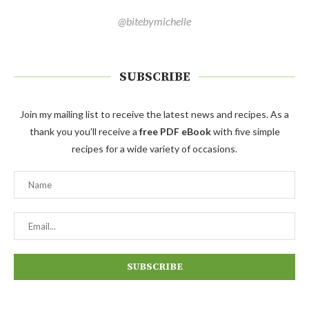
@bitebymichelle
SUBSCRIBE
Join my mailing list to receive the latest news and recipes. As a
thank you you'll receive a
free PDF eBook
with five simple
recipes for a wide variety of occasions.