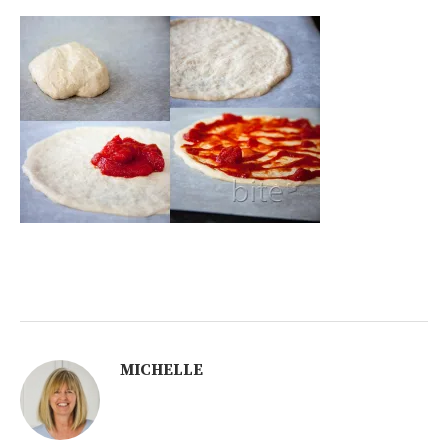
MICHELLE