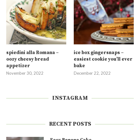
spiedini alla Romana –
ice box gingersnaps –
oozy cheesy bread
easiest cookie you’ll ever
appetizer
bake
November 30, 2022
December 22, 2022
INSTAGRAM
RECENT POSTS