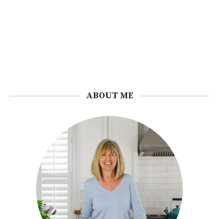
ABOUT ME