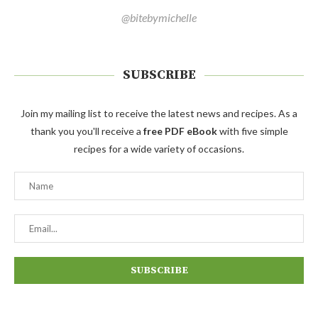
@bitebymichelle
SUBSCRIBE
Join my mailing list to receive the latest news and recipes. As a
thank you you'll receive a
free PDF eBook
with five simple
recipes for a wide variety of occasions.