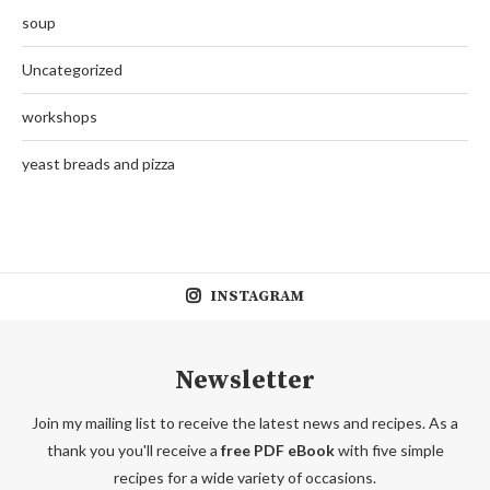
soup
Uncategorized
workshops
yeast breads and pizza
INSTAGRAM
Newsletter
Join my mailing list to receive the latest news and recipes. As a
thank you you'll receive a
free PDF eBook
with five simple
recipes for a wide variety of occasions.