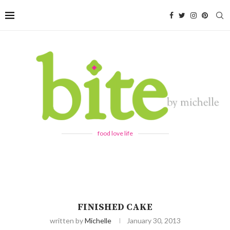
food love life
FINISHED CAKE
written by
Michelle
January 30, 2013