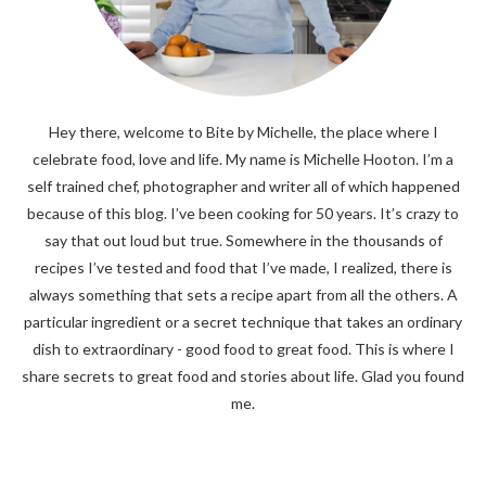
Hey there, welcome to Bite by Michelle, the place where I
celebrate food, love and life. My name is Michelle Hooton. I’m a
self trained chef, photographer and writer all of which happened
because of this blog. I’ve been cooking for 50 years. It’s crazy to
say that out loud but true. Somewhere in the thousands of
recipes I’ve tested and food that I’ve made, I realized, there is
always something that sets a recipe apart from all the others. A
particular ingredient or a secret technique that takes an ordinary
dish to extraordinary - good food to great food. This is where I
share secrets to great food and stories about life. Glad you found
me.