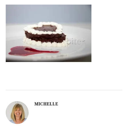
MICHELLE