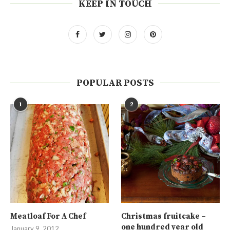
KEEP IN TOUCH
POPULAR POSTS
1
2
Meatloaf For A Chef
Christmas fruitcake –
one hundred year old
January 9, 2012