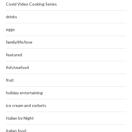
Covid Video Cooking Series
drinks
eggs
family/life/love
featured
fish/seafood
fruit
holiday entertaining
ice cream and sorbets
Italian by Night
italian food