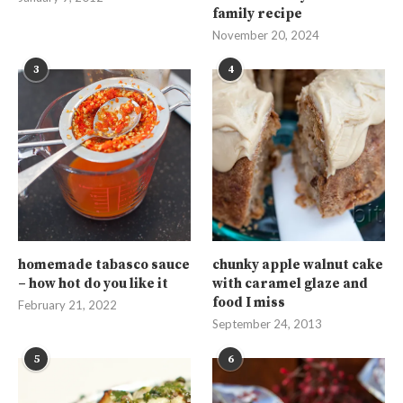
family recipe
November 20, 2024
3
4
homemade tabasco sauce
chunky apple walnut cake
– how hot do you like it
with caramel glaze and
food I miss
February 21, 2022
September 24, 2013
5
6