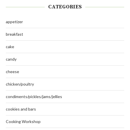
CATEGORIES
appetizer
breakfast
cake
candy
cheese
chicken/poultry
condiments/pickles/jams/jellies
cookies and bars
Cooking Workshop