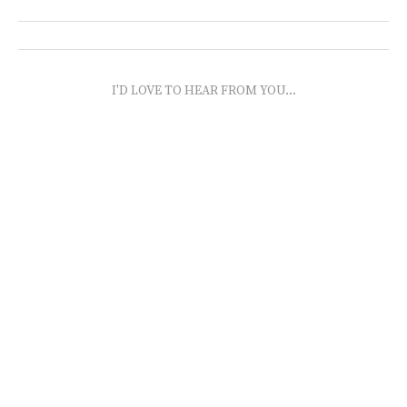
I'D LOVE TO HEAR FROM YOU...