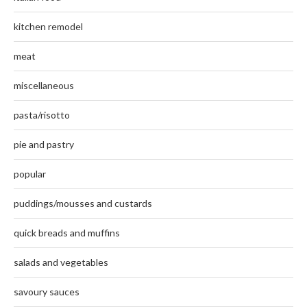
kitchen remodel
meat
miscellaneous
pasta/risotto
pie and pastry
popular
puddings/mousses and custards
quick breads and muffins
salads and vegetables
savoury sauces