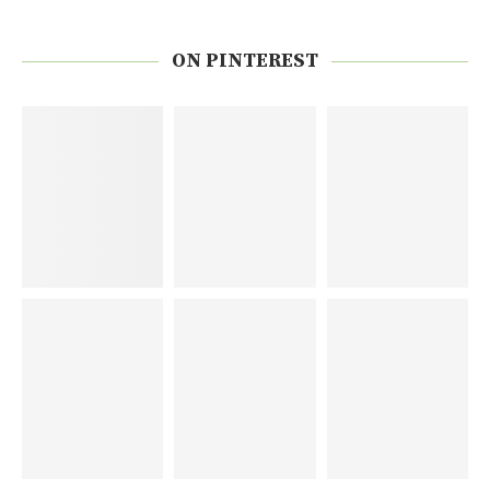
ON PINTEREST