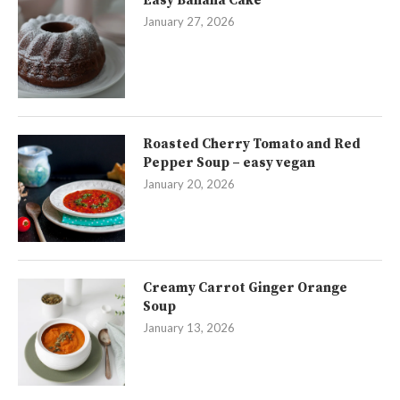
Easy Banana Cake
January 27, 2026
Roasted Cherry Tomato and Red
Pepper Soup – easy vegan
January 20, 2026
Creamy Carrot Ginger Orange
Soup
January 13, 2026