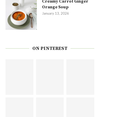
Creamy Carrot Ginger
Orange Soup
January 13, 2026
ON PINTEREST