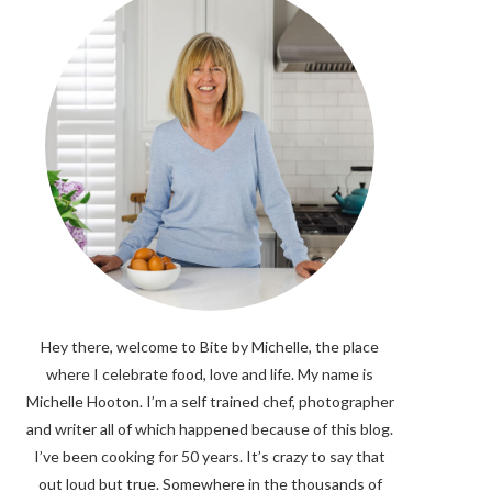
Hey there, welcome to Bite by Michelle, the place
where I celebrate food, love and life. My name is
Michelle Hooton. I’m a self trained chef, photographer
and writer all of which happened because of this blog.
I’ve been cooking for 50 years. It’s crazy to say that
out loud but true. Somewhere in the thousands of