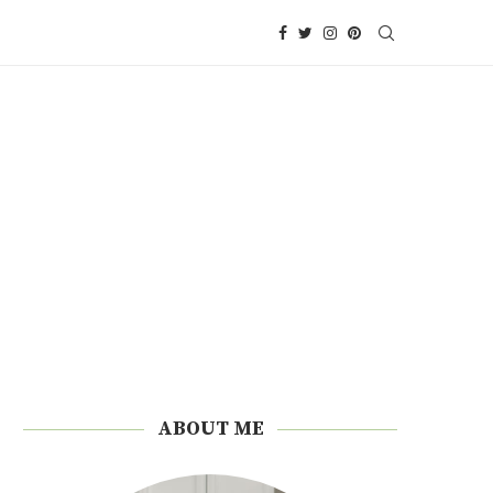
ABOUT ME