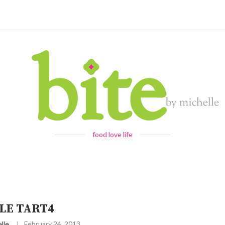
food love life
LE TART4
lle
February 24, 2013