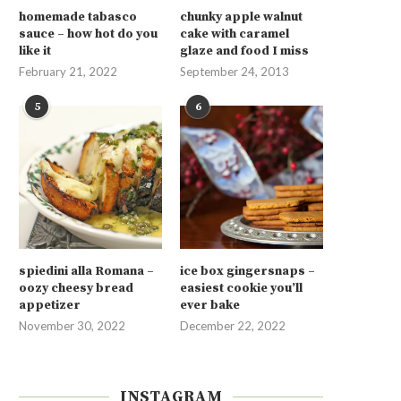
homemade tabasco
chunky apple walnut
sauce – how hot do you
cake with caramel
like it
glaze and food I miss
February 21, 2022
September 24, 2013
5
6
spiedini alla Romana –
ice box gingersnaps –
oozy cheesy bread
easiest cookie you’ll
appetizer
ever bake
November 30, 2022
December 22, 2022
INSTAGRAM