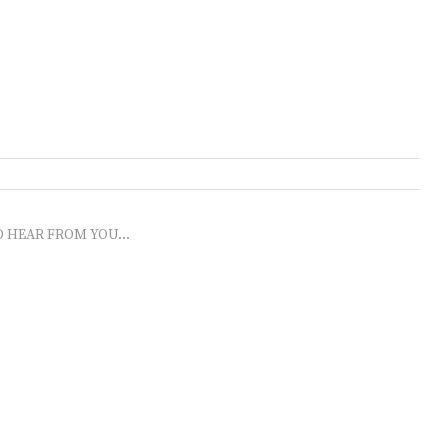
O HEAR FROM YOU...