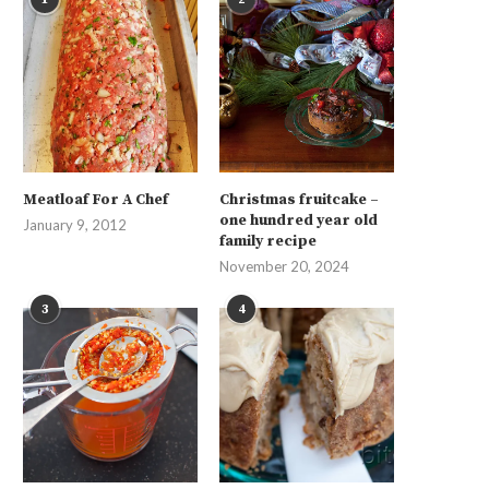
Meatloaf For A Chef
Christmas fruitcake –
one hundred year old
January 9, 2012
family recipe
November 20, 2024
3
4