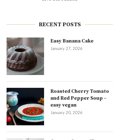
RECENT POSTS
Easy Banana Cake
January 27, 2026
Roasted Cherry Tomato
and Red Pepper Soup –
easy vegan
January 20, 2026