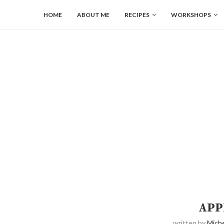
HOME
ABOUT ME
RECIPES
WORKSHOPS
APP
written by
Miche