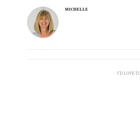
MICHELLE
I'D LOVE T