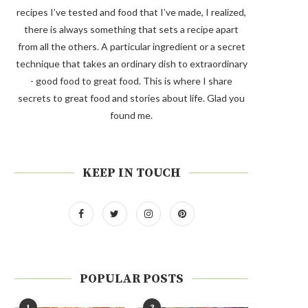
recipes I’ve tested and food that I’ve made, I realized,
there is always something that sets a recipe apart
from all the others. A particular ingredient or a secret
technique that takes an ordinary dish to extraordinary
- good food to great food. This is where I share
secrets to great food and stories about life. Glad you
found me.
KEEP IN TOUCH
POPULAR POSTS
1
2