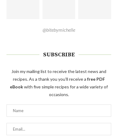
@bitebymichelle
SUBSCRIBE
Join my mailing list to receive the latest news and
recipes. As a thank you you'll receive a
free PDF
eBook
with five simple recipes for a wide variety of
occasions.