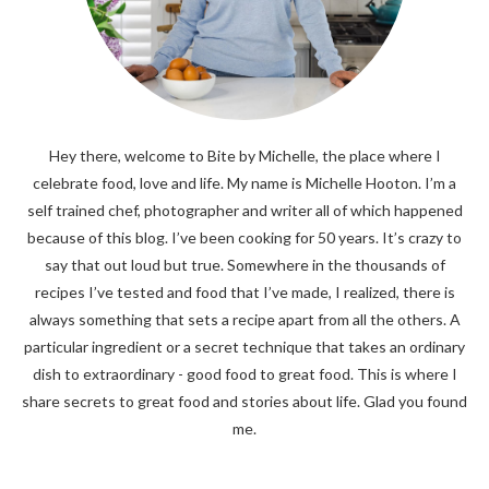
Hey there, welcome to Bite by Michelle, the place where I
celebrate food, love and life. My name is Michelle Hooton. I’m a
self trained chef, photographer and writer all of which happened
because of this blog. I’ve been cooking for 50 years. It’s crazy to
say that out loud but true. Somewhere in the thousands of
recipes I’ve tested and food that I’ve made, I realized, there is
always something that sets a recipe apart from all the others. A
particular ingredient or a secret technique that takes an ordinary
dish to extraordinary - good food to great food. This is where I
share secrets to great food and stories about life. Glad you found
me.