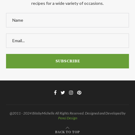
recipes for a wide variety of occasions.
@2011 - 2024 BitebyMichelle All Rights Reserved. Designed and Developed by
Penci Design
BACK TO TOP