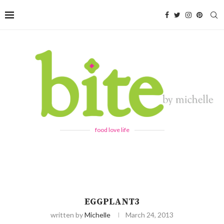
food love life
EGGPLANT3
written by
Michelle
March 24, 2013