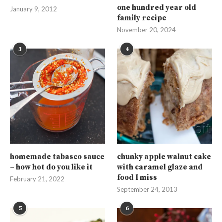
one hundred year old
January 9, 2012
family recipe
November 20, 2024
3
4
homemade tabasco sauce
chunky apple walnut cake
– how hot do you like it
with caramel glaze and
food I miss
February 21, 2022
September 24, 2013
5
6