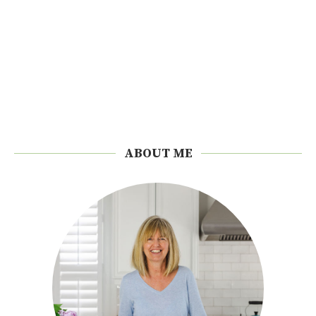
ABOUT ME