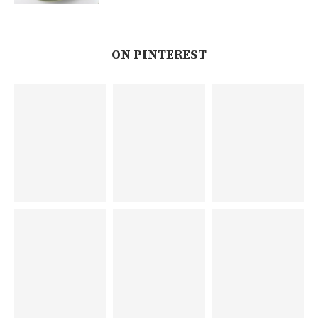
ON PINTEREST