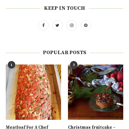
KEEP IN TOUCH
POPULAR POSTS
1
2
Meatloaf For A Chef
Christmas fruitcake –