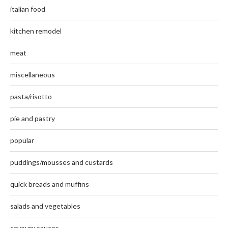
italian food
kitchen remodel
meat
miscellaneous
pasta/risotto
pie and pastry
popular
puddings/mousses and custards
quick breads and muffins
salads and vegetables
savoury sauces