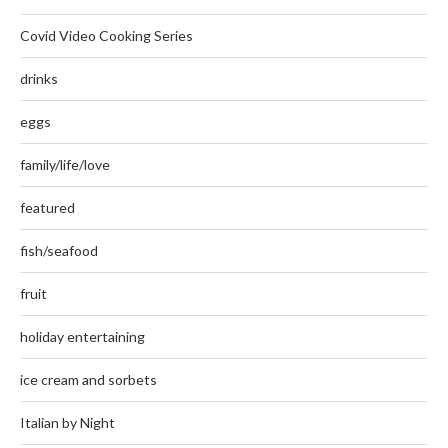
Covid Video Cooking Series
drinks
eggs
family/life/love
featured
fish/seafood
fruit
holiday entertaining
ice cream and sorbets
Italian by Night