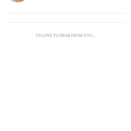
I'D LOVE TO HEAR FROM YOU...