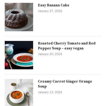
Easy Banana Cake
January 27, 2026
Roasted Cherry Tomato and Red
Pepper Soup – easy vegan
January 20, 2026
Creamy Carrot Ginger Orange
Soup
January 13, 2026