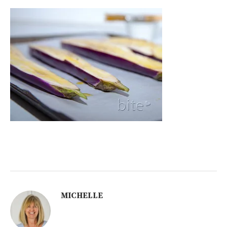
MICHELLE