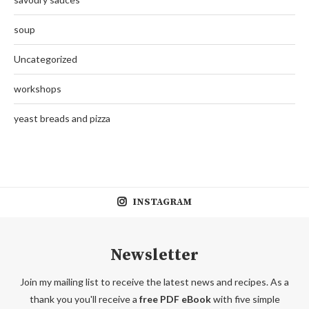
soup
Uncategorized
workshops
yeast breads and pizza
INSTAGRAM
Newsletter
Join my mailing list to receive the latest news and recipes. As a
thank you you'll receive a
free PDF eBook
with five simple