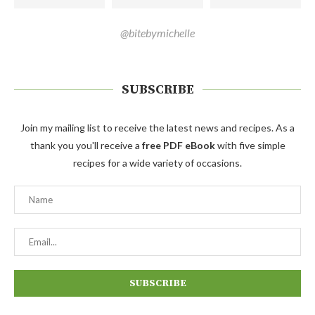
@bitebymichelle
SUBSCRIBE
Join my mailing list to receive the latest news and recipes. As a
thank you you'll receive a
free PDF eBook
with five simple
recipes for a wide variety of occasions.