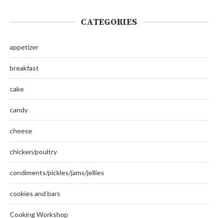
CATEGORIES
appetizer
breakfast
cake
candy
cheese
chicken/poultry
condiments/pickles/jams/jellies
cookies and bars
Cooking Workshop