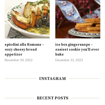
spiedini alla Romana –
ice box gingersnaps –
oozy cheesy bread
easiest cookie you’ll ever
appetizer
bake
November 30, 2022
December 22, 2022
INSTAGRAM
RECENT POSTS