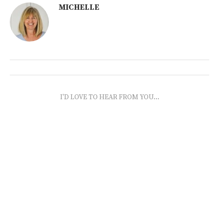
MICHELLE
I'D LOVE TO HEAR FROM YOU...