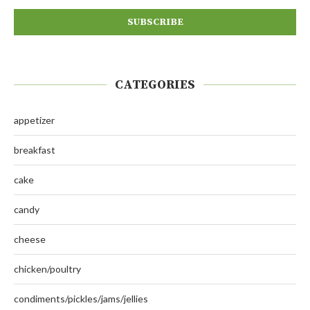
CATEGORIES
appetizer
breakfast
cake
candy
cheese
chicken/poultry
condiments/pickles/jams/jellies