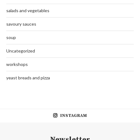
salads and vegetables
savoury sauces
soup
Uncategorized
workshops
yeast breads and pizza
INSTAGRAM
Newsletter