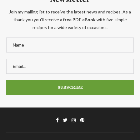
Join my mailing list to receive the latest news and recipes. As a
thank you you'll receive a
free PDF eBook
with five simple
recipes for a wide variety of occasions.