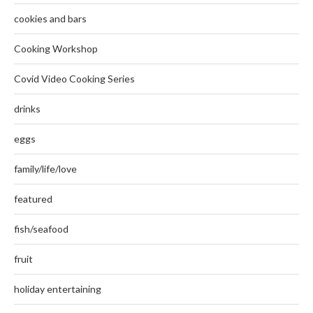
cookies and bars
Cooking Workshop
Covid Video Cooking Series
drinks
eggs
family/life/love
featured
fish/seafood
fruit
holiday entertaining