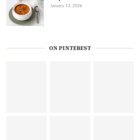
January 13, 2026
ON PINTEREST