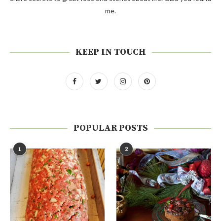
me.
KEEP IN TOUCH
POPULAR POSTS
1
2