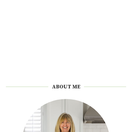
ABOUT ME