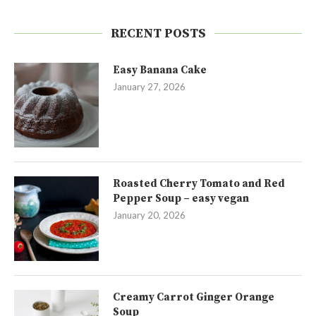
RECENT POSTS
Easy Banana Cake
January 27, 2026
Roasted Cherry Tomato and Red
Pepper Soup – easy vegan
January 20, 2026
Creamy Carrot Ginger Orange
Soup