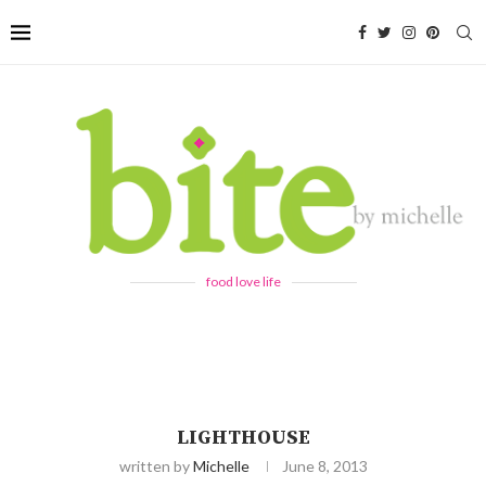
food love life
LIGHTHOUSE
written by
Michelle
June 8, 2013