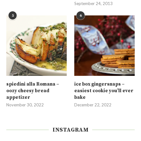
September 24, 2013
5
6
spiedini alla Romana –
ice box gingersnaps –
oozy cheesy bread
easiest cookie you’ll ever
appetizer
bake
November 30, 2022
December 22, 2022
INSTAGRAM