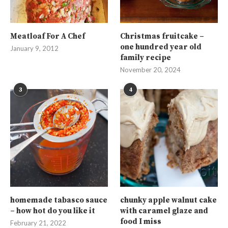
Meatloaf For A Chef
Christmas fruitcake –
one hundred year old
January 9, 2012
family recipe
November 20, 2024
3
4
homemade tabasco sauce
chunky apple walnut cake
– how hot do you like it
with caramel glaze and
food I miss
February 21, 2022