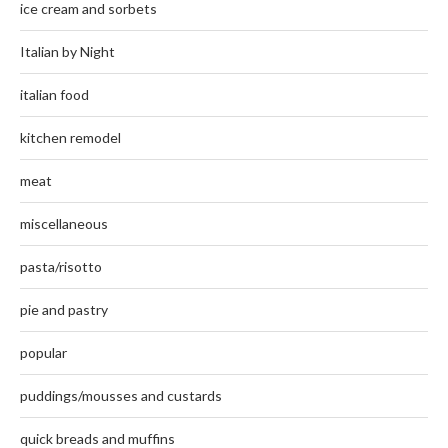
ice cream and sorbets
Italian by Night
italian food
kitchen remodel
meat
miscellaneous
pasta/risotto
pie and pastry
popular
puddings/mousses and custards
quick breads and muffins