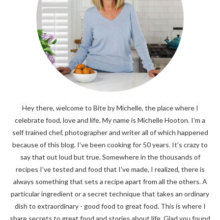
Hey there, welcome to Bite by Michelle, the place where I
celebrate food, love and life. My name is Michelle Hooton. I’m a
self trained chef, photographer and writer all of which happened
because of this blog. I’ve been cooking for 50 years. It’s crazy to
say that out loud but true. Somewhere in the thousands of
recipes I’ve tested and food that I’ve made, I realized, there is
always something that sets a recipe apart from all the others. A
particular ingredient or a secret technique that takes an ordinary
dish to extraordinary - good food to great food. This is where I
share secrets to great food and stories about life. Glad you found