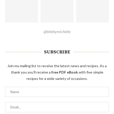
@bitebymichelle
SUBSCRIBE
Join my mailing list to receive the latest news and recipes. As a
thank you you'll receive a
free PDF eBook
with five simple
recipes for a wide variety of occasions.