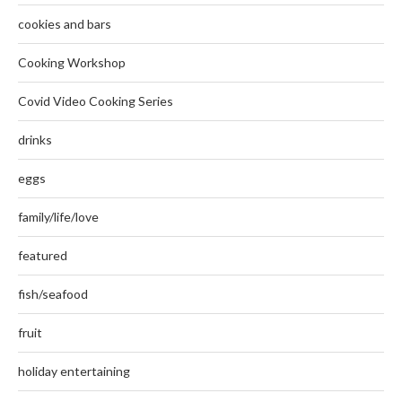
cookies and bars
Cooking Workshop
Covid Video Cooking Series
drinks
eggs
family/life/love
featured
fish/seafood
fruit
holiday entertaining