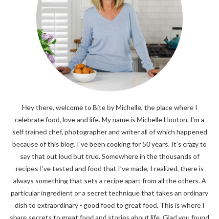
Hey there, welcome to Bite by Michelle, the place where I
celebrate food, love and life. My name is Michelle Hooton. I’m a
self trained chef, photographer and writer all of which happened
because of this blog. I’ve been cooking for 50 years. It’s crazy to
say that out loud but true. Somewhere in the thousands of
recipes I’ve tested and food that I’ve made, I realized, there is
always something that sets a recipe apart from all the others. A
particular ingredient or a secret technique that takes an ordinary
dish to extraordinary - good food to great food. This is where I
share secrets to great food and stories about life. Glad you found