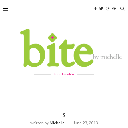
food love life
S
written by
Michelle
June 23, 2013