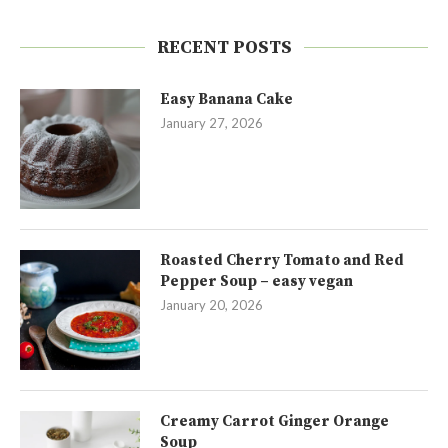
RECENT POSTS
Easy Banana Cake
January 27, 2026
Roasted Cherry Tomato and Red
Pepper Soup – easy vegan
January 20, 2026
Creamy Carrot Ginger Orange
Soup