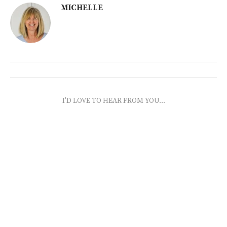
MICHELLE
I'D LOVE TO HEAR FROM YOU...