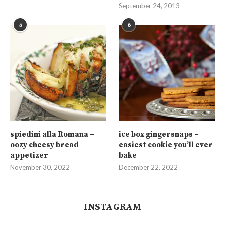
September 24, 2013
5
6
spiedini alla Romana –
ice box gingersnaps –
oozy cheesy bread
easiest cookie you’ll ever
appetizer
bake
November 30, 2022
December 22, 2022
INSTAGRAM