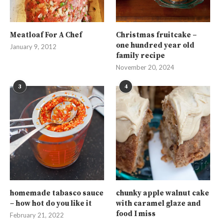
Meatloaf For A Chef
Christmas fruitcake –
one hundred year old
January 9, 2012
family recipe
November 20, 2024
3
4
homemade tabasco sauce
chunky apple walnut cake
– how hot do you like it
with caramel glaze and
food I miss
February 21, 2022