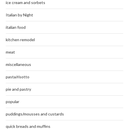
ice cream and sorbets
Italian by Night
italian food
kitchen remodel
meat
miscellaneous
pasta/risotto
pie and pastry
popular
puddings/mousses and custards
quick breads and muffins