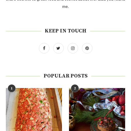
me.
KEEP IN TOUCH
POPULAR POSTS
1
2