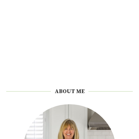
ABOUT ME