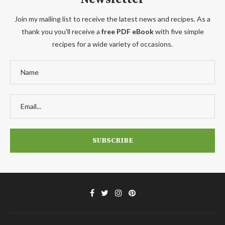
Join my mailing list to receive the latest news and recipes. As a
thank you you'll receive a
free PDF eBook
with five simple
recipes for a wide variety of occasions.