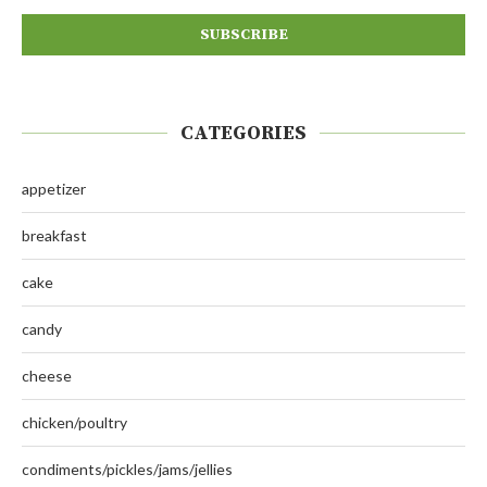
CATEGORIES
appetizer
breakfast
cake
candy
cheese
chicken/poultry
condiments/pickles/jams/jellies