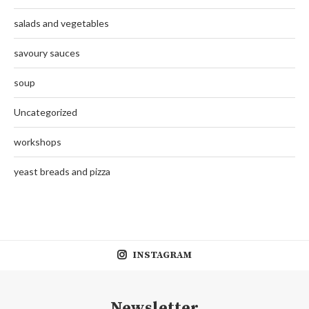
salads and vegetables
savoury sauces
soup
Uncategorized
workshops
yeast breads and pizza
INSTAGRAM
Newsletter