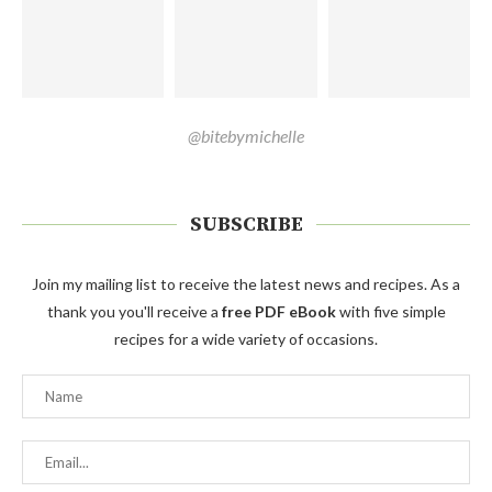
@bitebymichelle
SUBSCRIBE
Join my mailing list to receive the latest news and recipes. As a
thank you you'll receive a
free PDF eBook
with five simple
recipes for a wide variety of occasions.