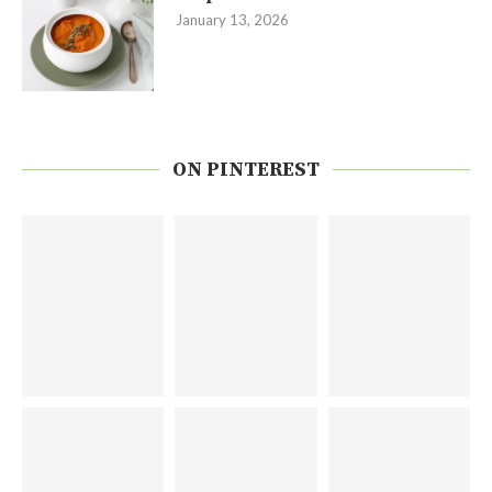
January 13, 2026
ON PINTEREST