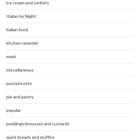
ice cream and sorbets
Italian by Night
italian food
kitchen remodel
meat
miscellaneous
pasta/risotto
pie and pastry
popular
puddings/mousses and custards
quick breads and muffins