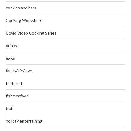
cookies and bars
Cooking Workshop
Covid Video Cooking Series
drinks
eggs
family/life/love
featured
fish/seafood
fruit
holiday entertaining