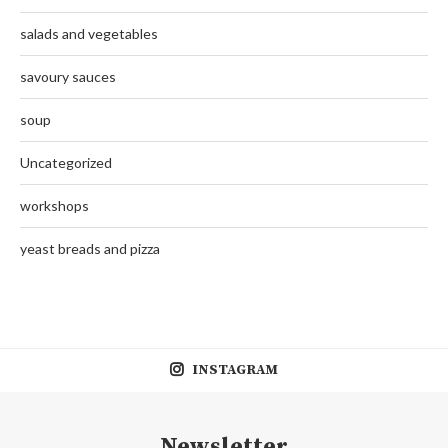
salads and vegetables
savoury sauces
soup
Uncategorized
workshops
yeast breads and pizza
INSTAGRAM
Newsletter