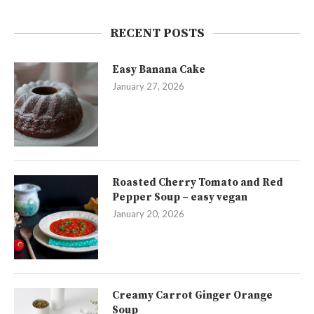
RECENT POSTS
Easy Banana Cake
January 27, 2026
Roasted Cherry Tomato and Red
Pepper Soup – easy vegan
January 20, 2026
Creamy Carrot Ginger Orange
Soup