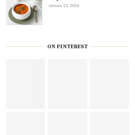
January 13, 2026
ON PINTEREST