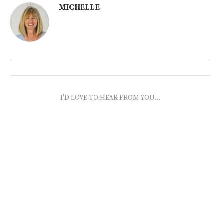
MICHELLE
I'D LOVE TO HEAR FROM YOU...