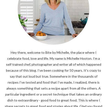
Hey there, welcome to Bite by Michelle, the place where I
celebrate food, love and life. My name is Michelle Hooton. I’m a
self trained chef, photographer and writer all of which happened
because of this blog. I’ve been cooking for 50 years. It’s crazy to
say that out loud but true. Somewhere in the thousands of
recipes I’ve tested and food that I’ve made, I realized, there is
always something that sets a recipe apart from all the others. A
particular ingredient or a secret technique that takes an ordinary
dish to extraordinary - good food to great food. This is where I
share secrets to great food and stories about life. Glad you found