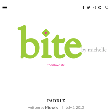
food love life
PADDLE
written by
Michelle
July 2, 2013