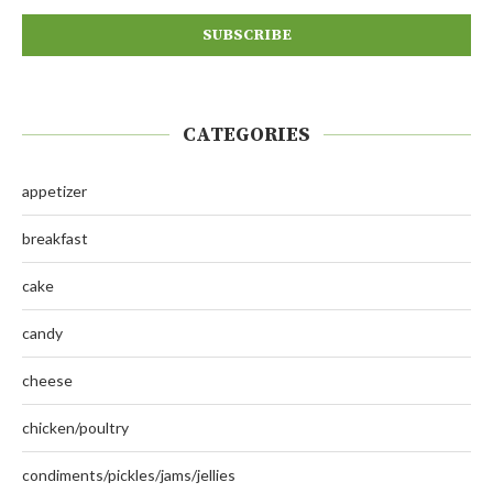
CATEGORIES
appetizer
breakfast
cake
candy
cheese
chicken/poultry
condiments/pickles/jams/jellies