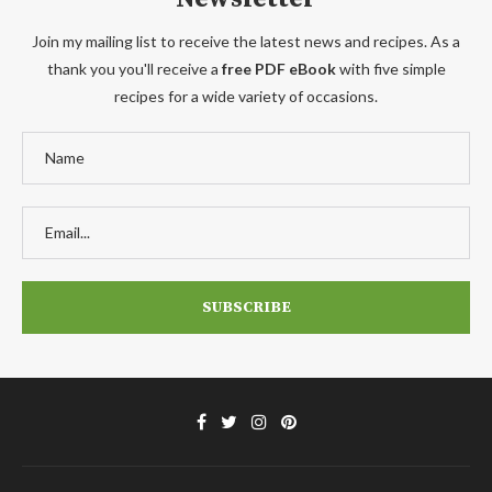
Join my mailing list to receive the latest news and recipes. As a
thank you you'll receive a
free PDF eBook
with five simple
recipes for a wide variety of occasions.