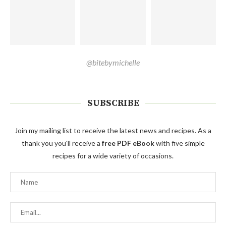
@bitebymichelle
SUBSCRIBE
Join my mailing list to receive the latest news and recipes. As a
thank you you'll receive a
free PDF eBook
with five simple
recipes for a wide variety of occasions.