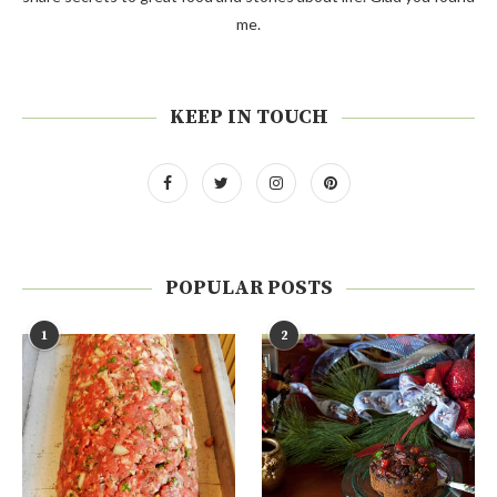
me.
KEEP IN TOUCH
POPULAR POSTS
1
2