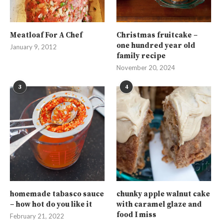
Meatloaf For A Chef
Christmas fruitcake –
one hundred year old
January 9, 2012
family recipe
November 20, 2024
3
4
homemade tabasco sauce
chunky apple walnut cake
– how hot do you like it
with caramel glaze and
food I miss
February 21, 2022