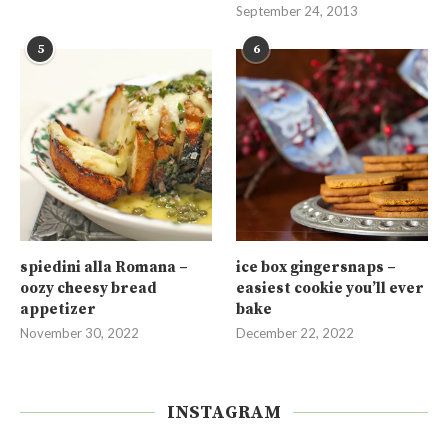
September 24, 2013
5
6
spiedini alla Romana –
ice box gingersnaps –
oozy cheesy bread
easiest cookie you’ll ever
appetizer
bake
November 30, 2022
December 22, 2022
INSTAGRAM