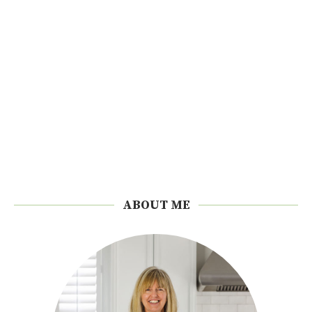
ABOUT ME