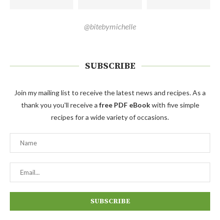
@bitebymichelle
SUBSCRIBE
Join my mailing list to receive the latest news and recipes. As a
thank you you'll receive a
free PDF eBook
with five simple
recipes for a wide variety of occasions.