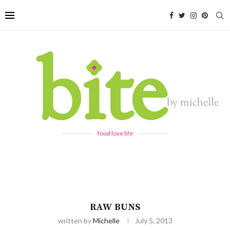
food love life
RAW BUNS
written by
Michelle
July 5, 2013