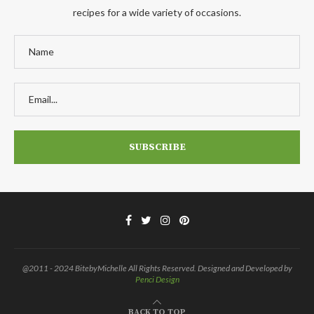
recipes for a wide variety of occasions.
@2011 - 2024 BitebyMichelle All Rights Reserved. Designed and Developed by
Penci Design
BACK TO TOP