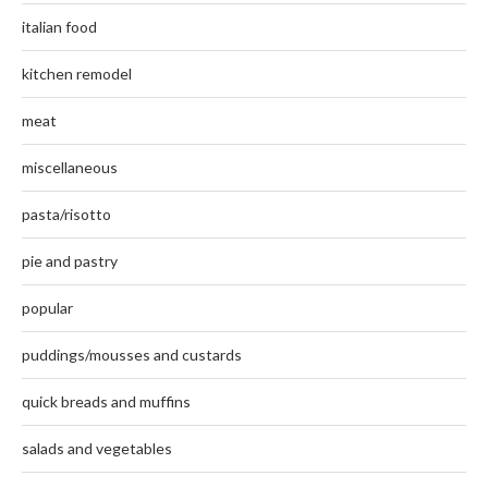
italian food
kitchen remodel
meat
miscellaneous
pasta/risotto
pie and pastry
popular
puddings/mousses and custards
quick breads and muffins
salads and vegetables