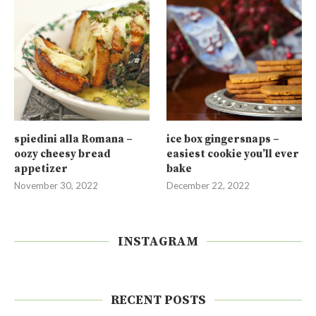
spiedini alla Romana –
ice box gingersnaps –
oozy cheesy bread
easiest cookie you’ll ever
appetizer
bake
November 30, 2022
December 22, 2022
INSTAGRAM
RECENT POSTS