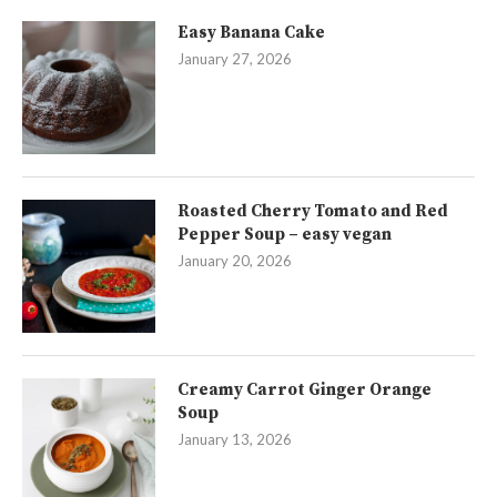
Easy Banana Cake
January 27, 2026
Roasted Cherry Tomato and Red
Pepper Soup – easy vegan
January 20, 2026
Creamy Carrot Ginger Orange
Soup
January 13, 2026