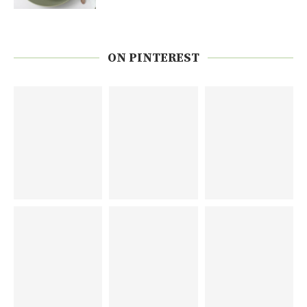
ON PINTEREST