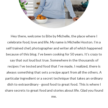
Hey there, welcome to Bite by Michelle, the place where I
celebrate food, love and life. My name is Michelle Hooton. I’m a
self trained chef, photographer and writer all of which happened
because of this blog. I’ve been cooking for 50 years. It’s crazy to
say that out loud but true. Somewhere in the thousands of
recipes I’ve tested and food that I’ve made, I realized, there is
always something that sets a recipe apart from all the others. A
particular ingredient or a secret technique that takes an ordinary
dish to extraordinary - good food to great food. This is where I
share secrets to great food and stories about life. Glad you found
me.