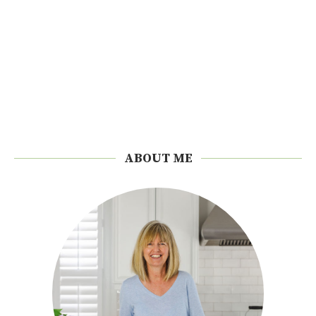
ABOUT ME