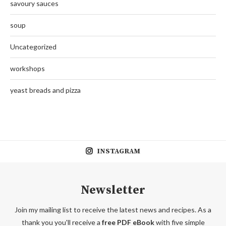
savoury sauces
soup
Uncategorized
workshops
yeast breads and pizza
INSTAGRAM
Newsletter
Join my mailing list to receive the latest news and recipes. As a
thank you you'll receive a
free PDF eBook
with five simple