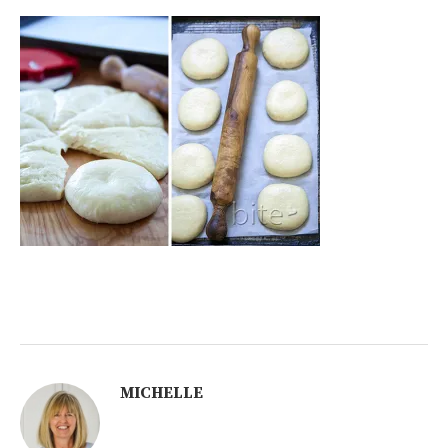
MICHELLE