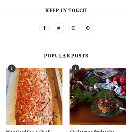
KEEP IN TOUCH
POPULAR POSTS
1
2