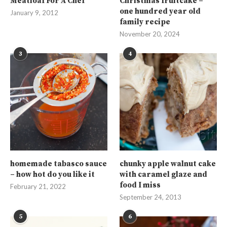
Meatloaf For A Chef
Christmas fruitcake –
one hundred year old
January 9, 2012
family recipe
November 20, 2024
3
4
homemade tabasco sauce
chunky apple walnut cake
– how hot do you like it
with caramel glaze and
food I miss
February 21, 2022
September 24, 2013
5
6