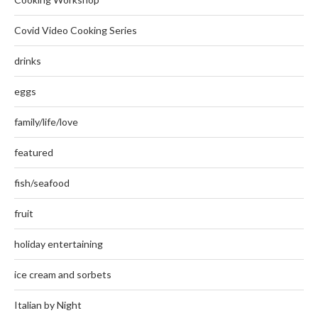
Covid Video Cooking Series
drinks
eggs
family/life/love
featured
fish/seafood
fruit
holiday entertaining
ice cream and sorbets
Italian by Night