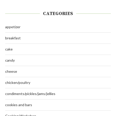
CATEGORIES
appetizer
breakfast
cake
candy
cheese
chicken/poultry
condiments/pickles/jams/jellies
cookies and bars
Cooking Workshop