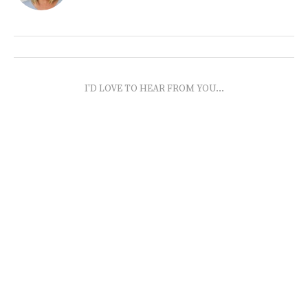
I'D LOVE TO HEAR FROM YOU...