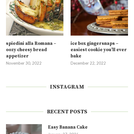
spiedini alla Romana –
ice box gingersnaps –
oozy cheesy bread
easiest cookie you’ll ever
appetizer
bake
November 30, 2022
December 22, 2022
INSTAGRAM
RECENT POSTS
Easy Banana Cake