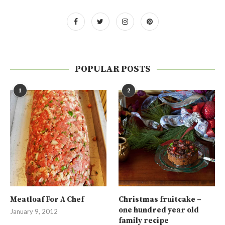
POPULAR POSTS
1
2
Meatloaf For A Chef
Christmas fruitcake –
one hundred year old
January 9, 2012
family recipe