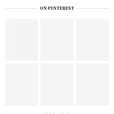
ON PINTEREST