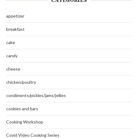
CATEGORIES
appetizer
breakfast
cake
candy
cheese
chicken/poultry
condiments/pickles/jams/jellies
cookies and bars
Cooking Workshop
Covid Video Cooking Series