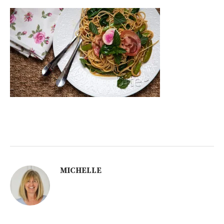
MICHELLE