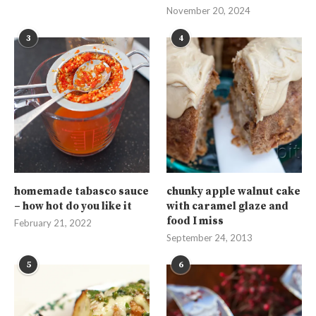
November 20, 2024
3
4
homemade tabasco sauce
chunky apple walnut cake
– how hot do you like it
with caramel glaze and
food I miss
February 21, 2022
September 24, 2013
5
6