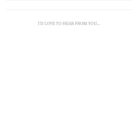
I'D LOVE TO HEAR FROM YOU...