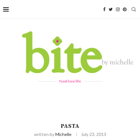
food love life
PASTA
written by
Michelle
July 23, 2013