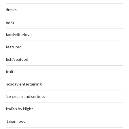
drinks
eggs
family/life/love
featured
fish/seafood
fruit
holiday entertaining
ice cream and sorbets
Italian by Night
italian food