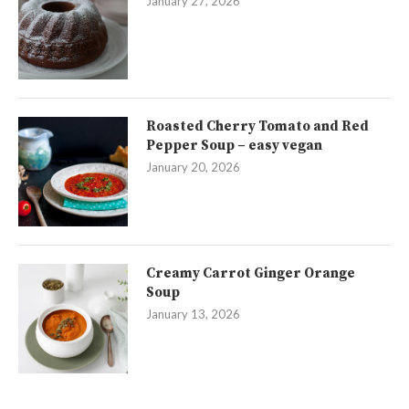
January 27, 2026
Roasted Cherry Tomato and Red
Pepper Soup – easy vegan
January 20, 2026
Creamy Carrot Ginger Orange
Soup
January 13, 2026