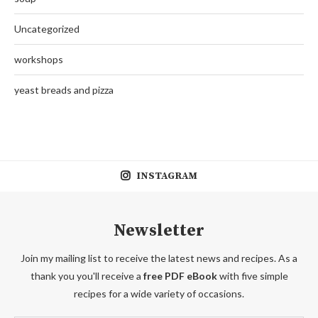
Uncategorized
workshops
yeast breads and pizza
INSTAGRAM
Newsletter
Join my mailing list to receive the latest news and recipes. As a
thank you you'll receive a
free PDF eBook
with five simple
recipes for a wide variety of occasions.