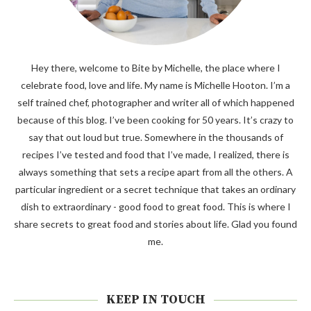
Hey there, welcome to Bite by Michelle, the place where I
celebrate food, love and life. My name is Michelle Hooton. I’m a
self trained chef, photographer and writer all of which happened
because of this blog. I’ve been cooking for 50 years. It’s crazy to
say that out loud but true. Somewhere in the thousands of
recipes I’ve tested and food that I’ve made, I realized, there is
always something that sets a recipe apart from all the others. A
particular ingredient or a secret technique that takes an ordinary
dish to extraordinary - good food to great food. This is where I
share secrets to great food and stories about life. Glad you found
me.
KEEP IN TOUCH