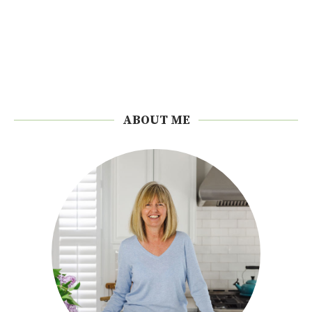
ABOUT ME