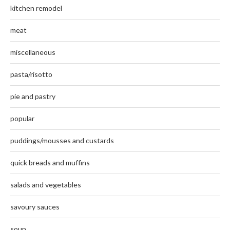
kitchen remodel
meat
miscellaneous
pasta/risotto
pie and pastry
popular
puddings/mousses and custards
quick breads and muffins
salads and vegetables
savoury sauces
soup