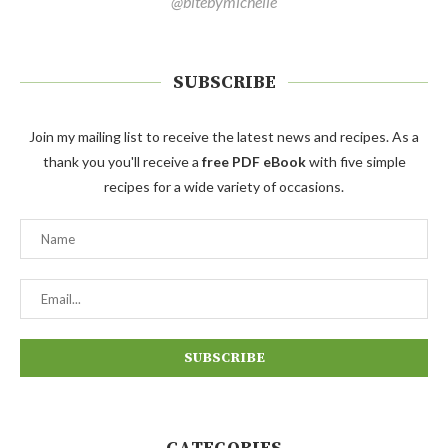
@bitebymichelle
SUBSCRIBE
Join my mailing list to receive the latest news and recipes. As a
thank you you'll receive a
free PDF eBook
with five simple
recipes for a wide variety of occasions.