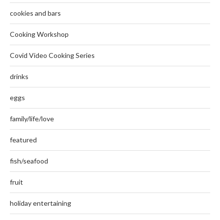
cookies and bars
Cooking Workshop
Covid Video Cooking Series
drinks
eggs
family/life/love
featured
fish/seafood
fruit
holiday entertaining