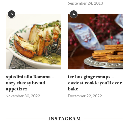
September 24, 2013
5
6
spiedini alla Romana –
ice box gingersnaps –
oozy cheesy bread
easiest cookie you’ll ever
appetizer
bake
November 30, 2022
December 22, 2022
INSTAGRAM