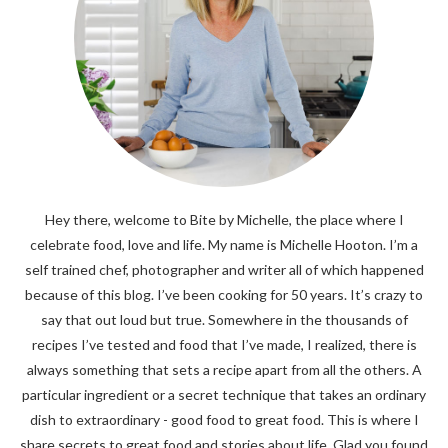
Hey there, welcome to Bite by Michelle, the place where I
celebrate food, love and life. My name is Michelle Hooton. I’m a
self trained chef, photographer and writer all of which happened
because of this blog. I’ve been cooking for 50 years. It’s crazy to
say that out loud but true. Somewhere in the thousands of
recipes I’ve tested and food that I’ve made, I realized, there is
always something that sets a recipe apart from all the others. A
particular ingredient or a secret technique that takes an ordinary
dish to extraordinary - good food to great food. This is where I
share secrets to great food and stories about life. Glad you found