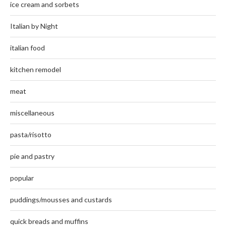
ice cream and sorbets
Italian by Night
italian food
kitchen remodel
meat
miscellaneous
pasta/risotto
pie and pastry
popular
puddings/mousses and custards
quick breads and muffins