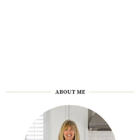
ABOUT ME