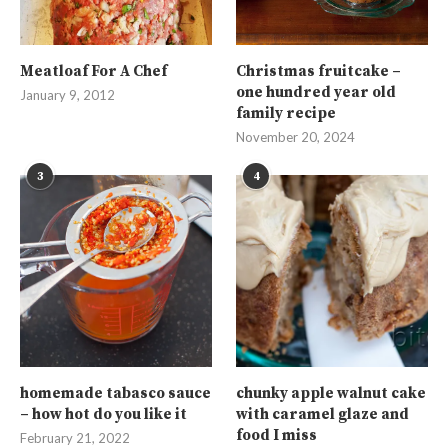
Meatloaf For A Chef
Christmas fruitcake –
one hundred year old
January 9, 2012
family recipe
November 20, 2024
3
4
homemade tabasco sauce
chunky apple walnut cake
– how hot do you like it
with caramel glaze and
food I miss
February 21, 2022