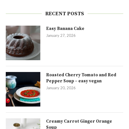
RECENT POSTS
Easy Banana Cake
January 27, 2026
Roasted Cherry Tomato and Red
Pepper Soup – easy vegan
January 20, 2026
Creamy Carrot Ginger Orange
Soup