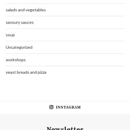
salads and vegetables
savoury sauces
soup
Uncategorized
workshops
yeast breads and pizza
INSTAGRAM
Newsletter