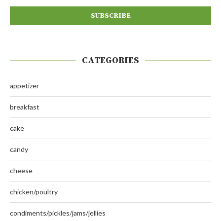
CATEGORIES
appetizer
breakfast
cake
candy
cheese
chicken/poultry
condiments/pickles/jams/jellies