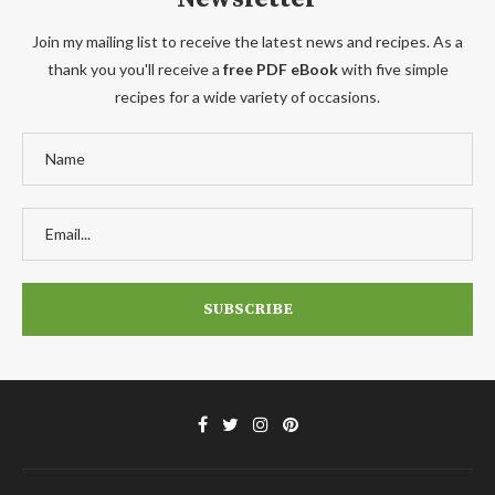
Join my mailing list to receive the latest news and recipes. As a
thank you you'll receive a
free PDF eBook
with five simple
recipes for a wide variety of occasions.