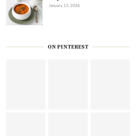
January 13, 2026
ON PINTEREST