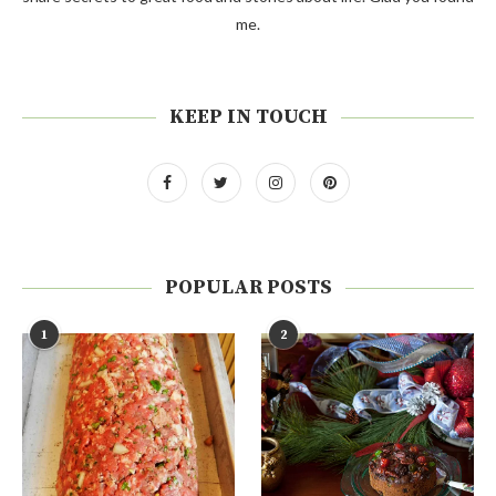
me.
KEEP IN TOUCH
POPULAR POSTS
1
2