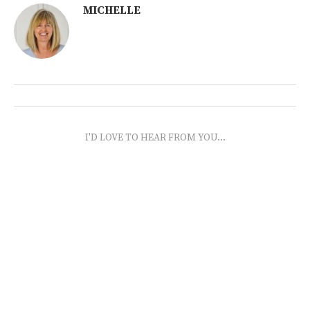
MICHELLE
I'D LOVE TO HEAR FROM YOU...