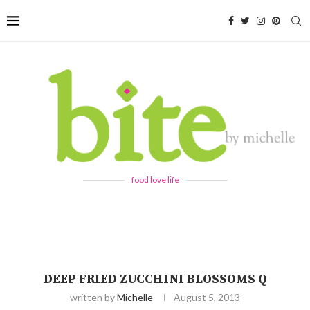
food love life
DEEP FRIED ZUCCHINI BLOSSOMS Q
written by
Michelle
August 5, 2013