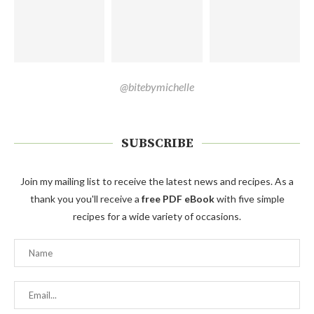
@bitebymichelle
SUBSCRIBE
Join my mailing list to receive the latest news and recipes. As a
thank you you'll receive a
free PDF eBook
with five simple
recipes for a wide variety of occasions.